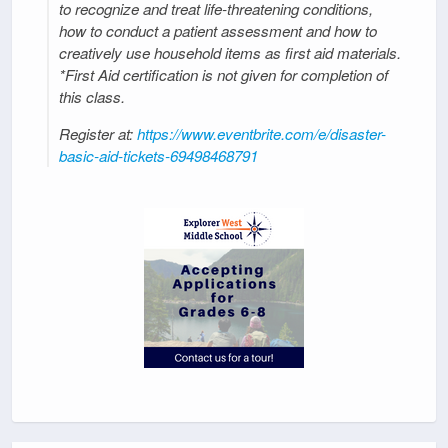
to recognize and treat life-threatening conditions,
how to conduct a patient assessment and how to
creatively use household items as first aid materials.
*First Aid certification is not given for completion of
this class.
Register at:
https://www.eventbrite.com/e/disaster-
basic-aid-tickets-69498468791