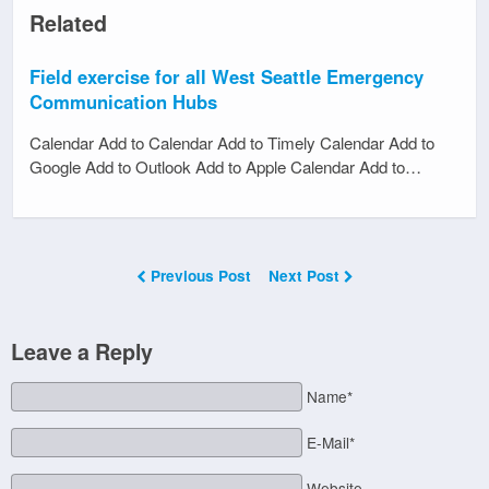
Related
Field exercise for all West Seattle Emergency
Communication Hubs
Calendar Add to Calendar Add to Timely Calendar Add to
Google Add to Outlook Add to Apple Calendar Add to…
Previous Post
Next Post
Leave a Reply
Name*
E-Mail*
Website