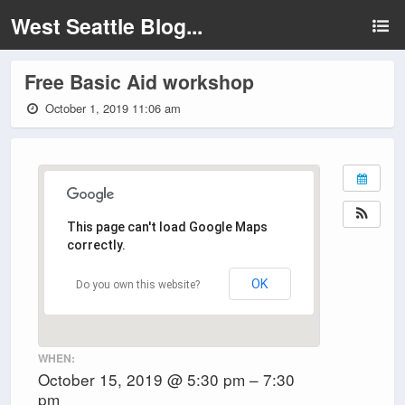
West Seattle Blog...
Free Basic Aid workshop
October 1, 2019 11:06 am
This page can't load Google Maps
correctly.
OK
Do you own this website?
WHEN:
October 15, 2019 @ 5:30 pm – 7:30
pm