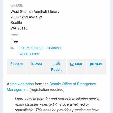
WHERE:
West Seattle (Admiral) Library
2306 42nd Ave SW
Seattle
WA 98116
COST:
Free
PREPAREDNESS
TRAINING
WORKSHOPS
Share
Post
Mail
SMS
Reddit
A
free workshop
from the
Seattle Office of Emergency
Management
(registration required):
Learn how to care for and respond to injuries after a
major disaster when 9-1-1 is overwhelmed or
unavailable. This session provides practice on how