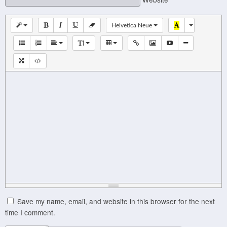
Helvetica Neue
Save my name, email, and website in this browser for the next
time I comment.