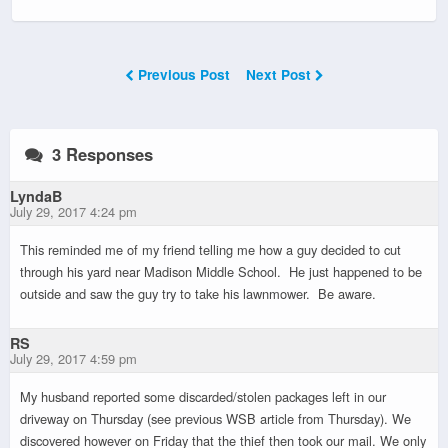
Previous Post
Next Post
3 Responses
LyndaB
July 29, 2017 4:24 pm
This reminded me of my friend telling me how a guy decided to cut
through his yard near Madison Middle School. He just happened to be
outside and saw the guy try to take his lawnmower. Be aware.
RS
July 29, 2017 4:59 pm
My husband reported some discarded/stolen packages left in our
driveway on Thursday (see previous WSB article from Thursday). We
discovered however on Friday that the thief then took our mail. We only