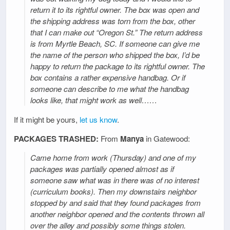
return it to its rightful owner. The box was open and
the shipping address was torn from the box, other
that I can make out “Oregon St.” The return address
is from Myrtle Beach, SC. If someone can give me
the name of the person who shipped the box, I’d be
happy to return the package to its rightful owner. The
box contains a rather expensive handbag. Or if
someone can describe to me what the handbag
looks like, that might work as well……
If it might be yours,
let us know
.
PACKAGES TRASHED:
From
Manya
in Gatewood:
Came home from work (Thursday) and one of my
packages was partially opened almost as if
someone saw what was in there was of no interest
(curriculum books). Then my downstairs neighbor
stopped by and said that they found packages from
another neighbor opened and the contents thrown all
over the alley and possibly some things stolen.