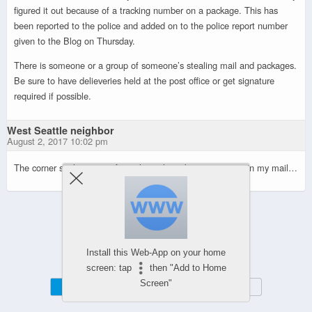
figured it out because of a tracking number on a package. This has
been reported to the police and added on to the police report number
given to the Blog on Thursday.
There is someone or a group of someone’s stealing mail and packages.
Be sure to have delieveries held at the post office or get signature
required if possible.
West Seattle neighbor
August 2, 2017 10:02 pm
The corner seal on tons of envelopes have been torn open in my mail…
Powered by
WPtouch Mobile Suite for WordPress
Install this Web-App on your home
screen: tap
then "Add to Home
Screen"
Mobile
Desktop