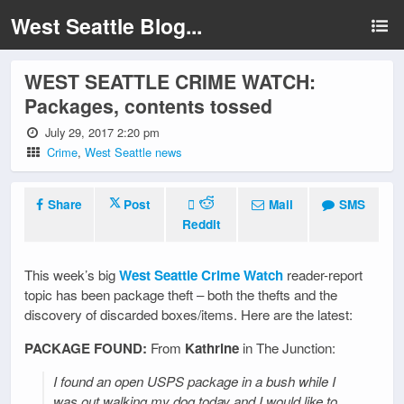
West Seattle Blog...
WEST SEATTLE CRIME WATCH:
Packages, contents tossed
July 29, 2017 2:20 pm
Crime
,
West Seattle news
Share
Post
Mail
SMS
Reddit
This week’s big
West Seattle Crime Watch
reader-report
topic has been package theft – both the thefts and the
discovery of discarded boxes/items. Here are the latest:
PACKAGE FOUND:
From
Kathrine
in The Junction:
I found an open USPS package in a bush while I
was out walking my dog today and I would like to