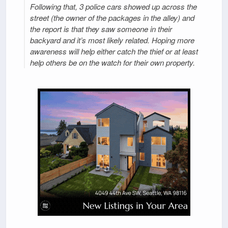
Following that, 3 police cars showed up across the
street (the owner of the packages in the alley) and
the report is that they saw someone in their
backyard and it’s most likely related. Hoping more
awareness will help either catch the thief or at least
help others be on the watch for their own property.