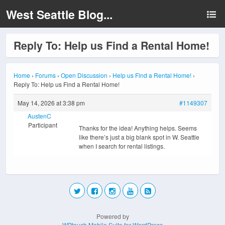
West Seattle Blog...
Reply To: Help us Find a Rental Home!
Home
›
Forums
›
Open Discussion
›
Help us Find a Rental Home!
›
Reply To: Help us Find a Rental Home!
May 14, 2026 at 3:38 pm
#1149307
AustenC
Participant
Thanks for the idea! Anything helps. Seems
like there’s just a big blank spot in W. Seattle
when I search for rental listings.
Powered by
WPtouch Mobile Suite for WordPress