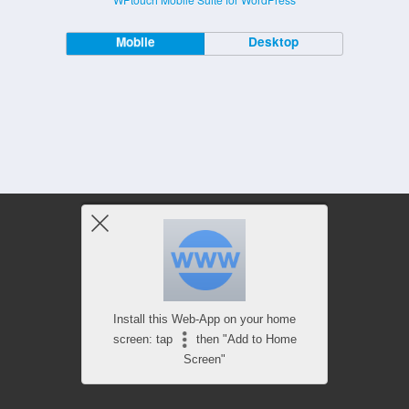
Mobile
Desktop
Install this Web-App on your home
screen: tap
then "Add to Home
Screen"