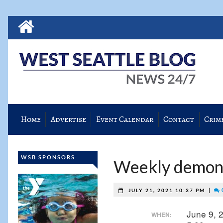
Home
Advertise
Event Calendar
Contact
Crim
WSB SPONSORS:
Weekly demonst
|
JULY 21, 2021 10:37 PM
June 9, 
WHEN: