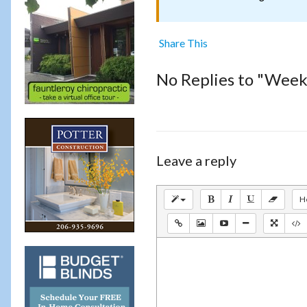
Share This
No Replies to "Weekl
Leave a reply
H