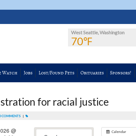
West Seattle, Washington
70℉
e Watch
Jobs
Lost/Found Pets
Obituaries
Sponsors!
ration for racial justice
0 COMMENTS
|
2026 @
Calendar