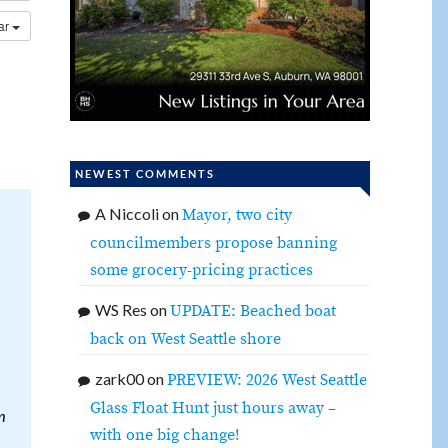
dar
NEWEST COMMENTS
A Niccoli
on
Mayor, two city
councilmembers propose banning
some grocery-pricing practices
WS Res
on
UPDATE: Beached boat
back on West Seattle shore
zark00
on
PREVIEW: 2026 West Seattle
Glass Float Hunt just hours away –
m
with one big change!