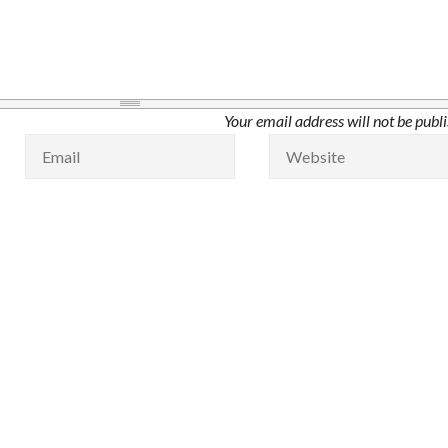
Your email address will not be publ