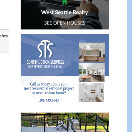
ished.