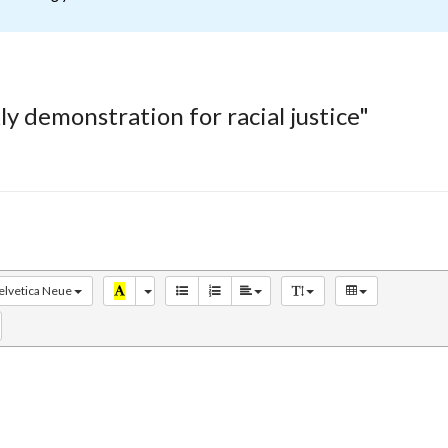
y demonstration for racial justice"
elvetica Neue