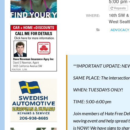
5:00 pm 
Repeats
16th SW &
WHERE:
West Seatt
ADVOCACY
**IMPORTANT UPDATE: NE
SAME PLACE: The intersection 
WHEN: TUESDAYS ONLY!
TIME: 5:00-6:00 pm
Join members of Hate Free Del
waving event and help spread t
is NOW! We have signs to shar