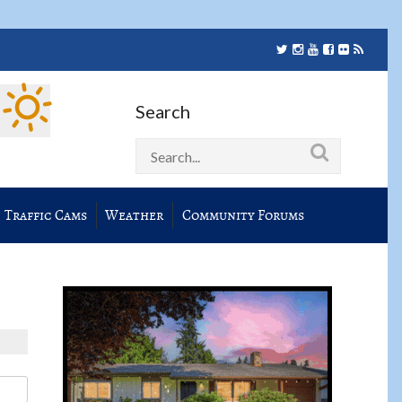
Search
Traffic Cams
Weather
Community Forums