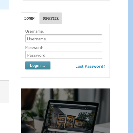
LOGIN
REGISTER
Username:
Password:
Lost Password?