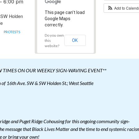
– 6:00 pm
Add to Calen
This page can't load
 SW Holden
Google Maps
le
correctly.
PROTESTS
Do you own
OK
this
website?
W TIMES ON OUR WEEKLY SIGN-WAVING EVENT**
of 16th Ave. SW & SW Holden St.; West Seattle
ridge and Puget Ridge Cohousing for this ongoing community sign-
he message that Black Lives Matter and the time to end systemic racis
e or bring your own!