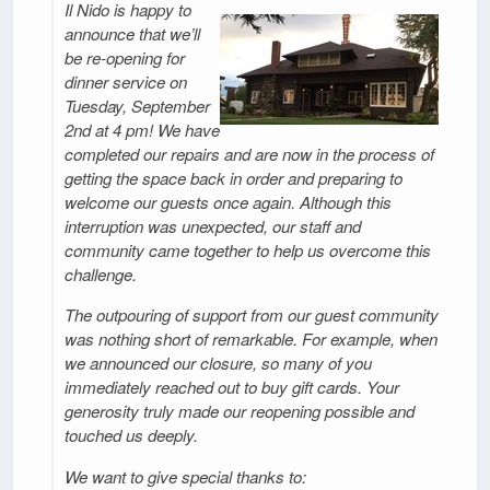
Il Nido is happy to
announce that we’ll
be re-opening for
dinner service on
Tuesday, September
2nd at 4 pm! We have
completed our repairs and are now in the process of
getting the space back in order and preparing to
welcome our guests once again. Although this
interruption was unexpected, our staff and
community came together to help us overcome this
challenge.
The outpouring of support from our guest community
was nothing short of remarkable. For example, when
we announced our closure, so many of you
immediately reached out to buy gift cards. Your
generosity truly made our reopening possible and
touched us deeply.
We want to give special thanks to: