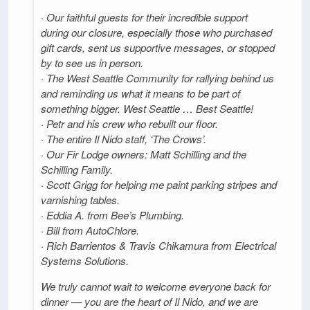
· Our faithful guests for their incredible support
during our closure, especially those who purchased
gift cards, sent us supportive messages, or stopped
by to see us in person.
· The West Seattle Community for rallying behind us
and reminding us what it means to be part of
something bigger. West Seattle … Best Seattle!
· Petr and his crew who rebuilt our floor.
· The entire Il Nido staff, ‘The Crows’.
· Our Fir Lodge owners: Matt Schilling and the
Schilling Family.
· Scott Grigg for helping me paint parking stripes and
varnishing tables.
· Eddia A. from Bee’s Plumbing.
· Bill from AutoChlore.
· Rich Barrientos & Travis Chikamura from Electrical
Systems Solutions.
We truly cannot wait to welcome everyone back for
dinner — you are the heart of Il Nido, and we are