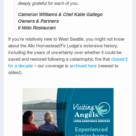
deeply grateful for each of you.
Cameron Williams & Chef Katie Gallego
Owners & Partners
Il Nido Restauran
t
If you’re relatively new to West Seattle, you might not know
about the Alki Homestead/Fir Lodge’s extensive history,
including the years of uncertainty over whether it could be
saved and restored following a catastrophic fire that
closed it
for a decade
– our coverage is
archived here
(newest to
oldest).