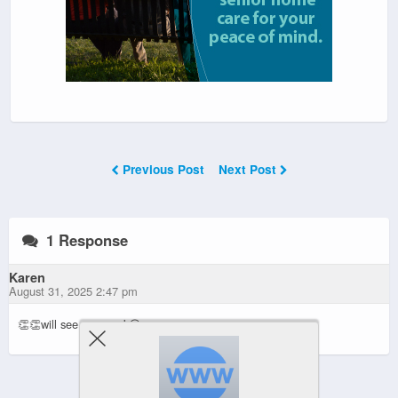
Previous Post
Next Post
1 Response
Karen
August 31, 2025 2:47 pm
👏👏will see you week😊