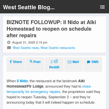
West Seattle Blog...
BIZNOTE FOLLOWUP: Il Nido at Alki
Homestead to reopen on schedule
after repairs
August 31, 2025 2:15 pm
West Seattle news
,
West Seattle restaurants
Share
Post
Mail
SMS
Reddit
When
Il Nido
, the restaurant at the landmark
Alki
Homestead/Fir Lodge
, announced they had to
close
temporarily for emergency repairs
, the proprietors said they
hoped to reopen Tuesday, September 2 – and they’re
announcing today that it will indeed happen on schedule: