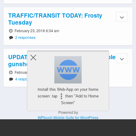
TRAFFIC/TRANSIT TODAY: Frosty
Tuesday
February 23, 2016 6:34 am
2 responses
UPDATE: Police checking out possible
gunshots in North Delridge
February 23, 2016 12:00 am
4 responses
Install this Web-App on your home
screen: tap
then "Add to Home
Screen"
Powered by
WPtouch Mobile Suite for WordPress
Mobile
Desktop