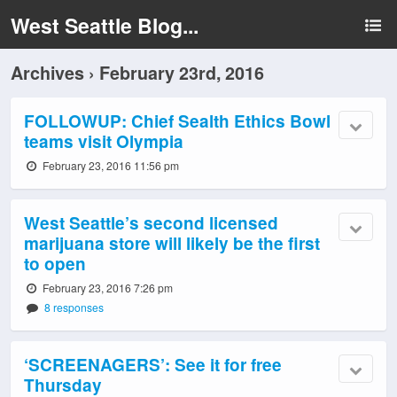
West Seattle Blog...
Archives › February 23rd, 2016
FOLLOWUP: Chief Sealth Ethics Bowl
teams visit Olympia
February 23, 2016 11:56 pm
West Seattle’s second licensed
marijuana store will likely be the first
to open
February 23, 2016 7:26 pm
8 responses
‘SCREENAGERS’: See it for free
Thursday