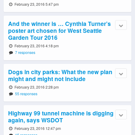
February 23, 2016 5:47 pm
And the winner is … Cynthia Turner’s
poster art chosen for West Seattle
Garden Tour 2016
February 23, 2016 4:18 pm
7 responses
Dogs in city parks: What the new plan
might and might not include
February 23, 2016 2:28 pm
55 responses
Highway 99 tunnel machine is digging
again, says WSDOT
February 23, 2016 12:47 pm
15 responses