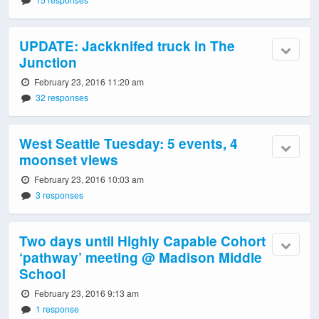
UPDATE: Jackknifed truck in The
Junction
February 23, 2016 11:20 am
32 responses
West Seattle Tuesday: 5 events, 4
moonset views
February 23, 2016 10:03 am
3 responses
Two days until Highly Capable Cohort
‘pathway’ meeting @ Madison Middle
School
February 23, 2016 9:13 am
1 response