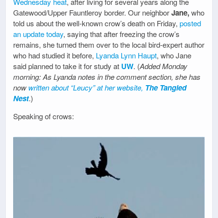
Wednesday heat
, after living for several years along the
Gatewood/Upper Fauntleroy border. Our neighbor
Jane,
who
told us about the well-known crow’s death on Friday,
posted
an update today
, saying that after freezing the crow’s
remains, she turned them over to the local bird-expert author
who had studied it before,
Lyanda Lynn Haupt
, who Jane
said planned to take it for study at
UW
. (
Added Monday
morning: As Lyanda notes in the comment section, she has
now
written about “Leucy” at her website,
The Tangled
Nest
.)
Speaking of crows: