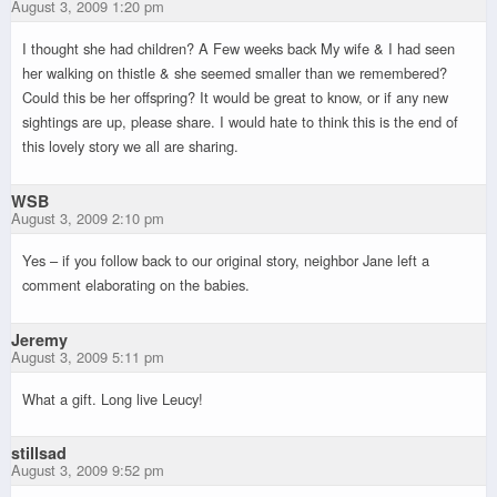
August 3, 2009 1:20 pm
I thought she had children? A Few weeks back My wife & I had seen
her walking on thistle & she seemed smaller than we remembered?
Could this be her offspring? It would be great to know, or if any new
sightings are up, please share. I would hate to think this is the end of
this lovely story we all are sharing.
WSB
August 3, 2009 2:10 pm
Yes – if you follow back to our original story, neighbor Jane left a
comment elaborating on the babies.
Jeremy
August 3, 2009 5:11 pm
What a gift. Long live Leucy!
stillsad
August 3, 2009 9:52 pm