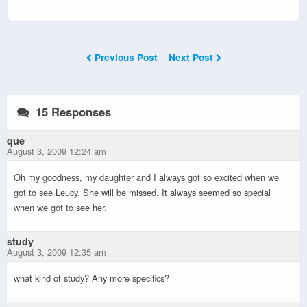
Previous Post
Next Post
15 Responses
que
August 3, 2009 12:24 am
Oh my goodness, my daughter and I always got so excited when we
got to see Leucy. She will be missed. It always seemed so special
when we got to see her.
study
August 3, 2009 12:35 am
what kind of study? Any more specifics?