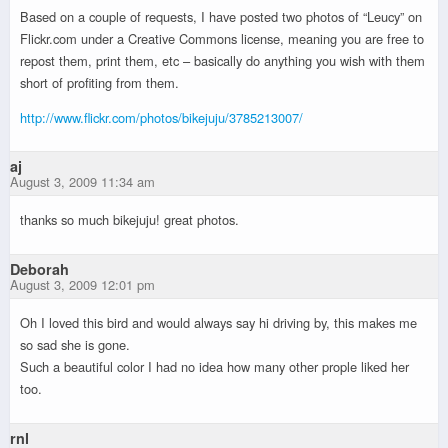
Based on a couple of requests, I have posted two photos of “Leucy” on
Flickr.com under a Creative Commons license, meaning you are free to
repost them, print them, etc – basically do anything you wish with them
short of profiting from them.
http://www.flickr.com/photos/bikejuju/3785213007/
aj
August 3, 2009 11:34 am
thanks so much bikejuju! great photos.
Deborah
August 3, 2009 12:01 pm
Oh I loved this bird and would always say hi driving by, this makes me
so sad she is gone.
Such a beautiful color I had no idea how many other prople liked her
too.
rnl