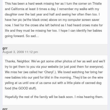
This has been a hard week missing her as I turn the corner on Thistle
and California at least 3 times a day. I remember my walks with my
daughter over the last year and half and seeing her often then too. I
have her pic (w/the black crow) above on my computer screen saver
now. I feel for the crows she left behind as I had heard crows mate for
life and they must be missing her too. I hope I can identify her babies
going forward. So sad…
grr
August 3, 2009 11:12 pm
Thanks, Neighbor. We’ve got some other photos of her as well and we’ll
try to get them to you via your website (or just post them for everyone).
We miss her (we called her ‘Cheryl’.). We loved watching her bring her
new babies into our yard for bfst in the morning..They’d be on the wire
yelling at us until one of us came out with a little plate of canned dog
food (the GOOD stuff).
Hopefully the rest of the family will be back soon. I miss hearing them.
grr