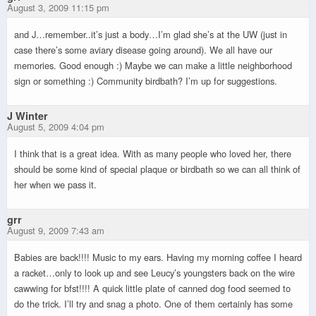
August 3, 2009 11:15 pm
and J…remember..it’s just a body…I’m glad she’s at the UW (just in
case there’s some aviary disease going around). We all have our
memories. Good enough :) Maybe we can make a little neighborhood
sign or something :) Community birdbath? I’m up for suggestions.
J Winter
August 5, 2009 4:04 pm
I think that is a great idea. With as many people who loved her, there
should be some kind of special plaque or birdbath so we can all think of
her when we pass it.
grr
August 9, 2009 7:43 am
Babies are back!!!! Music to my ears. Having my morning coffee I heard
a racket…only to look up and see Leucy’s youngsters back on the wire
cawwing for bfst!!!! A quick little plate of canned dog food seemed to
do the trick. I’ll try and snag a photo. One of them certainly has some