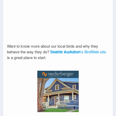
Want to know more about our local birds and why they
behave the way they do?
Seattle Audubon
‘s BirdWeb site
is a great place to start.