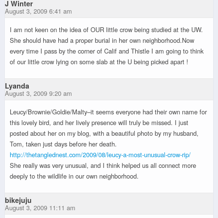
J Winter
August 3, 2009 6:41 am
I am not keen on the idea of OUR little crow being studied at the UW.
She should have had a proper burial in her own neighborhood.Now
every time I pass by the corner of Calif and Thistle I am going to think
of our little crow lying on some slab at the U being picked apart !
Lyanda
August 3, 2009 9:20 am
Leucy/Brownie/Goldie/Malty–it seems everyone had their own name for
this lovely bird, and her lively presence will truly be missed. I just
posted about her on my blog, with a beautiful photo by my husband,
Tom, taken just days before her death.
http://thetanglednest.com/2009/08/leucy-a-most-unusual-crow-rip/
She really was very unusual, and I think helped us all connect more
deeply to the wildlife in our own neighborhood.
bikejuju
August 3, 2009 11:11 am