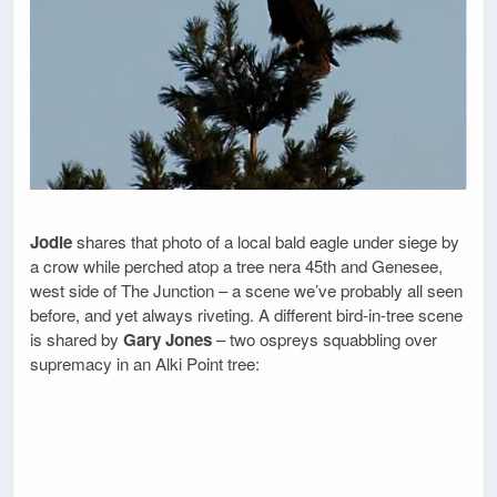
Jodie
shares that photo of a local bald eagle under siege by
a crow while perched atop a tree nera 45th and Genesee,
west side of The Junction – a scene we’ve probably all seen
before, and yet always riveting. A different bird-in-tree scene
is shared by
Gary Jones
– two ospreys squabbling over
supremacy in an Alki Point tree: