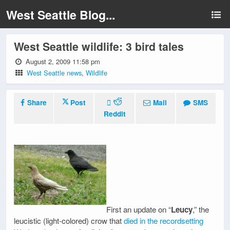
West Seattle Blog...
West Seattle wildlife: 3 bird tales
August 2, 2009 11:58 pm
West Seattle news
,
Wildlife
Share
Post
Mail
SMS
Reddit
First an update on “
Leucy
,” the
leucistic (light-colored) crow that
died in the recordsetting