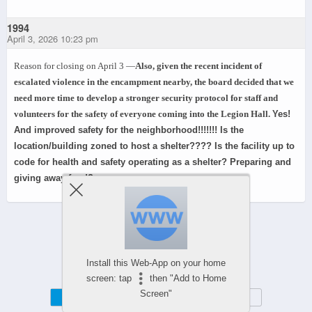
1994
April 3, 2026 10:23 pm
Reason for closing on April 3 —
Also, given the recent incident of
escalated violence in the encampment nearby, the board decided that we
need more time to develop a stronger security protocol for staff and
volunteers for the safety of everyone coming into the Legion Hall.
Yes!
And improved safety for the neighborhood!!!!!!! Is the
location/building zoned to host a shelter???? Is the facility up to
code for health and safety operating as a shelter? Preparing and
giving away food?
Powered by
WPtouch Mobile Suite for WordPress
Install this Web-App on your home
screen: tap
then "Add to Home
Screen"
Mobile
Desktop