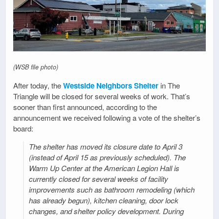
(WSB file photo)
After today, the
Westside Neighbors Shelter
in The
Triangle will be closed for several weeks of work. That’s
sooner than first announced, according to the
announcement we received following a vote of the shelter’s
board:
The shelter has moved its closure date to April 3
(instead of April 15 as previously scheduled). The
Warm Up Center at the American Legion Hall is
currently closed for several weeks of facility
improvements such as bathroom remodeling (which
has already begun), kitchen cleaning, door lock
changes, and shelter policy development. During