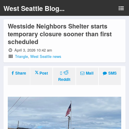
West Seattle Blog...
Westside Neighbors Shelter starts
temporary closure sooner than first
scheduled
April 3, 2026 10:42 am
Triangle
,
West Seattle news
Share
Post
Mail
SMS
Reddit