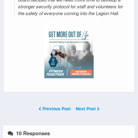
stronger security protocol for staff and volunteers for
the safety of everyone coming into the Legion Hall.
Previous Post
Next Post
10 Responses