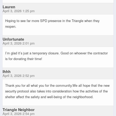
Lauren
April 3, 2026 1:25 pm
Hoping to see far more SPD presence in the Triangle when they
reopen.
Unfortunate
April 3, 2026 2:01 pm
I’m glad it’s just a temporary closure. Good on whoever the contractor
is for donating their time!
Ihhh
April 3, 2026 2:52 pm
Thank you for all what you for the community.We all hope that the new
security protocol also takes into consideration how the activities of the
shelter affect the safety and well-being of the neighborhood.
Triangle Neighbor
April 3, 2026 2:54 pm