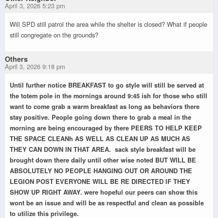
April 3, 2026 5:23 pm
Will SPD still patrol the area while the shelter is closed? What if people
still congregate on the grounds?
Others
April 3, 2026 9:18 pm
Until further notice BREAKFAST to go style will still be served at
the totem pole in the mornings around 9:45 ish for those who still
want to come grab a warm breakfast as long as behaviors there
stay positive. People going down there to grab a meal in the
morning are being encouraged by there PEERS TO HELP KEEP
THE SPACE CLEANh AS WELL AS CLEAN UP AS MUCH AS
THEY CAN DOWN IN THAT AREA. sack style breakfast will be
brought down there daily until other wise noted BUT WILL BE
ABSOLUTELY NO PEOPLE HANGING OUT OR AROUND THE
LEGION POST EVERYONE WILL BE RE DIRECTED IF THEY
SHOW UP RIGHT AWAY. were hopeful our peers can show this
wont be an issue and will be as respectful and clean as possible
to utilize this privilege.