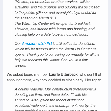
this time, no breakfast or other services will be
available, and the grounds and building will be closed
to the public. (Dinner and overnight stays ended for
the season on March 31.)
The Warm Up Center will re-open for breakfast,
showers, assistance with forms and housing, and
clothing help on a date to be announced soon.
Our
Amazon wish list
is still active for donations,
which will be needed when the Warm Up Center re-
opens. Thank you to our caring community for all the
help we received this winter. See you in a few
weeks!
We asked board member
Laurie Utterback
, who sent that
announcement, why they decided to close early. Her reply:
A couple reasons. Our construction professional is
donating his time, and these dates fit with his
schedule. Also, given the recent incident of
escalated violence in the encampment nearby, the
board decided that we need more time to develop a