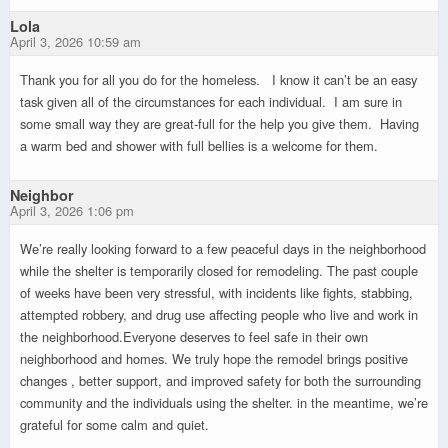
Lola
April 3, 2026 10:59 am
Thank you for all you do for the homeless. I know it can’t be an easy
task given all of the circumstances for each individual. I am sure in
some small way they are great-full for the help you give them. Having
a warm bed and shower with full bellies is a welcome for them.
Neighbor
April 3, 2026 1:06 pm
We’re really looking forward to a few peaceful days in the neighborhood
while the shelter is temporarily closed for remodeling. The past couple
of weeks have been very stressful, with incidents like fights, stabbing,
attempted robbery, and drug use affecting people who live and work in
the neighborhood.Everyone deserves to feel safe in their own
neighborhood and homes. We truly hope the remodel brings positive
changes , better support, and improved safety for both the surrounding
community and the individuals using the shelter. in the meantime, we’re
grateful for some calm and quiet.