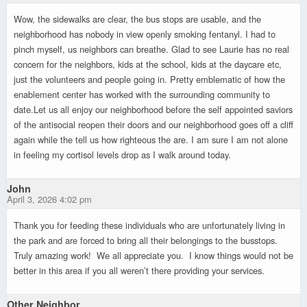
Wow, the sidewalks are clear, the bus stops are usable, and the
neighborhood has nobody in view openly smoking fentanyl. I had to
pinch myself, us neighbors can breathe. Glad to see Laurie has no real
concern for the neighbors, kids at the school, kids at the daycare etc,
just the volunteers and people going in. Pretty emblematic of how the
enablement center has worked with the surrounding community to
date.Let us all enjoy our neighborhood before the self appointed saviors
of the antisocial reopen their doors and our neighborhood goes off a cliff
again while the tell us how righteous the are. I am sure I am not alone
in feeling my cortisol levels drop as I walk around today.
John
April 3, 2026 4:02 pm
Thank you for feeding these individuals who are unfortunately living in
the park and are forced to bring all their belongings to the busstops.
Truly amazing work! We all appreciate you. I know things would not be
better in this area if you all weren’t there providing your services.
Other Neighbor