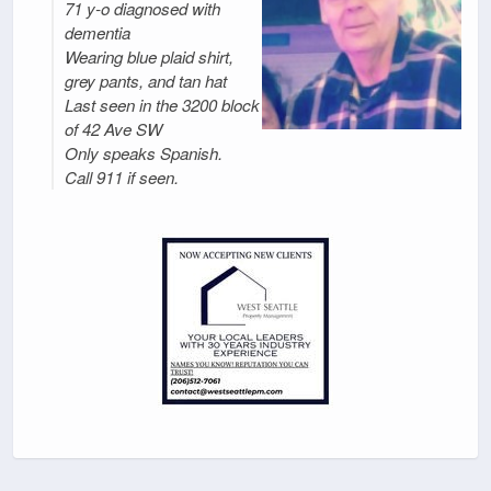
71 y-o diagnosed with
dementia
Wearing blue plaid shirt,
grey pants, and tan hat
Last seen in the 3200 block
of 42 Ave SW
Only speaks Spanish.
Call 911 if seen.