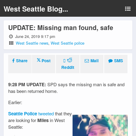
West Seattle Blog...
UPDATE: Missing man found, safe
June 24, 2019 9:17 pm
West Seattle news
,
West Seattle police
Share
Post
Mail
SMS
Reddit
9:28 PM UPDATE:
SPD says the missing man is safe and
has been returned home.
Earlier:
Seattle Police
tweeted
that they
are looking for
Miles
in West
Seattle: