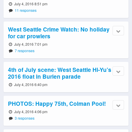
July 4, 2016 8:51 pm
11 responses
West Seattle Crime Watch: No holiday
for car prowlers
July 4, 2016 7:01 pm
7 responses
4th of July scene: West Seattle Hi-Yu’s
2016 float in Burien parade
July 4, 2016 6:40 pm
PHOTOS: Happy 75th, Colman Pool!
July 4, 2016 4:06 pm
3 responses