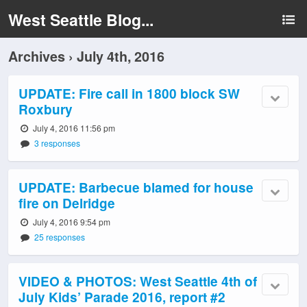
West Seattle Blog...
Archives › July 4th, 2016
UPDATE: Fire call in 1800 block SW
Roxbury
July 4, 2016 11:56 pm
3 responses
UPDATE: Barbecue blamed for house
fire on Delridge
July 4, 2016 9:54 pm
25 responses
VIDEO & PHOTOS: West Seattle 4th of
July Kids’ Parade 2016, report #2