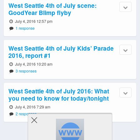
West Seattle 4th of July scene:
GoodYear Blimp flyby
July 4, 2016 12:57 pm
1 response
West Seattle 4th of July Kids’ Parade
2016, report #1
July 4, 2016 10:20 am
3 responses
West Seattle 4th of July 2016: What
you need to know for today/tonight
July 4, 2016 7:29 am
2 responses