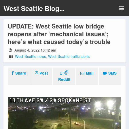
West Seattle Blog...
UPDATE: West Seattle low bridge
reopens after ‘mechanical issues’;
here’s what caused today’s trouble
August 4, 2022 10:42 am
West Seattle news
,
West Seattle traffic alerts
Share
Post
Mail
SMS
Reddit