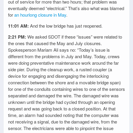
out of service for more than two hours; that problem was
eventually deemed “electrical.” That’s also what was blamed
for
an hourlong closure in May
.
11:01 AM:
And the low bridge has just reopened.
2:21 PM:
We asked SDOT if these “issues” were related to
the ones that caused the May and July closures.
Spokesperson Mariam Ali says no: “Today’s issue is
different from the problems in July and May. Today, crews
were doing preventative maintenance work around the far
side pier. During the cleanup work, a rusted coupler (a
device for engaging and disengaging the interlocking
connection between the shore and a movable bridge span)
for one of the conduits containing wires to one of the sensors
separated and damaged the wire. The damaged wire was
unknown until the bridge had cycled through an opening
request and was going back to a closed position. At that
time, an alarm had sounded noting that the computer was
not receiving a signal, due to the damaged wire, from the
sensor. The electricians were able to pinpoint the issue