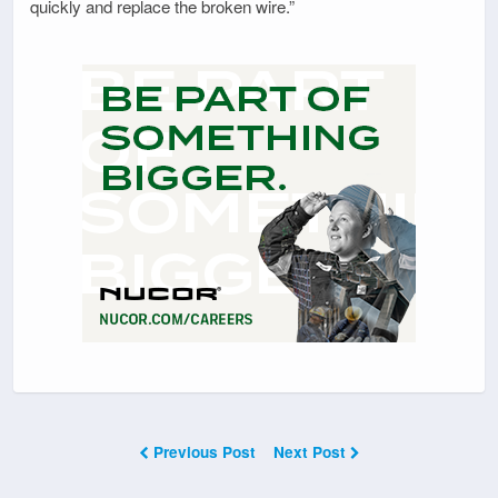
quickly and replace the broken wire.”
Previous Post
Next Post