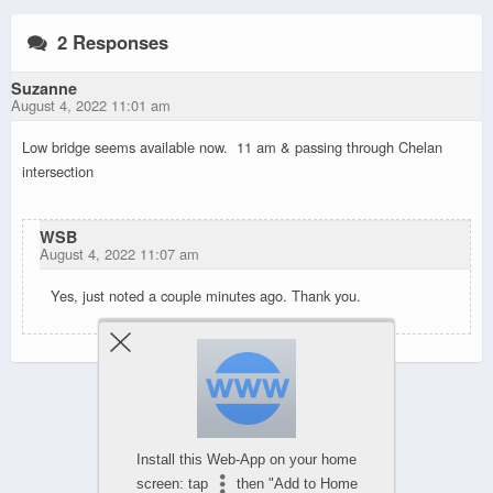
2 Responses
Suzanne
August 4, 2022 11:01 am
Low bridge seems available now. 11 am & passing through Chelan
intersection
WSB
August 4, 2022 11:07 am
Yes, just noted a couple minutes ago. Thank you.
Powered by
WPtouch Mobile Suite for WordPress
Install this Web-App on your home
screen: tap
then "Add to Home