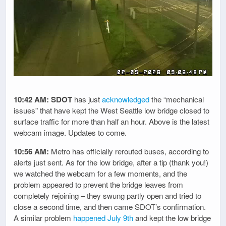
10:42 AM:
SDOT
has just
acknowledged
the “mechanical
issues” that have kept the West Seattle low bridge closed to
surface traffic for more than half an hour. Above is the latest
webcam image. Updates to come.
10:56 AM:
Metro has officially rerouted buses, according to
alerts just sent. As for the low bridge, after a tip (thank you!)
we watched the webcam for a few moments, and the
problem appeared to prevent the bridge leaves from
completely rejoining – they swung partly open and tried to
close a second time, and then came SDOT’s confirmation.
A similar problem
happened July 9th
and kept the low bridge