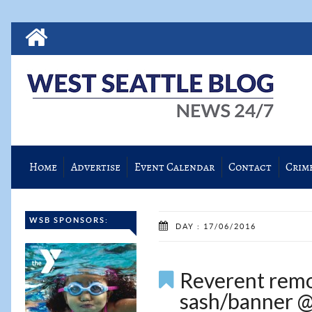
Home
Advertise
Event Calendar
Contact
Crim
WSB SPONSORS:
DAY : 17/06/2016
Reverent remo
sash/banner @ 