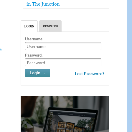
in The Junction
LOGIN
REGISTER
Username:
e
Password:
Lost Password?