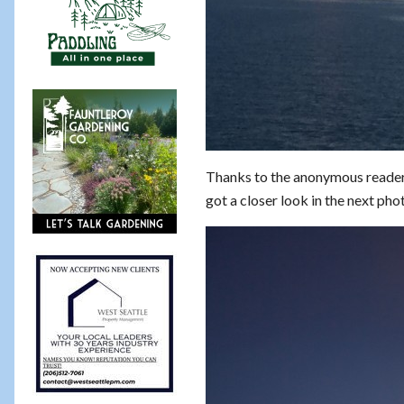
Thanks to the anonymous reader
got a closer look in the next ph