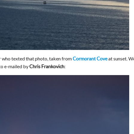
 who texted that photo, taken from
at sunset. W
Cormorant Cove
oto e-mailed by
:
Chris Frankovich