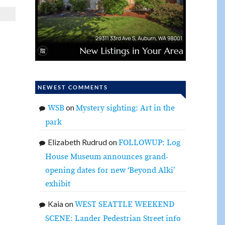
NEWEST COMMENTS
on
WSB
Mystery sighting: Art in the
park
Elizabeth Rudrud
on
FOLLOWUP: Log
House Museum announces grand-
opening dates for new ‘Beyond Alki’
exhibit
Kaia
on
WEST SEATTLE WEEKEND
SCENE: Lander Pedestrian Street info