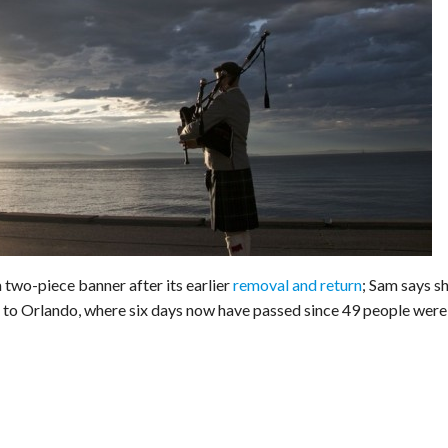
wo-piece banner after its earlier
removal and return
; Sam says s
f to Orlando, where six days now have passed since 49 people were