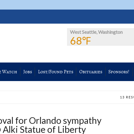
West Seattle, Washington
68℉
e Watch
Jobs
Lost/Found Pets
Obituaries
Sponsors!
13 RE
val for Orlando sympathy
Alki Statue of Liberty