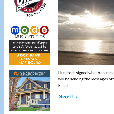
Hundreds signed what became a t
will be sending the messages of
killed.
Share This