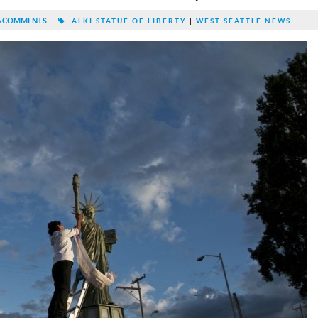
 COMMENTS
|
ALKI STATUE OF LIBERTY
|
WEST SEATTLE NEWS