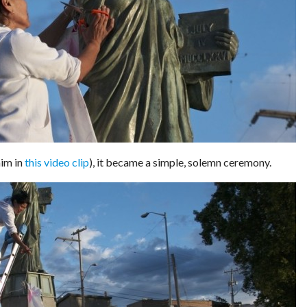
him in
this video clip
), it became a simple, solemn ceremony.