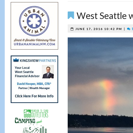
West Seattle 
|
1
JUNE 17, 2016 10:42 PM