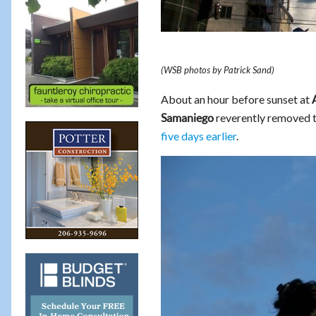
(WSB photos by Patrick Sand)
About an hour before sunset at
reverently removed 
Samaniego
five days earlier
.