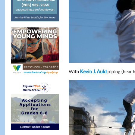
With
piping (hear 
Kevin J. Auld