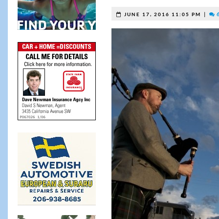
|
6
JUNE 17, 2016 11:05 PM