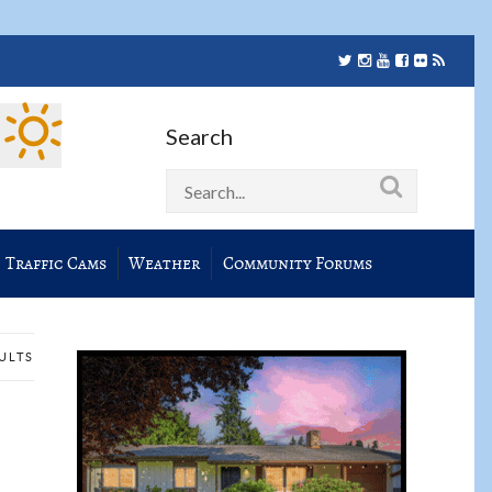
Search
Traffic Cams
Weather
Community Forums
SULTS