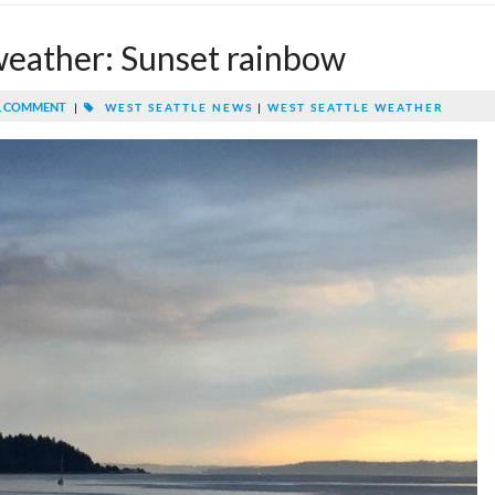
weather: Sunset rainbow
 COMMENT
|
WEST SEATTLE NEWS
|
WEST SEATTLE WEATHER