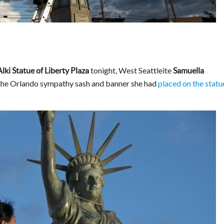
tonight, West Seattleite
Alki Statue of Liberty Plaza
Samuella
the Orlando sympathy sash and banner she had
placed on the statu