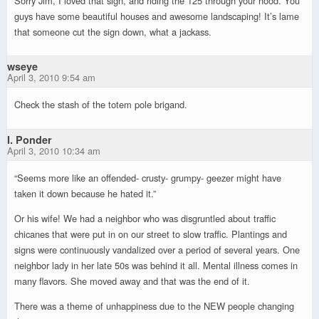
Sorry Jim, I loved that sign, and riding the 125 through your hood. You
guys have some beautiful houses and awesome landscaping! It’s lame
that someone cut the sign down, what a jackass.
wseye
April 3, 2010 9:54 am
Check the stash of the totem pole brigand.
I. Ponder
April 3, 2010 10:34 am
“Seems more like an offended- crusty- grumpy- geezer might have
taken it down because he hated it.”
Or his wife! We had a neighbor who was disgruntled about traffic
chicanes that were put in on our street to slow traffic. Plantings and
signs were continuously vandalized over a period of several years. One
neighbor lady in her late 50s was behind it all. Mental illness comes in
many flavors. She moved away and that was the end of it.
There was a theme of unhappiness due to the NEW people changing