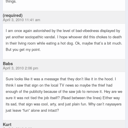
things.
(required)
April 3, 2010 11:41 am
I am once again astonished by the level of bad-vibedness displayed by
yet another sociopathic vandal. I hope whoever did this chokes to death
in their living room while eating a hot dog. Ok, maybe that’s a bit much.
But you get my point.
Babs
April 3, 2010 2:06 pm
Sure looks like it was a message that they don’t like it in the hood. I
think I saw that sign on the local TV news so maybe the thief had
enough of the publicity because of the saw job to remove it. Hey are we
sure it was not tied the job itself? (Read between the lines) Either way
its sad, that sign was cool, arty, and just plain fun. Why can’t naysayers
just leave “fun” alone and intact?
Kurt