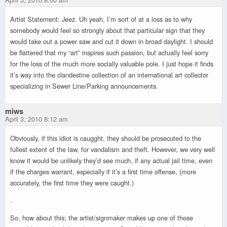
Artist Statement: Jeez. Uh yeah, I’m sort of at a loss as to why
somebody would feel so strongly about that particular sign that they
would take out a power saw and cut it down in broad daylight. I should
be flattered that my “art” inspires such passion, but actually feel sorry
for the loss of the much more socially valuable pole. I just hope it finds
it’s way into the clandestine collection of an international art collector
specializing in Sewer Line/Parking announcements.
miws
April 3, 2010 8:12 am
Obviously, if this idiot is caugght, they should be prosecuted to the
fullest extent of the law, for vandalism and theft. However, we very well
know it would be unlikely they’d see much, if any actual jail time, even
if the charges warrant, especially if it’s a first time offense, (more
accurately, the first time they were caught.)
.
So, how about this; the artist/signmaker makes up one of those