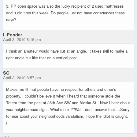
3. PP open space was also the lucky recipient of 2 used mattresses
and 3 old tires this week. Do people just not have consciences these
days?
I. Ponder
April 3, 2010 8:16 pm
I think an amateur would have cut at an angle. It takes skill to make a
right angle cut like that on a vertical post.
SC
April 3, 2010 8:57 pm
Makes me ill that people have no respect for others and other’s
property. I couldn’t believe it when I heard that someone stole the
Totem from the park at 35th Ave SW and Alaska St.. Now I hear about
your neighborhood sign.. What’s next??Wait, don’t answer that….Sorry
to hear about your neighborhoods vandalism. Hope the idiot is caught. :
(