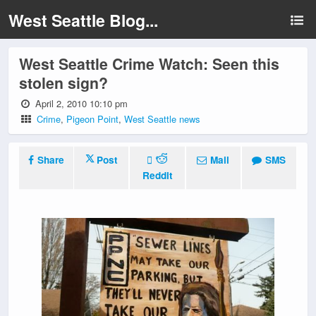
West Seattle Blog...
West Seattle Crime Watch: Seen this
stolen sign?
April 2, 2010 10:10 pm
Crime
,
Pigeon Point
,
West Seattle news
Share
Post
Mail
SMS
Reddit