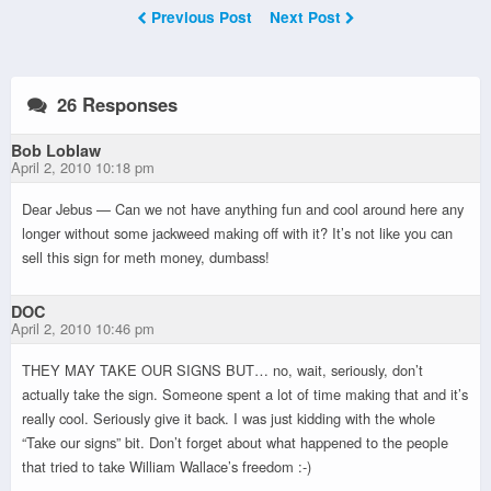
Previous Post
Next Post
26 Responses
Bob Loblaw
April 2, 2010 10:18 pm
Dear Jebus — Can we not have anything fun and cool around here any
longer without some jackweed making off with it? It’s not like you can
sell this sign for meth money, dumbass!
DOC
April 2, 2010 10:46 pm
THEY MAY TAKE OUR SIGNS BUT… no, wait, seriously, don’t
actually take the sign. Someone spent a lot of time making that and it’s
really cool. Seriously give it back. I was just kidding with the whole
“Take our signs” bit. Don’t forget about what happened to the people
that tried to take William Wallace’s freedom :-)