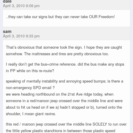
dale
April 3, 2010 9:09 pm
..they can take our signs but they can never take OUR Freedom!
sam
April 3, 2010 9:33 pm
That’s obnoxious that someone took the sign. I hope they are caught
somehow. The mattresses and tires are pretty obnoxious too.
I really don’t get the bus=crime reference. did the bus make any stops
in PP while on this re-route?
speaking of mentally instability and annoying speed bumps; is there a
non-emergency SPD email ?
we were heading northbound on the 21st Ave ridge today, when
someone in a red/maroon jeep crossed over the middle line and were
about to hit us head on if we a) hadn’t stopped or b), turned onto the
shoulder, I mean giant ravine.
this red / maroon jeep crossed over the middle line SOLELY to run over
the little yellow plastic stanchions in between those plastic speed