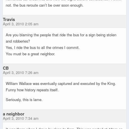
not. the bus reroute can’t be over soon enough.
Travis
April 3, 2010 2:05 am
Are you blaming the people that ride the bus for a sign being stolen
and robberies?
Yes, I ride the bus to all the crimes I commit.
You must be a great neighbor.
CB
April 3, 2010 7:26 am
William Wallace was eventually captured and executed by the King.
Funny how history repeats itself.
Seriously, this is lame.
a neighbor
April 3, 2010 7:34 am