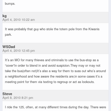
bumps.
kg
April 4, 2010 10:22 am
It was probably that guy who stole the totem pole from the Kiwanis
park.
WSDad
April 4, 2010 12:45 pm
It’s an MO for many thieves and criminals to use the bus-stop as a
“cover”in order to blend in and avoid suspicion.They may or may not
take the bus(often not)It’s also a way for them to suss out who’s around
a neighborhood and how aware the residents are;in some cases it’s a
meeting point for them via texting to regroup or act as lookouts.
Steve
April 8, 2010 8:21 pm
I ride the 125, often, at many different times during the day. There were