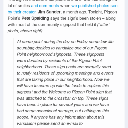
lot of smiles
and comments
when
we published photos sent
by their creator
,
Jim Sander
, a month ago. Tonight, Pigeon
Point’s
Pete Spalding
says the sign’s been stolen – along
with most of the community signpost that held it
(“after”
photo, above right)
:
At some point during the day on Friday some low-life
scumbag decided to vandalize one of our Pigeon
Point neighborhood signposts. These signposts
were donated by residents of the Pigeon Point
neighborhood. These sign posts are normally used
to notify residents of upcoming meetings and events
that are taking place in our neighborhood. Now we
will have to come up with the funds to replace this
signpost and the Welcome to Pigeon Point sign that
was attached to the crossbar on top. These signs
have been in place for several years and we have
had some occasional damage, but nothing on this
scope. If anyone has any information about this
vandalism please send an e-mail to