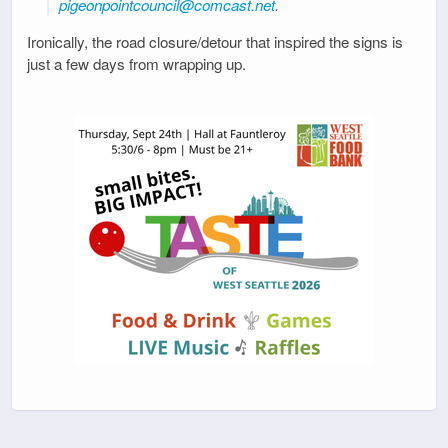
pigeonpointcouncil@comcast.net
.
Ironically, the road closure/detour that inspired the signs is
just a few days from wrapping up.