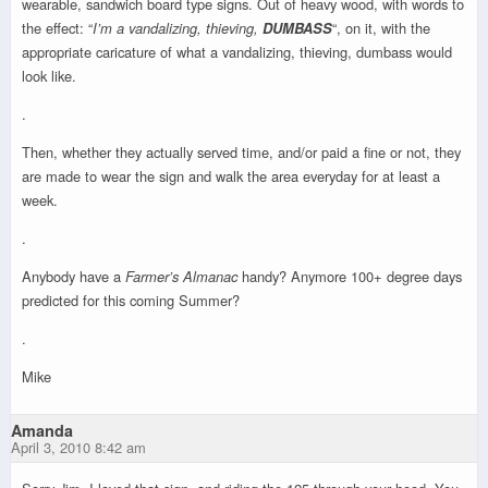
wearable, sandwich board type signs. Out of heavy wood, with words to
the effect: “
I’m a vandalizing, thieving,
DUMBASS
“, on it, with the
appropriate caricature of what a vandalizing, thieving, dumbass would
look like.
.
Then, whether they actually served time, and/or paid a fine or not, they
are made to wear the sign and walk the area everyday for at least a
week.
.
Anybody have a
Farmer’s Almanac
handy? Anymore 100+ degree days
predicted for this coming Summer?
.
Mike
Amanda
April 3, 2010 8:42 am