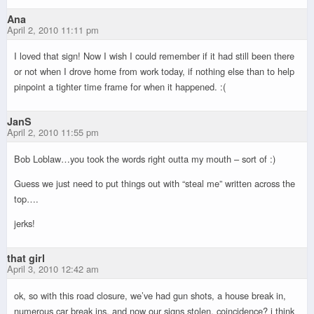
Ana
April 2, 2010 11:11 pm
I loved that sign! Now I wish I could remember if it had still been there
or not when I drove home from work today, if nothing else than to help
pinpoint a tighter time frame for when it happened. :(
JanS
April 2, 2010 11:55 pm
Bob Loblaw…you took the words right outta my mouth – sort of :)
Guess we just need to put things out with “steal me” written across the
top….
jerks!
that girl
April 3, 2010 12:42 am
ok, so with this road closure, we’ve had gun shots, a house break in,
numerous car break ins, and now our signs stolen. coincidence? i think