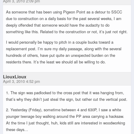
April 3, 2010 2:09 pm
As someone that has been using Pigeon Point as a detour to SSCC
due to construction on a daily basis for the past several weeks, I am
deeply offended that someone would have the audacity to do
something like this. Related to the construction or not, it’s just not right.
I would personally be happy to pitch in a couple bucks toward a
replacement post. I’m sure my daily passage, along with the several
hundreds of others, have put quite an unexpected burden on the
residents there. It’s the least we should all be willing to do.
LiouxLioux
April 3, 2010 4:52 pm
1. The sign was padlocked to the cross post that it was hanging from,
that’s why they didn’t just steal the sign, but rather cut the vertical post.
2. Yesterday (Friday), sometime between 4 and 630P, I saw a white
younger teenage boy walking around the PP area carrying a hacksaw.
At the time I just thought, huh, kids still are interested in woodworking
these days…