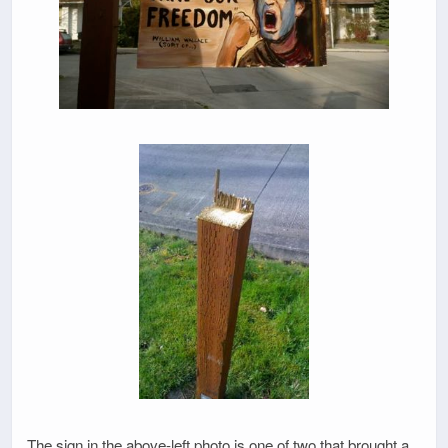
The sign in the above-left photo is one of two that brought a