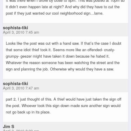
It was there when I drove by close to 5pm. This was posted at 10pm so
it didn’t even happen late at night? And why did they have to cut the
post if they just wanted our cool neighborhood sign…lame.
sophista-tiki
April 3, 2010 7:45 am
Looks like the post was cut with a hand saw. If that’s the case I doubt
that some idiot thief took it. Seems more like an offended- crusty-
grumpy- geezer might have taken it down because he hated it.
Whatever the reason someone has been watching the street and the
sign and planning the job. Otherwise why would they have a saw.
sophista-tiki
April 3, 2010 7:47 am
part 2, I just thought of this. A thief would have just taken the sign off
the post. Whoever took this sign down made sure another sign would
not go back up in its place.
Jim S
April 3, 2010 8:00 am