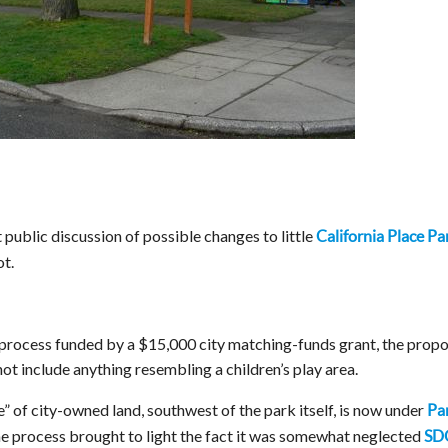
 public discussion of possible changes to little
California Place Pa
t.
 process funded by a $15,000 city matching-funds grant, the propo
ot include anything resembling a children’s play area.
” of city-owned land, southwest of the park itself, is now under
Pa
he process brought to light the fact it was somewhat neglected
SD