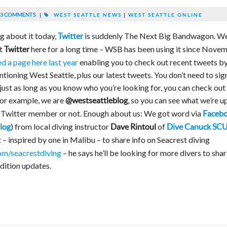
3 COMMENTS
|
WEST SEATTLE NEWS
|
WEST SEATTLE ONLINE
g about it today,
is suddenly The Next Big Bandwagon. We
Twitter
t
here for a long time – WSB has been using it since Nove
Twitter
d a page here last year
enabling you to check out recent tweets b
ioning West Seattle, plus our latest tweets. You don’t need to sig
 just as long as you know who you’re looking for, you can check out
for example, we are
, so you can see what we’re u
@westseattleblog
, Twitter member or not. Enough about us: We got word via
Faceb
) from local diving instructor
of
log
Dave Rintoul
Dive Canuck SC
– inspired by one in Malibu – to share info on Seacrest diving
om/seacrestdiving
– he says he’ll be looking for more divers to sha
ndition updates.