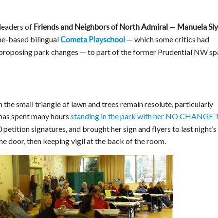
 leaders of
—
Friends and Neighbors of North Admiral
Manuela Sl
me-based bilingual
— which some critics had
Cometa Playschool
 proposing park changes — to part of the former Prudential NW s
the small triangle of lawn and trees remain resolute, particularly
 has spent many hours
standing in the park with her NO CHANGE
 petition signatures, and brought her sign and flyers to last night’s
he door, then keeping vigil at the back of the room.