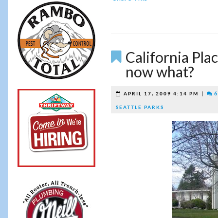
California Pla
now what?
|
6
APRIL 17, 2009 4:14 PM
SEATTLE PARKS