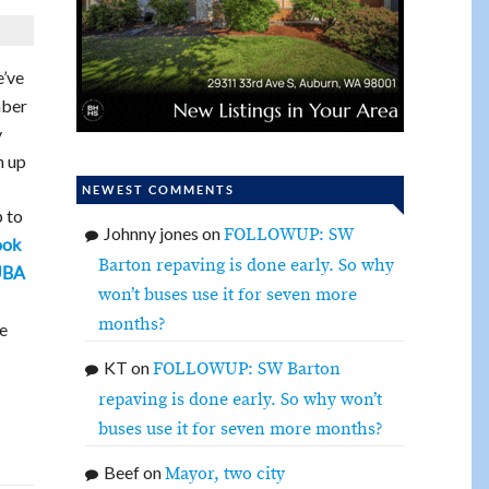
’ve
mber
y
n up
NEWEST COMMENTS
p to
Johnny jones
on
FOLLOWUP: SW
ook
Barton repaving is done early. So why
UBA
won’t buses use it for seven more
months?
re
KT
on
FOLLOWUP: SW Barton
repaving is done early. So why won’t
buses use it for seven more months?
Beef
on
Mayor, two city