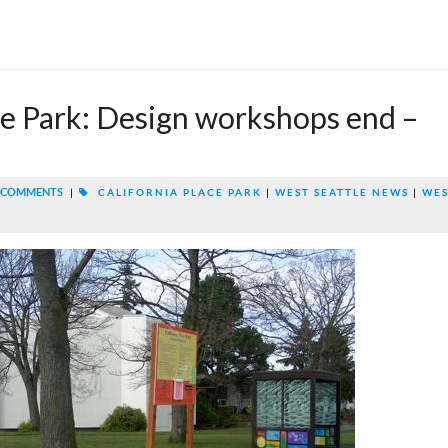
ce Park: Design workshops end –
 COMMENTS
|
CALIFORNIA PLACE PARK
|
WEST SEATTLE NEWS
|
WE