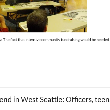
ty: The fact that intensive community fundraising would be needed
end in West Seattle: Officers, teen