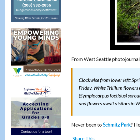
From West Seattle photojournal
Clockwise from lower left: Spri
Friday. White Trillium flowers
(Symplocarpus foetidus) sprouts
and flowers await visitors in W
Never been to
? He
Schmitz Park
Share This