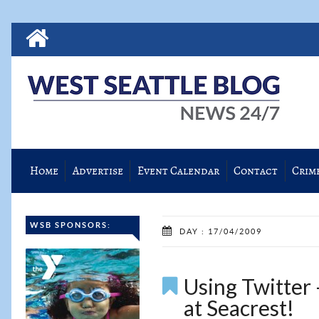
Home
Advertise
Event Calendar
Contact
Crim
WSB SPONSORS:
DAY : 17/04/2009
Using Twitter 
at Seacrest!