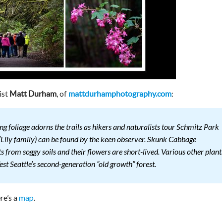
ist
, of
:
Matt Durham
mattdurhamphotography.com
ng foliage adorns the trails as hikers and naturalists tour Schmitz Park
 (Lily family) can be found by the keen observer. Skunk Cabbage
 from soggy soils and their flowers are short-lived. Various other plant
est Seattle’s second-generation “old growth” forest.
re’s a
map
.