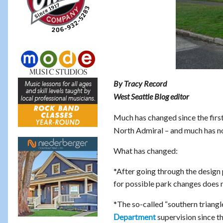
By Tracy Record
West Seattle Blog editor
Much has changed since the first
North Admiral – and much has no
What has changed:
*After going through the design
for possible park changes does n
*The so-called “southern triangle
supervision since t
Department