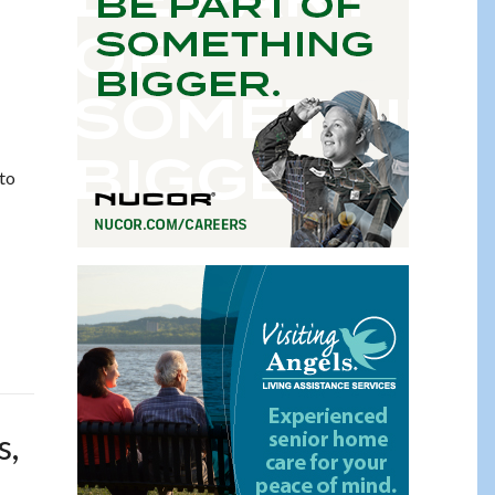
 to
s,