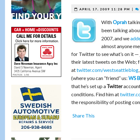
|
APRIL 17, 2009 11:28 PM
With
talkin
Oprah
been talking abou
2007, and we
adde
almost anyone ment
for Twitter to see what’s on it —
their latest tweets on the Web; 
at
twitter.com/westseattleblog
(where you can “friend” us:
WS B
that he’s set up a
account 
Twitter
conditions. Find him at
twitter.c
the responsibility of posting co
Share This