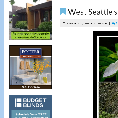
West Seattle s
|
8
APRIL 17, 2009 7:20 PM