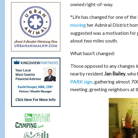
owned right-of-way.
*Life has changed for one of the
moving
her Admiral District ho
suggested was a motivation for
about two miles south.
What hasn’t changed:
Those opposed to any changes in 
nearby resident
, who
Jan Bailey
PARK sign
, gathering almost 700
meeting, greeting neighbors at t