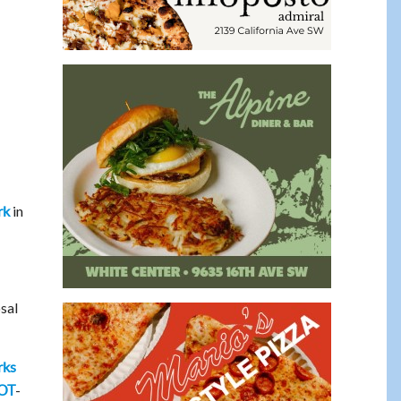
in
rk
sal
rks
-
OT