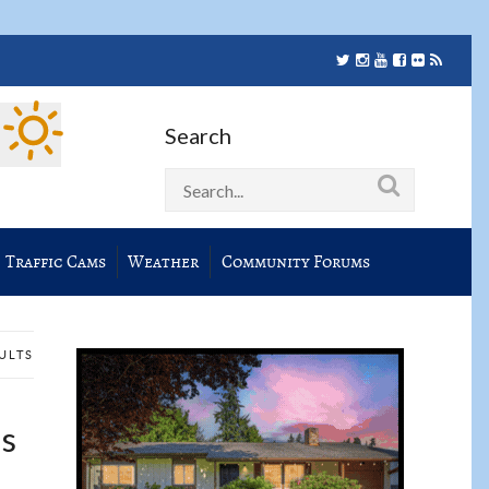
Search
Traffic Cams
Weather
Community Forums
SULTS
ns