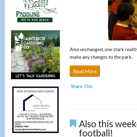
Also unchanged, one stark reali
make any changes to the park.
Read More
Share This
Also this week
football!