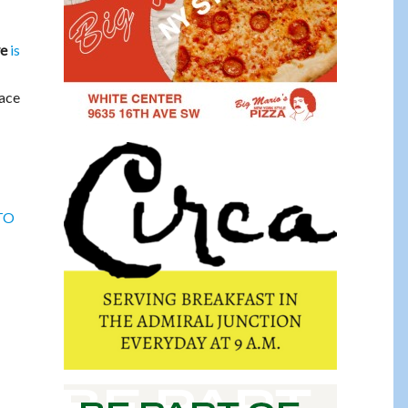
is
ye
pace
 TO