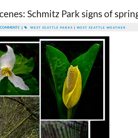
cenes: Schmitz Park signs of sprin
 COMMENTS
|
WEST SEATTLE PARKS
|
WEST SEATTLE WEATHER