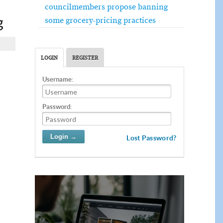
councilmembers propose banning
g
some grocery-pricing practices
LOGIN
REGISTER
Username:
Password:
Lost Password?