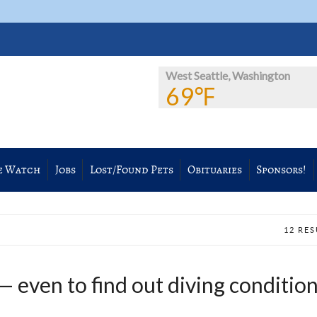
West Seattle, Washington
69℉
e Watch
Jobs
Lost/Found Pets
Obituaries
Sponsors!
12 RE
— even to find out diving conditio