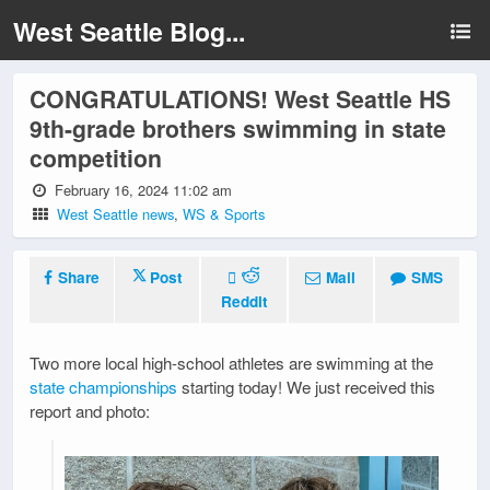
West Seattle Blog...
CONGRATULATIONS! West Seattle HS
9th-grade brothers swimming in state
competition
February 16, 2024 11:02 am
West Seattle news
,
WS & Sports
Share
Post
Mail
SMS
Reddit
Two more local high-school athletes are swimming at the
state championships
starting today! We just received this
report and photo: