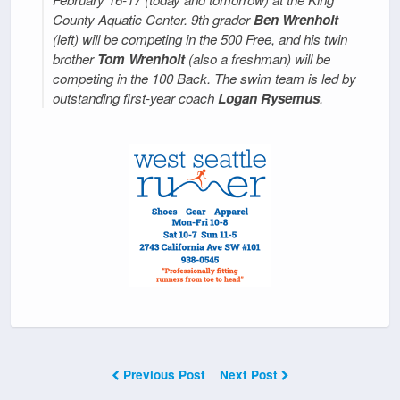
County Aquatic Center. 9th grader
Ben Wrenholt
(left) will be competing in the 500 Free, and his twin
brother
Tom Wrenholt
(also a freshman) will be
competing in the 100 Back. The swim team is led by
outstanding first-year coach
Logan Rysemus
.
Previous Post
Next Post