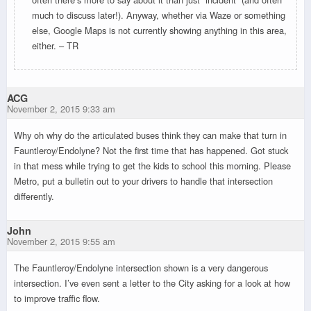
much to discuss later!). Anyway, whether via Waze or something
else, Google Maps is not currently showing anything in this area,
either. – TR
ACG
November 2, 2015 9:33 am
Why oh why do the articulated buses think they can make that turn in
Fauntleroy/Endolyne? Not the first time that has happened. Got stuck
in that mess while trying to get the kids to school this morning. Please
Metro, put a bulletin out to your drivers to handle that intersection
differently.
John
November 2, 2015 9:55 am
The Fauntleroy/Endolyne intersection shown is a very dangerous
intersection. I’ve even sent a letter to the City asking for a look at how
to improve traffic flow.