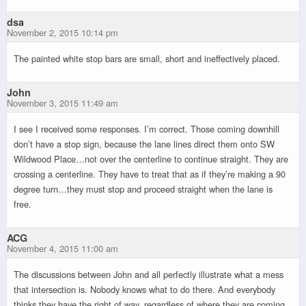
dsa
November 2, 2015 10:14 pm
The painted white stop bars are small, short and ineffectively placed.
John
November 3, 2015 11:49 am
I see I received some responses. I’m correct. Those coming downhill
don’t have a stop sign, because the lane lines direct them onto SW
Wildwood Place…not over the centerline to continue straight. They are
crossing a centerline. They have to treat that as if they’re making a 90
degree turn…they must stop and proceed straight when the lane is
free.
ACG
November 4, 2015 11:00 am
The discussions between John and all perfectly illustrate what a mess
that intersection is. Nobody knows what to do there. And everybody
thinks they have the right of way, regardless of where they are coming