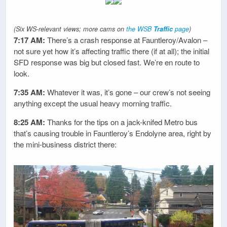
(Six WS-relevant views; more cams on
the WSB
Traffic
page
)
7:17 AM:
There’s a crash response at Fauntleroy/Avalon –
not sure yet how it’s affecting traffic there (if at all); the initial
SFD response was big but closed fast. We’re en route to
look.
7:35 AM:
Whatever it was, it’s gone – our crew’s not seeing
anything except the usual heavy morning traffic.
8:25 AM:
Thanks for the tips on a jack-knifed Metro bus
that’s causing trouble in Fauntleroy’s Endolyne area, right by
the mini-business district there: