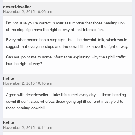
desertdweller
November 2, 2015 10:06 am
I’m not sure you’re correct in your assumption that those heading uphill
at the stop sign have the right-of-way at that intersection.
Every other person has a stop sign *but* the downhill folk, which would
suggest that everyone stops and the downhill folk have the right-of-way.
Can you point me to some information explaining why the uphill traffic
has the right-of-way?
bellw
November 2, 2015 10:10 am
Agree with desertdweller. I take this street every day — those heading
downhill don’t stop, whereas those going uphill do, and must yield to
those heading downhill.
bellw
November 2, 2015 10:14 am