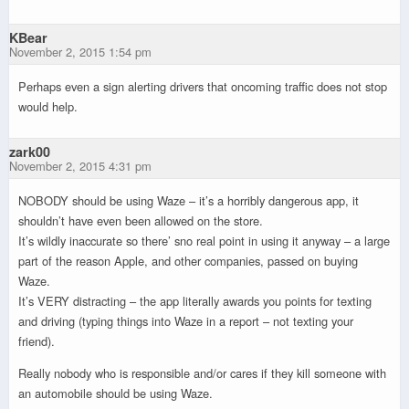
KBear
November 2, 2015 1:54 pm
Perhaps even a sign alerting drivers that oncoming traffic does not stop
would help.
zark00
November 2, 2015 4:31 pm
NOBODY should be using Waze – it’s a horribly dangerous app, it
shouldn’t have even been allowed on the store.
It’s wildly inaccurate so there’ sno real point in using it anyway – a large
part of the reason Apple, and other companies, passed on buying
Waze.
It’s VERY distracting – the app literally awards you points for texting
and driving (typing things into Waze in a report – not texting your
friend).
Really nobody who is responsible and/or cares if they kill someone with
an automobile should be using Waze.