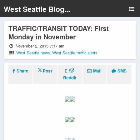
West Seattle Blog...
TRAFFIC/TRANSIT TODAY: First
Monday in November
November 2, 2015 7:17 am
West Seattle news
,
West Seattle traffic alerts
Share
Post
Mail
SMS
Reddit