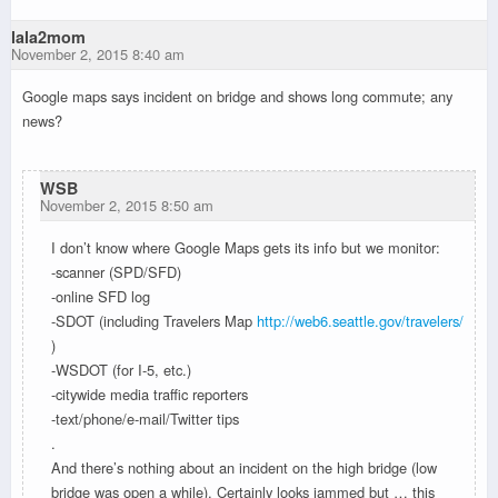
lala2mom
November 2, 2015 8:40 am
Google maps says incident on bridge and shows long commute; any
news?
WSB
November 2, 2015 8:50 am
I don’t know where Google Maps gets its info but we monitor:
-scanner (SPD/SFD)
-online SFD log
-SDOT (including Travelers Map
http://web6.seattle.gov/travelers/
)
-WSDOT (for I-5, etc.)
-citywide media traffic reporters
-text/phone/e-mail/Twitter tips
.
And there’s nothing about an incident on the high bridge (low
bridge was open a while). Certainly looks jammed but … this