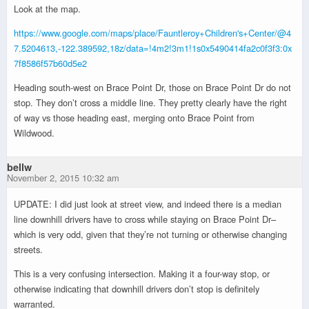
Look at the map.
https://www.google.com/maps/place/Fauntleroy+Children's+Center/@4
7.5204613,-122.389592,18z/data=!4m2!3m1!1s0x5490414fa2c0f3f3:0x
7f8586f57b60d5e2
Heading south-west on Brace Point Dr, those on Brace Point Dr do not
stop. They don’t cross a middle line. They pretty clearly have the right
of way vs those heading east, merging onto Brace Point from
Wildwood.
bellw
November 2, 2015 10:32 am
UPDATE: I did just look at street view, and indeed there is a median
line downhill drivers have to cross while staying on Brace Point Dr–
which is very odd, given that they’re not turning or otherwise changing
streets.
This is a very confusing intersection. Making it a four-way stop, or
otherwise indicating that downhill drivers don’t stop is definitely
warranted.