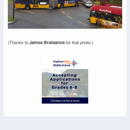
(Thanks to
James Bratsanos
for that photo.)