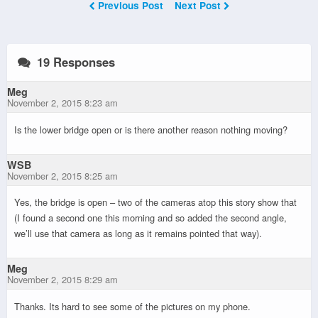
Previous Post
Next Post
19 Responses
Meg
November 2, 2015 8:23 am
Is the lower bridge open or is there another reason nothing moving?
WSB
November 2, 2015 8:25 am
Yes, the bridge is open – two of the cameras atop this story show that
(I found a second one this morning and so added the second angle,
we’ll use that camera as long as it remains pointed that way).
Meg
November 2, 2015 8:29 am
Thanks. Its hard to see some of the pictures on my phone.