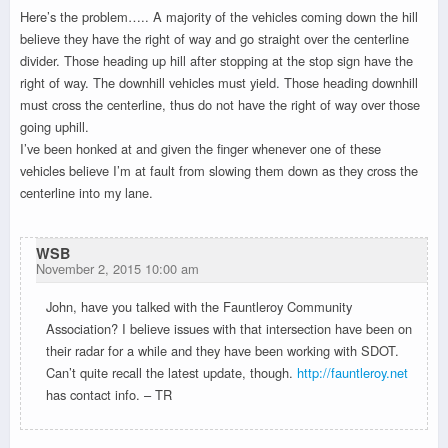
Here’s the problem….. A majority of the vehicles coming down the hill
believe they have the right of way and go straight over the centerline
divider. Those heading up hill after stopping at the stop sign have the
right of way. The downhill vehicles must yield. Those heading downhill
must cross the centerline, thus do not have the right of way over those
going uphill.
I’ve been honked at and given the finger whenever one of these
vehicles believe I’m at fault from slowing them down as they cross the
centerline into my lane.
WSB
November 2, 2015 10:00 am
John, have you talked with the Fauntleroy Community
Association? I believe issues with that intersection have been on
their radar for a while and they have been working with SDOT.
Can’t quite recall the latest update, though.
http://fauntleroy.net
has contact info. – TR