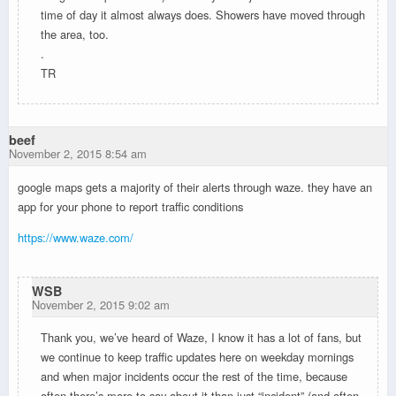
time of day it almost always does. Showers have moved through
the area, too.
.
TR
beef
November 2, 2015 8:54 am
google maps gets a majority of their alerts through waze. they have an
app for your phone to report traffic conditions
https://www.waze.com/
WSB
November 2, 2015 9:02 am
Thank you, we’ve heard of Waze, I know it has a lot of fans, but
we continue to keep traffic updates here on weekday mornings
and when major incidents occur the rest of the time, because
often there’s more to say about it than just “incident” (and often