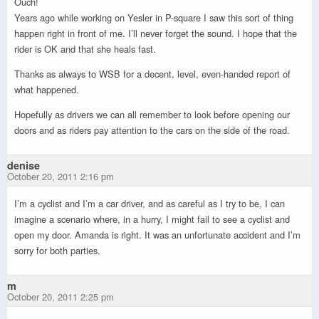
Ouch!
Years ago while working on Yesler in P-square I saw this sort of thing
happen right in front of me. I’ll never forget the sound. I hope that the
rider is OK and that she heals fast.
Thanks as always to WSB for a decent, level, even-handed report of
what happened.
Hopefully as drivers we can all remember to look before opening our
doors and as riders pay attention to the cars on the side of the road.
denise
October 20, 2011 2:16 pm
I’m a cyclist and I’m a car driver, and as careful as I try to be, I can
imagine a scenario where, in a hurry, I might fail to see a cyclist and
open my door. Amanda is right. It was an unfortunate accident and I’m
sorry for both parties.
m
October 20, 2011 2:25 pm