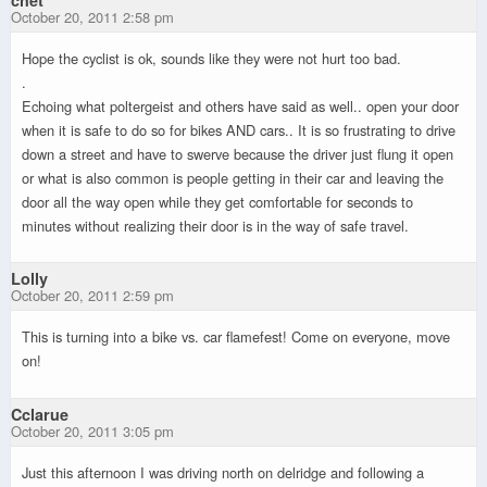
October 20, 2011 2:58 pm
Hope the cyclist is ok, sounds like they were not hurt too bad.
.
Echoing what poltergeist and others have said as well.. open your door
when it is safe to do so for bikes AND cars.. It is so frustrating to drive
down a street and have to swerve because the driver just flung it open
or what is also common is people getting in their car and leaving the
door all the way open while they get comfortable for seconds to
minutes without realizing their door is in the way of safe travel.
Lolly
October 20, 2011 2:59 pm
This is turning into a bike vs. car flamefest! Come on everyone, move
on!
Cclarue
October 20, 2011 3:05 pm
Just this afternoon I was driving north on delridge and following a