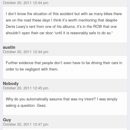
October 20, 2011 12:44 pm
I don’t know the situation of this accident but with as many bikes there
are on the road these days I think it’s worth mentioning that despite
Denis Leary’s rant from one of his albums, it’s in the RCW that one
shouldn’t open their car door “until it is reasonably safe to do so.”
austin
October 20, 2011 12:44 pm
Further evidence that people don’t even have to be driving their cars in
order to be negligent with them.
Nobody
October 20, 2011 12:45 pm
Why do you automatically assume that was my intent? I was simply
asking a question. Geez.
Guy
October 20, 2011 12:47 pm