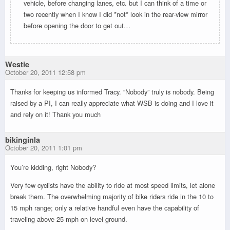
vehicle, before changing lanes, etc. but I can think of a time or
two recently when I know I did *not* look in the rear-view mirror
before opening the door to get out…
Westie
October 20, 2011 12:58 pm
Thanks for keeping us informed Tracy. “Nobody” truly is nobody. Being
raised by a PI, I can really appreciate what WSB is doing and I love it
and rely on it! Thank you much
bikinginla
October 20, 2011 1:01 pm
You’re kidding, right Nobody?
Very few cyclists have the ability to ride at most speed limits, let alone
break them. The overwhelming majority of bike riders ride in the 10 to
15 mph range; only a relative handful even have the capability of
traveling above 25 mph on level ground.