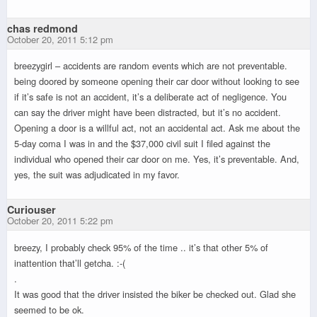
chas redmond
October 20, 2011 5:12 pm
breezygirl – accidents are random events which are not preventable.
being doored by someone opening their car door without looking to see
if it’s safe is not an accident, it’s a deliberate act of negligence. You
can say the driver might have been distracted, but it’s no accident.
Opening a door is a willful act, not an accidental act. Ask me about the
5-day coma I was in and the $37,000 civil suit I filed against the
individual who opened their car door on me. Yes, it’s preventable. And,
yes, the suit was adjudicated in my favor.
Curiouser
October 20, 2011 5:22 pm
breezy, I probably check 95% of the time .. it’s that other 5% of
inattention that’ll getcha. :-(
.
It was good that the driver insisted the biker be checked out. Glad she
seemed to be ok.