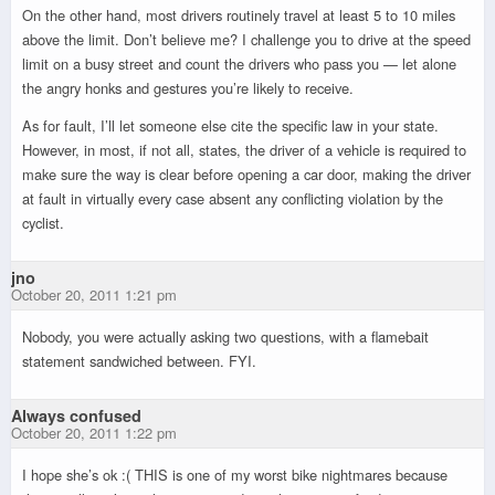
On the other hand, most drivers routinely travel at least 5 to 10 miles
above the limit. Don’t believe me? I challenge you to drive at the speed
limit on a busy street and count the drivers who pass you — let alone
the angry honks and gestures you’re likely to receive.
As for fault, I’ll let someone else cite the specific law in your state.
However, in most, if not all, states, the driver of a vehicle is required to
make sure the way is clear before opening a car door, making the driver
at fault in virtually every case absent any conflicting violation by the
cyclist.
jno
October 20, 2011 1:21 pm
Nobody, you were actually asking two questions, with a flamebait
statement sandwiched between. FYI.
Always confused
October 20, 2011 1:22 pm
I hope she’s ok :( THIS is one of my worst bike nightmares because