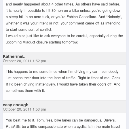
and nearly happened about 4 other times. As others have said before,
it is nearly impossible to hit 30mph on a bike unless you’re going down
a steep hill in an aero tuck, or you’re Fabian Cancellara. And “Nobody”,
whether it was your intent or not, your comment came off as intending
to start some sort of conflict.
I would also just like to ask everyone to be careful, especially during the
upcoming Viaduct closure starting tomorrow.
KatherineL
October 20, 2011 1:52 pm
This happens to me sometimes when I’m driving my car – somebody
just opens their door into the lane of traffic. Right in front of me. Geez.
If I’d been driving inattentively, I would have taken their doors off. And
sometimes them with it.
easy enough
October 20, 2011 1:53 pm
You beat me to it, Tom. Yes, bike lanes can be dangerous. Drivers,
PLEASE be a little compassionate when a cyclist is in the main travel