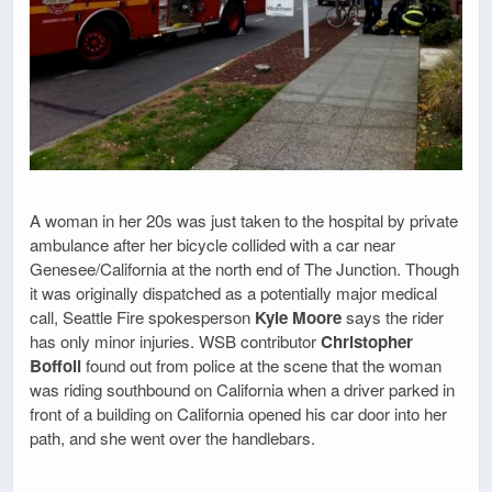
A woman in her 20s was just taken to the hospital by private
ambulance after her bicycle collided with a car near
Genesee/California at the north end of The Junction. Though
it was originally dispatched as a potentially major medical
call, Seattle Fire spokesperson
Kyle Moore
says the rider
has only minor injuries. WSB contributor
Christopher
Boffoli
found out from police at the scene that the woman
was riding southbound on California when a driver parked in
front of a building on California opened his car door into her
path, and she went over the handlebars.