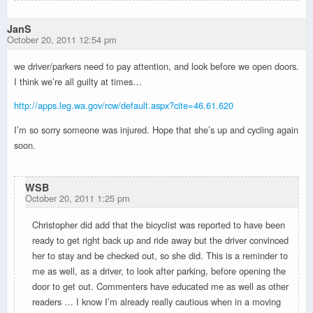
JanS
October 20, 2011 12:54 pm
we driver/parkers need to pay attention, and look before we open doors.
I think we’re all guilty at times…
http://apps.leg.wa.gov/rcw/default.aspx?cite=46.61.620
I’m so sorry someone was injured. Hope that she’s up and cycling again
soon.
WSB
October 20, 2011 1:25 pm
Christopher did add that the bicyclist was reported to have been
ready to get right back up and ride away but the driver convinced
her to stay and be checked out, so she did. This is a reminder to
me as well, as a driver, to look after parking, before opening the
door to get out. Commenters have educated me as well as other
readers … I know I’m already really cautious when in a moving