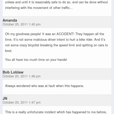
unless and until it is reasonably safe to do so, and can be done without
interfering with the movement of other traffic…
Amanda
October 20, 2011 1:45 pm
Oh my goodness people! It was an ACCIDENT! They happen all the
time. It’s not some malicious driver intent to hurt a bike rider. And it’s
not some crazy bicyclist breaking the speed limit and spitting on cars to
boot.
You all have too much time on your hands!
Bob Loblaw
October 20, 2011 1:46 pm
Always wondered who was at fault when this happens.
JN
October 20, 2011 1:47 pm
This is a really unfortunate incident which has happened to me before,