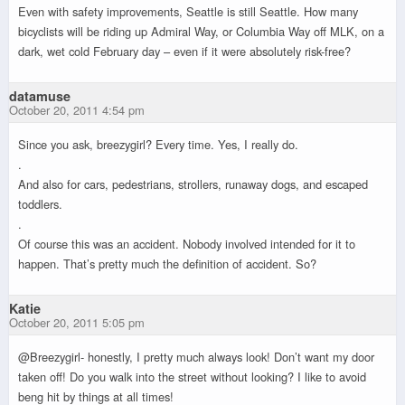
Even with safety improvements, Seattle is still Seattle. How many
bicyclists will be riding up Admiral Way, or Columbia Way off MLK, on a
dark, wet cold February day – even if it were absolutely risk-free?
datamuse
October 20, 2011 4:54 pm
Since you ask, breezygirl? Every time. Yes, I really do.
.
And also for cars, pedestrians, strollers, runaway dogs, and escaped
toddlers.
.
Of course this was an accident. Nobody involved intended for it to
happen. That’s pretty much the definition of accident. So?
Katie
October 20, 2011 5:05 pm
@Breezygirl- honestly, I pretty much always look! Don’t want my door
taken off! Do you walk into the street without looking? I like to avoid
beng hit by things at all times!