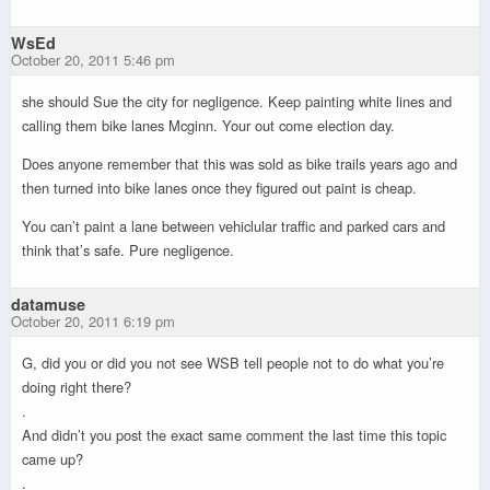
WsEd
October 20, 2011 5:46 pm
she should Sue the city for negligence. Keep painting white lines and
calling them bike lanes Mcginn. Your out come election day.
Does anyone remember that this was sold as bike trails years ago and
then turned into bike lanes once they figured out paint is cheap.
You can’t paint a lane between vehiclular traffic and parked cars and
think that’s safe. Pure negligence.
datamuse
October 20, 2011 6:19 pm
G, did you or did you not see WSB tell people not to do what you’re
doing right there?
.
And didn’t you post the exact same comment the last time this topic
came up?
.