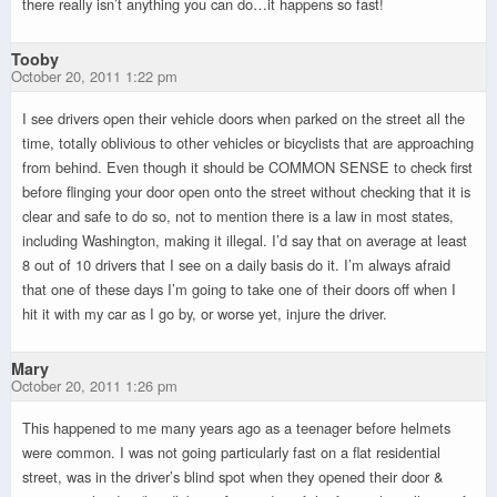
there really isn’t anything you can do…it happens so fast!
Tooby
October 20, 2011 1:22 pm
I see drivers open their vehicle doors when parked on the street all the
time, totally oblivious to other vehicles or bicyclists that are approaching
from behind. Even though it should be COMMON SENSE to check first
before flinging your door open onto the street without checking that it is
clear and safe to do so, not to mention there is a law in most states,
including Washington, making it illegal. I’d say that on average at least
8 out of 10 drivers that I see on a daily basis do it. I’m always afraid
that one of these days I’m going to take one of their doors off when I
hit it with my car as I go by, or worse yet, injure the driver.
Mary
October 20, 2011 1:26 pm
This happened to me many years ago as a teenager before helmets
were common. I was not going particularly fast on a flat residential
street, was in the driver’s blind spot when they opened their door &