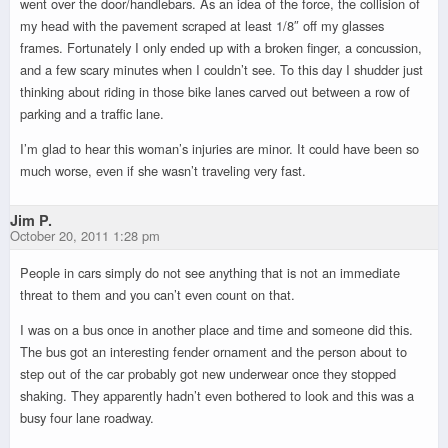
went over the door/handlebars. As an idea of the force, the collision of
my head with the pavement scraped at least 1/8″ off my glasses
frames. Fortunately I only ended up with a broken finger, a concussion,
and a few scary minutes when I couldn’t see. To this day I shudder just
thinking about riding in those bike lanes carved out between a row of
parking and a traffic lane.
I’m glad to hear this woman’s injuries are minor. It could have been so
much worse, even if she wasn’t traveling very fast.
Jim P.
October 20, 2011 1:28 pm
People in cars simply do not see anything that is not an immediate
threat to them and you can’t even count on that.
I was on a bus once in another place and time and someone did this.
The bus got an interesting fender ornament and the person about to
step out of the car probably got new underwear once they stopped
shaking. They apparently hadn’t even bothered to look and this was a
busy four lane roadway.