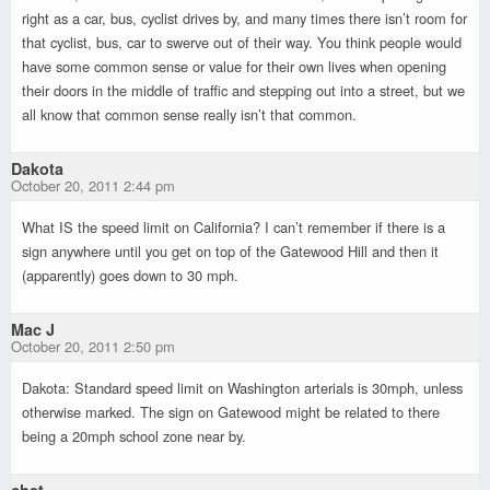
right as a car, bus, cyclist drives by, and many times there isn’t room for
that cyclist, bus, car to swerve out of their way. You think people would
have some common sense or value for their own lives when opening
their doors in the middle of traffic and stepping out into a street, but we
all know that common sense really isn’t that common.
Dakota
October 20, 2011 2:44 pm
What IS the speed limit on California? I can’t remember if there is a
sign anywhere until you get on top of the Gatewood Hill and then it
(apparently) goes down to 30 mph.
Mac J
October 20, 2011 2:50 pm
Dakota: Standard speed limit on Washington arterials is 30mph, unless
otherwise marked. The sign on Gatewood might be related to there
being a 20mph school zone near by.
chet