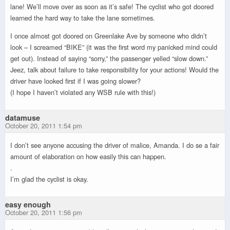
lane! We’ll move over as soon as it’s safe! The cyclist who got doored
learned the hard way to take the lane sometimes.
I once almost got doored on Greenlake Ave by someone who didn’t
look – I screamed “BIKE” (it was the first word my panicked mind could
get out). Instead of saying “sorry,” the passenger yelled “slow down.”
Jeez, talk about failure to take responsibility for your actions! Would the
driver have looked first if I was going slower?
(I hope I haven’t violated any WSB rule with this!)
datamuse
October 20, 2011 1:54 pm
I don’t see anyone accusing the driver of malice, Amanda. I do se a fair
amount of elaboration on how easily this can happen.
.
I’m glad the cyclist is okay.
easy enough
October 20, 2011 1:56 pm