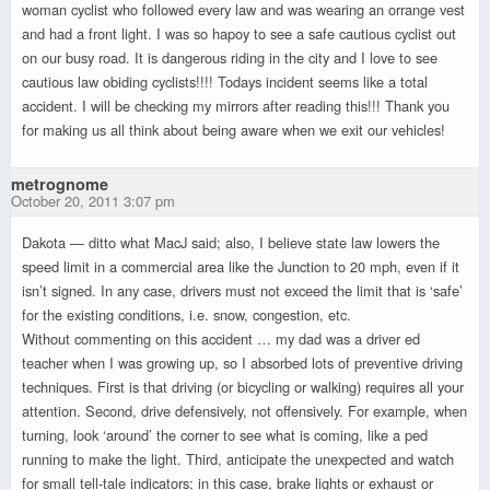
woman cyclist who followed every law and was wearing an orrange vest
and had a front light. I was so hapoy to see a safe cautious cyclist out
on our busy road. It is dangerous riding in the city and I love to see
cautious law obiding cyclists!!!! Todays incident seems like a total
accident. I will be checking my mirrors after reading this!!! Thank you
for making us all think about being aware when we exit our vehicles!
metrognome
October 20, 2011 3:07 pm
Dakota — ditto what MacJ said; also, I believe state law lowers the
speed limit in a commercial area like the Junction to 20 mph, even if it
isn’t signed. In any case, drivers must not exceed the limit that is ‘safe’
for the existing conditions, i.e. snow, congestion, etc.
Without commenting on this accident … my dad was a driver ed
teacher when I was growing up, so I absorbed lots of preventive driving
techniques. First is that driving (or bicycling or walking) requires all your
attention. Second, drive defensively, not offensively. For example, when
turning, look ‘around’ the corner to see what is coming, like a ped
running to make the light. Third, anticipate the unexpected and watch
for small tell-tale indicators; in this case, brake lights or exhaust or