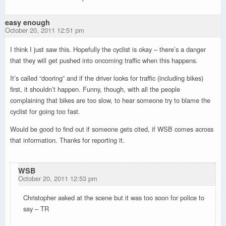
easy enough
October 20, 2011 12:51 pm
I think I just saw this. Hopefully the cyclist is okay – there’s a danger
that they will get pushed into oncoming traffic when this happens.
It’s called “dooring” and if the driver looks for traffic (including bikes)
first, it shouldn’t happen. Funny, though, with all the people
complaining that bikes are too slow, to hear someone try to blame the
cyclist for going too fast.
Would be good to find out if someone gets cited, if WSB comes across
that information. Thanks for reporting it.
WSB
October 20, 2011 12:53 pm
Christopher asked at the scene but it was too soon for police to
say – TR