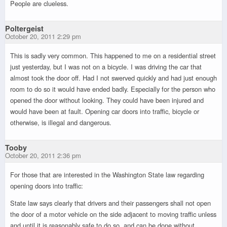
People are clueless.
Poltergeist
October 20, 2011 2:29 pm
This is sadly very common. This happened to me on a residential street
just yesterday, but I was not on a bicycle. I was driving the car that
almost took the door off. Had I not swerved quickly and had just enough
room to do so it would have ended badly. Especially for the person who
opened the door without looking. They could have been injured and
would have been at fault. Opening car doors into traffic, bicycle or
otherwise, is illegal and dangerous.
Tooby
October 20, 2011 2:36 pm
For those that are interested in the Washington State law regarding
opening doors into traffic:
State law says clearly that drivers and their passengers shall not open
the door of a motor vehicle on the side adjacent to moving traffic unless
and until it is reasonably safe to do so, and can be done without