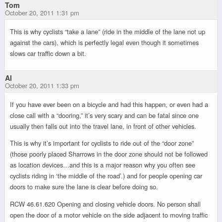
Tom
October 20, 2011 1:31 pm
This is why cyclists “take a lane” (ride in the middle of the lane not up
against the cars), which is perfectly legal even though it sometimes
slows car traffic down a bit.
Al
October 20, 2011 1:33 pm
If you have ever been on a bicycle and had this happen, or even had a
close call with a “dooring,” it’s very scary and can be fatal since one
usually then falls out into the travel lane, in front of other vehicles.
This is why it’s important for cyclists to ride out of the “door zone”
(those poorly placed Sharrows in the door zone should not be followed
as location devices…and this is a major reason why you often see
cyclists riding in ‘the middle of the road’.) and for people opening car
doors to make sure the lane is clear before doing so.
RCW 46.61.620 Opening and closing vehicle doors. No person shall
open the door of a motor vehicle on the side adjacent to moving traffic