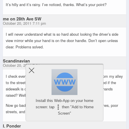
It’s hilly and it’s rainy. I’ve noticed, thanks. What’s your point?
me on 28th Ave SW
October 20, 2011 7:11 pm
I will never understand what is so hard about looking the driver’s side
view mirror while your hand is on the door handle. Don’t open unless
clear. Problems solved.
Scandinavian
October 20, 2011 7:24 pm
I check every darn time I open the car door. When driving from my alley
to the street I stop BEFORE THE SIDEWALK. Then proceed if the
sidewalk is clear. How many of you whiners do that? Three hands
raised? Well thank you very much.
Install this Web-App on your home
Now go back to whining about the horrible mayor, bicycle lanes, poor
screen: tap
then "Add to Home
streets, and on and on and on…
Screen"
I. Ponder