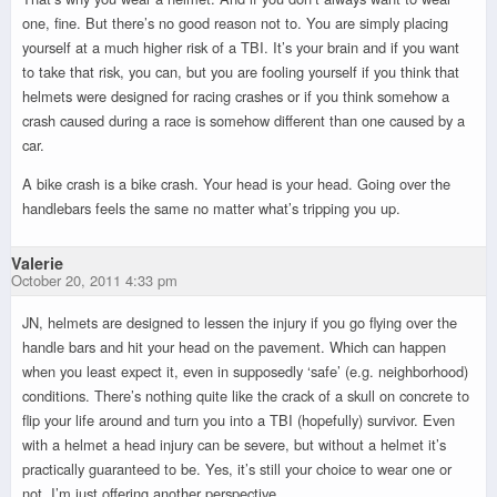
one, fine. But there’s no good reason not to. You are simply placing
yourself at a much higher risk of a TBI. It’s your brain and if you want
to take that risk, you can, but you are fooling yourself if you think that
helmets were designed for racing crashes or if you think somehow a
crash caused during a race is somehow different than one caused by a
car.
A bike crash is a bike crash. Your head is your head. Going over the
handlebars feels the same no matter what’s tripping you up.
Valerie
October 20, 2011 4:33 pm
JN, helmets are designed to lessen the injury if you go flying over the
handle bars and hit your head on the pavement. Which can happen
when you least expect it, even in supposedly ‘safe’ (e.g. neighborhood)
conditions. There’s nothing quite like the crack of a skull on concrete to
flip your life around and turn you into a TBI (hopefully) survivor. Even
with a helmet a head injury can be severe, but without a helmet it’s
practically guaranteed to be. Yes, it’s still your choice to wear one or
not. I’m just offering another perspective.