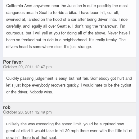
California Ave/ anywhere near the Junction is quite possibly the most
dangerous area in Seattle to ride a bike. I have been hit, cut-off,
swerved at, landed on the hood of a car after being driven into. I ride
carefully, and legally all over Seattle. I don’t hog the “sharrows”, I’m
courteous, but I will yell at you for doing all of the above. Never have I
been so freaked out to ride in a neighborhood. It’s really freaky. The
drivers head is somewhere else. It’s just strange.
Por favor
October 20, 2011 12:47 pm
Quickly passing judgement is easy, but not fair. Somebody got hurt and
let’s just hope everybody recovers quickly. I would hate to be the cyclist
or the driver. Nobody wins.
rob
October 20, 2011 12:49 pm
unlikely she was exceeding the speed limit. you’d be surprised how
great of effort it would take to hit 30 mph there even with the little bit of
downhill there is at that spot.