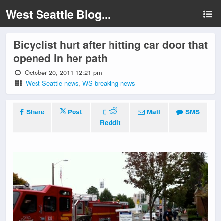
West Seattle Blog...
Bicyclist hurt after hitting car door that
opened in her path
October 20, 2011 12:21 pm
West Seattle news
,
WS breaking news
Share
Post
Mail
SMS
Reddit