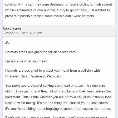
collision with a car, they were designed for racers cycling at high speeds
within centimeters of one another. Sorry to go off topic, just wanted to
present a possible reason some cyclists don’t wear helmets.
Seaviewer
October 20, 2011 4:20 pm
JN-
Helmets aren’t designed for collisions with cars?
I’m not sure what you mean.
Helmets are designed to protect your head from a collision with
whatever. Cars, Pavement, Walls, etc.
You rarely see a bicyclist striking their head on a car. This one sure
didn’t. They get hit and they fall off the bike, and their head strikes the
pavement. This is true whether you are hit by a car, or your simply lose
traction while racing. It’s not the thing that caused you to lose control,
it’s your head hitting the unforgiving pavement that causes the trauma.
That’s why you wear a helmet. And if you don’t always want to wear