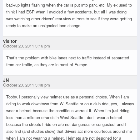
back-up lights flashing when the car is put into park, etc. My ex used to
think I had ESP when I avoided a few accidents, but all I was doing
was watching other drivers’ rear-view mirrors to see if they were getting
ready to make an unsignaled lane change.
visitor
October 20, 2011 3:16 pm
That’s the problem with bike lanes next to traffic instead of separated
from car traffic, as they are in most of Europe.
JN
October 20, 2011 3:48 pm
Tooby, I personally view helmet use as a personal choice. When I am
riding to work downtown from W. Seattle or on a club ride, yes, I always
wear a helmet because the conditions warrant it. When I’m just riding
less than a mile on errands in West Seattle I don’t wear a helmet
because the streets I ride on are not dangerous or congested, and I
also find (and studies show) that drivers act more courteous around me
when I am not wearing a helmet. Helmets are not designed for a