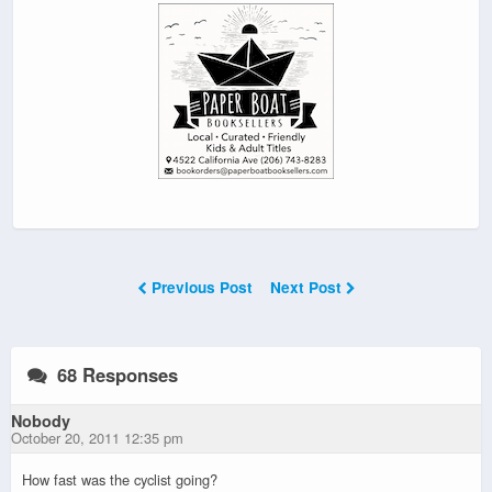
Previous Post
Next Post
68 Responses
Nobody
October 20, 2011 12:35 pm
How fast was the cyclist going?