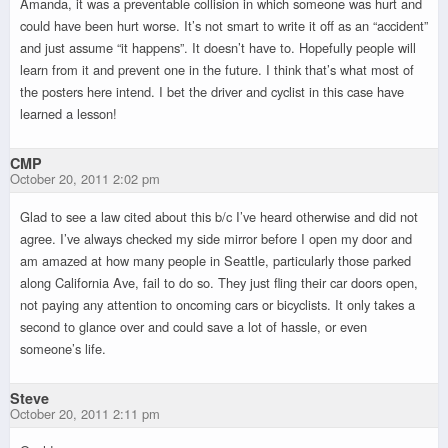
Amanda, it was a preventable collision in which someone was hurt and
could have been hurt worse. It’s not smart to write it off as an “accident”
and just assume “it happens”. It doesn’t have to. Hopefully people will
learn from it and prevent one in the future. I think that’s what most of
the posters here intend. I bet the driver and cyclist in this case have
learned a lesson!
CMP
October 20, 2011 2:02 pm
Glad to see a law cited about this b/c I’ve heard otherwise and did not
agree. I’ve always checked my side mirror before I open my door and
am amazed at how many people in Seattle, particularly those parked
along California Ave, fail to do so. They just fling their car doors open,
not paying any attention to oncoming cars or bicyclists. It only takes a
second to glance over and could save a lot of hassle, or even
someone’s life.
Steve
October 20, 2011 2:11 pm