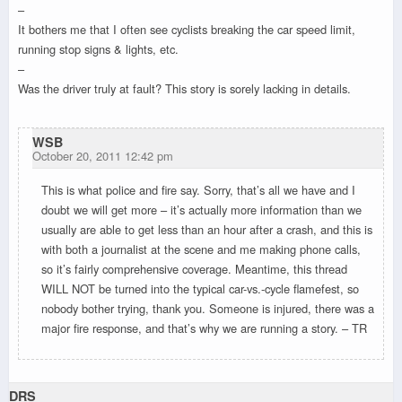
–
It bothers me that I often see cyclists breaking the car speed limit,
running stop signs & lights, etc.
–
Was the driver truly at fault? This story is sorely lacking in details.
WSB
October 20, 2011 12:42 pm
This is what police and fire say. Sorry, that’s all we have and I
doubt we will get more – it’s actually more information than we
usually are able to get less than an hour after a crash, and this is
with both a journalist at the scene and me making phone calls,
so it’s fairly comprehensive coverage. Meantime, this thread
WILL NOT be turned into the typical car-vs.-cycle flamefest, so
nobody bother trying, thank you. Someone is injured, there was a
major fire response, and that’s why we are running a story. – TR
DRS