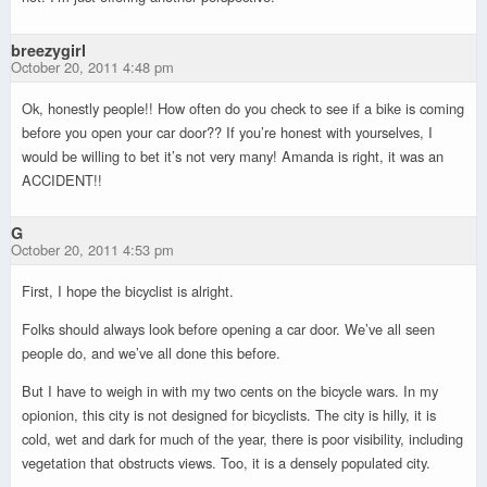
breezygirl
October 20, 2011 4:48 pm
Ok, honestly people!! How often do you check to see if a bike is coming
before you open your car door?? If you’re honest with yourselves, I
would be willing to bet it’s not very many! Amanda is right, it was an
ACCIDENT!!
G
October 20, 2011 4:53 pm
First, I hope the bicyclist is alright.
Folks should always look before opening a car door. We’ve all seen
people do, and we’ve all done this before.
But I have to weigh in with my two cents on the bicycle wars. In my
opionion, this city is not designed for bicyclists. The city is hilly, it is
cold, wet and dark for much of the year, there is poor visibility, including
vegetation that obstructs views. Too, it is a densely populated city.