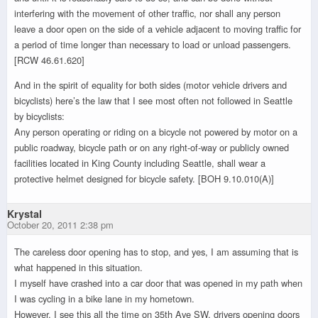
interfering with the movement of other traffic, nor shall any person
leave a door open on the side of a vehicle adjacent to moving traffic for
a period of time longer than necessary to load or unload passengers.
[RCW 46.61.620]
And in the spirit of equality for both sides (motor vehicle drivers and
bicyclists) here’s the law that I see most often not followed in Seattle
by bicyclists:
Any person operating or riding on a bicycle not powered by motor on a
public roadway, bicycle path or on any right-of-way or publicly owned
facilities located in King County including Seattle, shall wear a
protective helmet designed for bicycle safety. [BOH 9.10.010(A)]
Krystal
October 20, 2011 2:38 pm
The careless door opening has to stop, and yes, I am assuming that is
what happened in this situation.
I myself have crashed into a car door that was opened in my path when
I was cycling in a bike lane in my hometown.
However, I see this all the time on 35th Ave SW, drivers opening doors