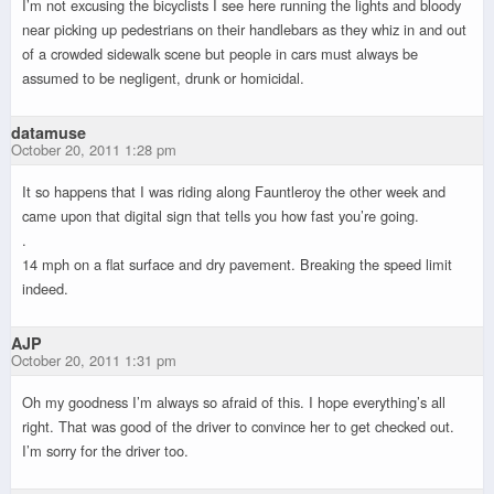
I’m not excusing the bicyclists I see here running the lights and bloody
near picking up pedestrians on their handlebars as they whiz in and out
of a crowded sidewalk scene but people in cars must always be
assumed to be negligent, drunk or homicidal.
datamuse
October 20, 2011 1:28 pm
It so happens that I was riding along Fauntleroy the other week and
came upon that digital sign that tells you how fast you’re going.
.
14 mph on a flat surface and dry pavement. Breaking the speed limit
indeed.
AJP
October 20, 2011 1:31 pm
Oh my goodness I’m always so afraid of this. I hope everything’s all
right. That was good of the driver to convince her to get checked out.
I’m sorry for the driver too.