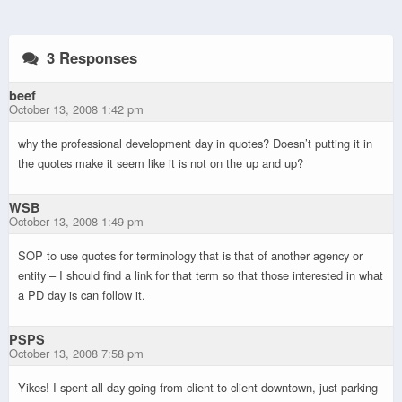
3 Responses
beef
October 13, 2008 1:42 pm
why the professional development day in quotes? Doesn’t putting it in
the quotes make it seem like it is not on the up and up?
WSB
October 13, 2008 1:49 pm
SOP to use quotes for terminology that is that of another agency or
entity – I should find a link for that term so that those interested in what
a PD day is can follow it.
PSPS
October 13, 2008 7:58 pm
Yikes! I spent all day going from client to client downtown, just parking