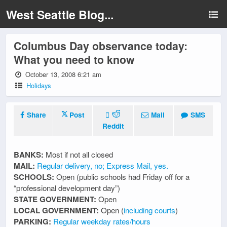
West Seattle Blog...
Columbus Day observance today:
What you need to know
October 13, 2008 6:21 am
Holidays
Share
Post
Mail
SMS
Reddit
BANKS:
Most if not all closed
MAIL:
Regular delivery, no; Express Mail, yes.
SCHOOLS:
Open (public schools had Friday off for a
“professional development day”)
STATE GOVERNMENT:
Open
LOCAL GOVERNMENT:
Open (
including courts
)
PARKING:
Regular weekday rates/hours