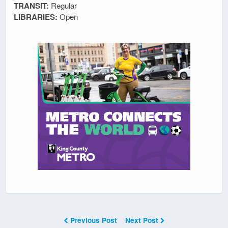
TRANSIT:
Regular
LIBRARIES:
Open
Previous Post
Next Post