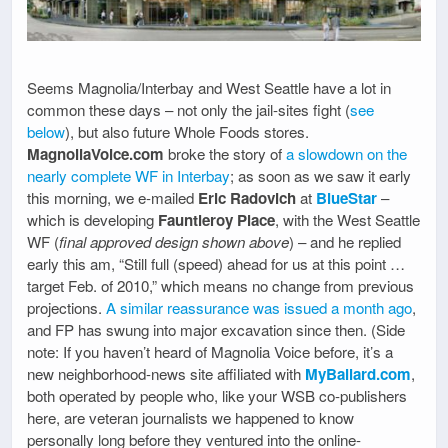
Seems Magnolia/Interbay and West Seattle have a lot in
common these days – not only the jail-sites fight (
see
below
), but also future Whole Foods stores.
MagnoliaVoice.com
broke the story of
a slowdown on the
nearly complete WF in Interbay
; as soon as we saw it early
this morning, we e-mailed
Eric Radovich
at
BlueStar
–
which is developing
Fauntleroy Place
, with the West Seattle
WF (
final approved design shown above
) – and he replied
early this am, “Still full (speed) ahead for us at this point …
target Feb. of 2010,” which means no change from previous
projections.
A similar reassurance was issued a month ago
,
and FP has swung into major excavation since then. (Side
note: If you haven’t heard of Magnolia Voice before, it’s a
new neighborhood-news site affiliated with
MyBallard.com
,
both operated by people who, like your WSB co-publishers
here, are veteran journalists we happened to know
personally long before they ventured into the online-