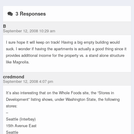
3 Responses
B
September 12, 2008 10:29 am
I sure hope it will keep on track! Having a big empty building would
suck. I wonder if having the apartments is actually a good thing since it
provides additional income for the property vs. a stand alone structure
like Magnolia.
credmond
September 12, 2008 4:07 pm
It’s also interesting that on the Whole Foods site, the “Stores in
Development” listing shows, under Washington State, the following
stores:
–
Seattle (Interbay)
15th Avenue East
Seattle