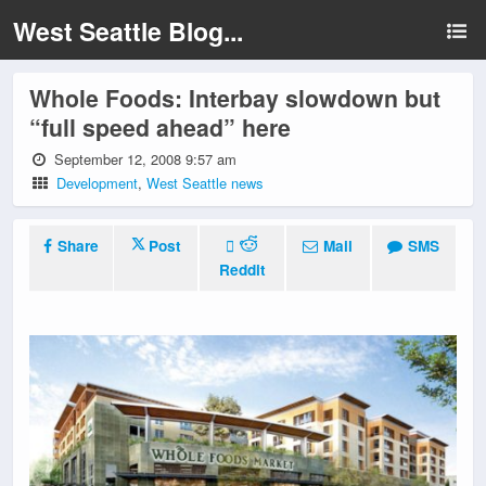
West Seattle Blog...
Whole Foods: Interbay slowdown but
“full speed ahead” here
September 12, 2008 9:57 am
Development
,
West Seattle news
Share
Post
Mail
SMS
Reddit