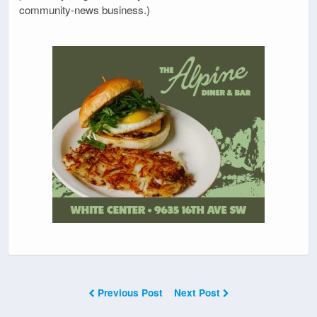
community-news business.)
Previous Post
Next Post