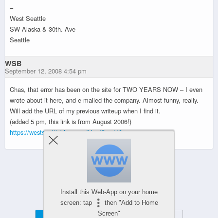
–
West Seattle
SW Alaska & 30th. Ave
Seattle
WSB
September 12, 2008 4:54 pm
Chas, that error has been on the site for TWO YEARS NOW – I even
wrote about it here, and e-mailed the company. Almost funny, really.
Will add the URL of my previous writeup when I find it.
(added 5 pm, this link is from August 2006!)
https://westseattleblog.com/blog/?p=410
Powered by
WPtouch Mobile Suite for WordPress
Install this Web-App on your home
screen: tap
then "Add to Home
Screen"
Mobile
Desktop