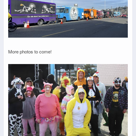
More photos to come!