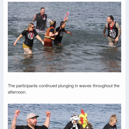
The participants continued plunging in waves throughout the
afternoon.