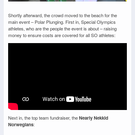
Shortly afterward, the crowd moved to the beach for the
main event – Polar Plunging. First in, Special Olympics
athletes, who are the people the event is about – raising
money to ensure costs are covered for all SO athletes:
Next in, the top team fundraiser, the
Nearly Nekkid
Norwegians
: