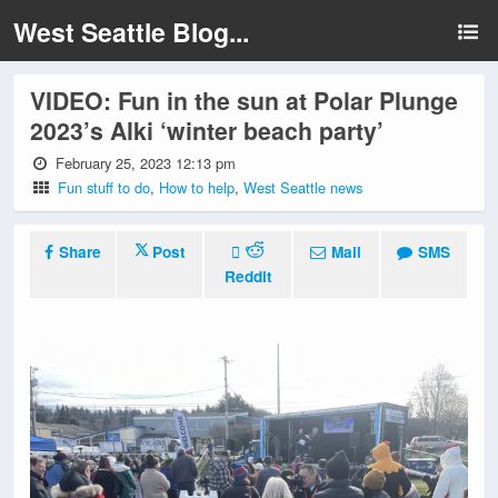
West Seattle Blog...
VIDEO: Fun in the sun at Polar Plunge
2023’s Alki ‘winter beach party’
February 25, 2023 12:13 pm
Fun stuff to do
,
How to help
,
West Seattle news
Share
Post
Mail
SMS
Reddit