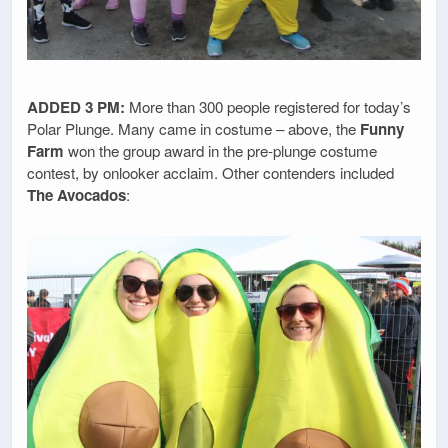
ADDED 3 PM:
More than 300 people registered for today’s
Polar Plunge. Many came in costume – above, the
Funny
Farm
won the group award in the pre-plunge costume
contest, by onlooker acclaim. Other contenders included
The Avocados
: