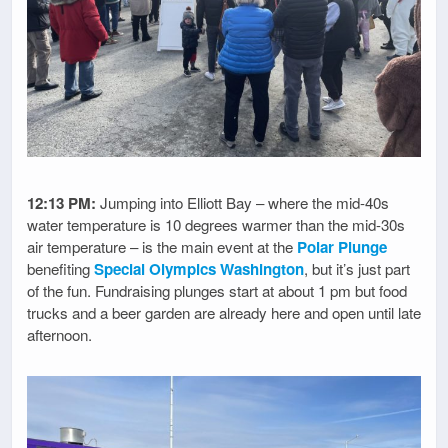
12:13 PM:
Jumping into Elliott Bay – where the mid-40s
water temperature is 10 degrees warmer than the mid-30s
air temperature – is the main event at the
Polar Plunge
benefiting
Special Olympics Washington
, but it’s just part
of the fun. Fundraising plunges start at about 1 pm but food
trucks and a beer garden are already here and open until late
afternoon.