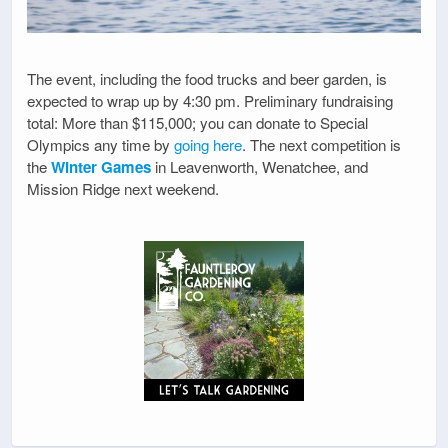
The event, including the food trucks and beer garden, is
expected to wrap up by 4:30 pm. Preliminary fundraising
total: More than $115,000; you can donate to Special
Olympics any time by
going here
. The next competition is
the
Winter Games
in Leavenworth, Wenatchee, and
Mission Ridge next weekend.