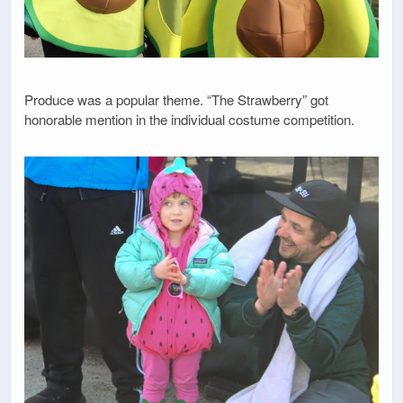
Produce was a popular theme. “The Strawberry” got
honorable mention in the individual costume competition.