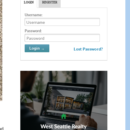
LOGIN
REGISTER
Username:
Password:
Lost Password?
nd