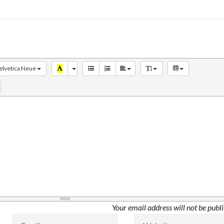
elvetica Neue
Your email address will not be publ