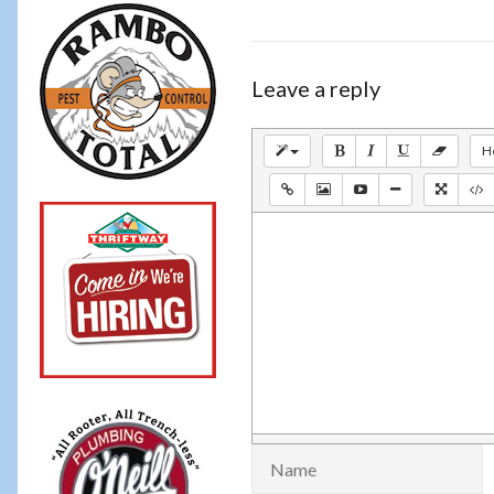
Leave a reply
H