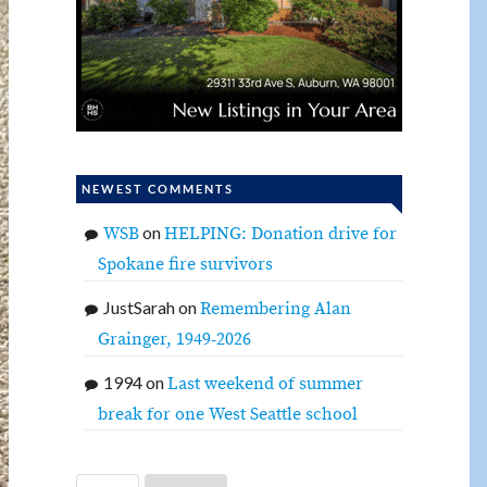
NEWEST COMMENTS
on
WSB
HELPING: Donation drive for
Spokane fire survivors
JustSarah
on
Remembering Alan
Grainger, 1949-2026
1994
on
Last weekend of summer
break for one West Seattle school