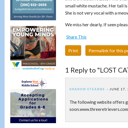
small white mustache. Her tail is
She is not very vocal with a meow
We miss her dearly. If seen plea
Share This
Print
Permalink for this p
1 Reply to "LOST CA
SHARON STEARNS
JUNE 17, 
The following website offers g
soon.www.threeretrievers.com