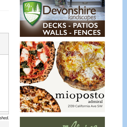
ished.