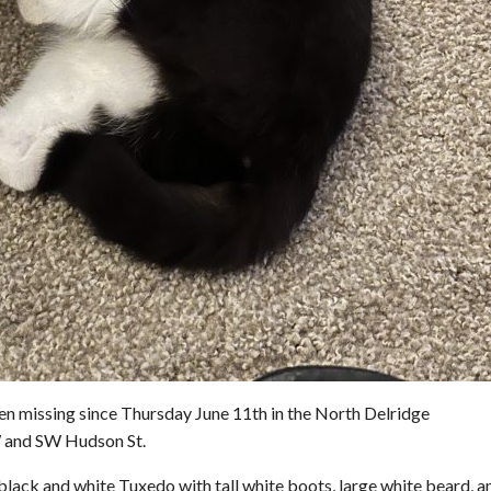
en missing since Thursday June 11th in the North Delridge
 and SW Hudson St.
 black and white Tuxedo with tall white boots, large white beard, a