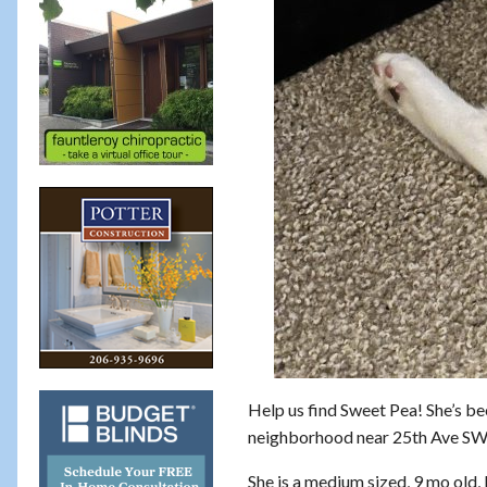
Help us find Sweet Pea! She’s be
neighborhood near 25th Ave SW
She is a medium sized, 9 mo old,