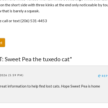
 on the short side with three kinks at the end only noticeable by to
 that is barely a squeak.
se call or text (206) 531-4453
et
T: Sweet Pea the tuxedo cat"
2026 (5:59 PM)
REP
reat information to help find lost cats. Hope Sweet Pea is home