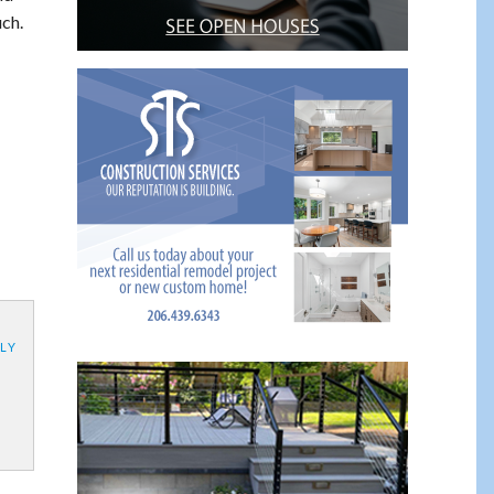
uch.
LY