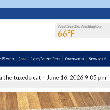
West Seattle, Washington
66℉
e Watch
Jobs
Lost/Found Pets
Obituaries
Sponsors!
 the tuxedo cat – June 16, 2026 9:05 pm