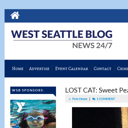
Home
Advertise
Event Calendar
Contact
Crim
LOST CAT: Sweet Pea
WSB SPONSORS:
Pets Home
|
1 COMMENT