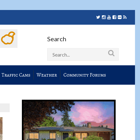
Search
Traffic Cams
Weather
Community Forums