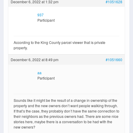
December 6, 2022 at 1:32 pm
#1051628
937
Participant
According to the King County parcel viewer that is private
property.
December 6, 2022 at 8:49 pm
#1051660
aa
Participant
Sounds like it might be the result of a change in ownership of the
property and the new owners don’t want people walking through.
If that’s the case, they probably don’t have the same connection to
their neighbors as the previous owners had. There are some nice
stories here, maybe there is a conversation to be had with the
new owners?