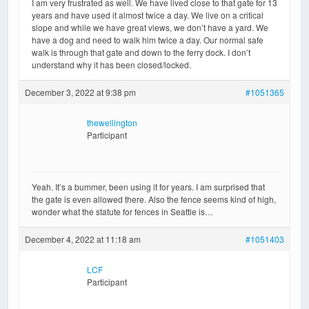
I am very frustrated as well. We have lived close to that gate for 13
years and have used it almost twice a day. We live on a critical
slope and while we have great views, we don’t have a yard. We
have a dog and need to walk him twice a day. Our normal safe
walk is through that gate and down to the ferry dock. I don’t
understand why it has been closed/locked.
December 3, 2022 at 9:38 pm
#1051365
thewellington
Participant
Yeah. It’s a bummer, been using it for years. I am surprised that
the gate is even allowed there. Also the fence seems kind of high,
wonder what the statute for fences in Seattle is…
December 4, 2022 at 11:18 am
#1051403
LCF
Participant