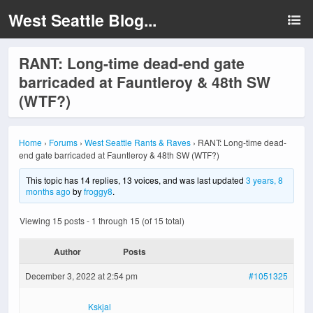
West Seattle Blog...
RANT: Long-time dead-end gate
barricaded at Fauntleroy & 48th SW
(WTF?)
Home
›
Forums
›
West Seattle Rants & Raves
›
RANT: Long-time dead-
end gate barricaded at Fauntleroy & 48th SW (WTF?)
This topic has 14 replies, 13 voices, and was last updated
3 years, 8
months ago
by
froggy8
.
Viewing 15 posts - 1 through 15 (of 15 total)
Author
Posts
December 3, 2022 at 2:54 pm
#1051325
Kskjal