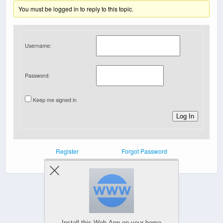
You must be logged in to reply to this topic.
Username:
Password:
Keep me signed in
Log In
Register
Forgot Password
Powered by
Install this Web-App on your home