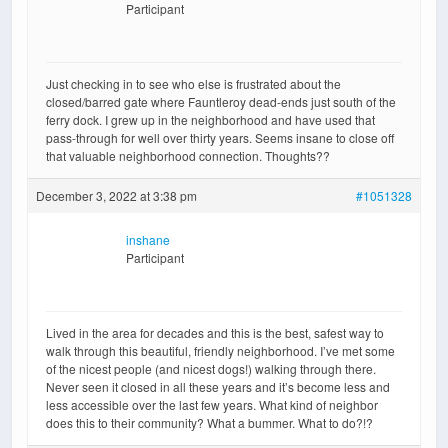
Participant
Just checking in to see who else is frustrated about the
closed/barred gate where Fauntleroy dead-ends just south of the
ferry dock. I grew up in the neighborhood and have used that
pass-through for well over thirty years. Seems insane to close off
that valuable neighborhood connection. Thoughts??
December 3, 2022 at 3:38 pm
#1051328
inshane
Participant
Lived in the area for decades and this is the best, safest way to
walk through this beautiful, friendly neighborhood. I’ve met some
of the nicest people (and nicest dogs!) walking through there.
Never seen it closed in all these years and it’s become less and
less accessible over the last few years. What kind of neighbor
does this to their community? What a bummer. What to do?!?