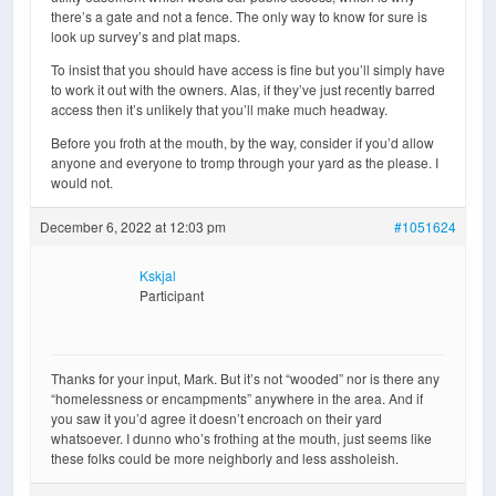
there’s a gate and not a fence. The only way to know for sure is
look up survey’s and plat maps.
To insist that you should have access is fine but you’ll simply have
to work it out with the owners. Alas, if they’ve just recently barred
access then it’s unlikely that you’ll make much headway.
Before you froth at the mouth, by the way, consider if you’d allow
anyone and everyone to tromp through your yard as the please. I
would not.
December 6, 2022 at 12:03 pm
#1051624
Kskjal
Participant
Thanks for your input, Mark. But it’s not “wooded” nor is there any
“homelessness or encampments” anywhere in the area. And if
you saw it you’d agree it doesn’t encroach on their yard
whatsoever. I dunno who’s frothing at the mouth, just seems like
these folks could be more neighborly and less assholeish.