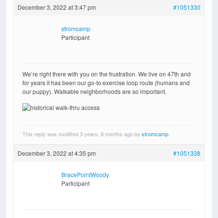
December 3, 2022 at 3:47 pm
#1051330
stromcamp
Participant
We’re right there with you on the frustration. We live on 47th and
for years it has been our go-to exercise loop route (humans and
our puppy). Walkable neighborhoods are so important.
This reply was modified 3 years, 8 months ago by
stromcamp
.
December 3, 2022 at 4:35 pm
#1051338
BracePointWoody
Participant