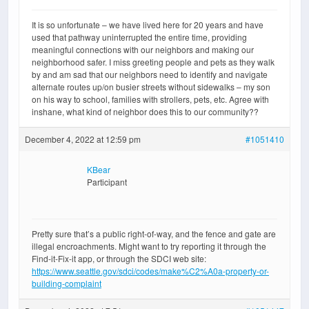
It is so unfortunate – we have lived here for 20 years and have
used that pathway uninterrupted the entire time, providing
meaningful connections with our neighbors and making our
neighborhood safer. I miss greeting people and pets as they walk
by and am sad that our neighbors need to identify and navigate
alternate routes up/on busier streets without sidewalks – my son
on his way to school, families with strollers, pets, etc. Agree with
inshane, what kind of neighbor does this to our community??
December 4, 2022 at 12:59 pm
#1051410
KBear
Participant
Pretty sure that’s a public right-of-way, and the fence and gate are
illegal encroachments. Might want to try reporting it through the
Find-it-Fix-it app, or through the SDCI web site:
https://www.seattle.gov/sdci/codes/make%C2%A0a-property-or-
building-complaint