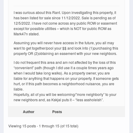
I was curious about this Rant. Upon investigating this property, it
has been listed for sale since 11/12/2022. Sale is pending as of
12/5/2022. I have not come across any public ROW or easement
except for possible utilities – which is NOT for public ROW as
Mark47n stated.
Assuming you will never have access in the future, you all may
want to get together/pool your $$ and look into (1)purchasing this
property OR (2)obtaining an easement with your new neighbors.
I do not frequent this area and am not affected by the loss of this
“convenient” path (though I did use it a couple times years ago
when I would take long walks). As a property owner, you are
liable for anything that happens on your property. If someone gets
hurt, or if this path becomes a neighborhood nuisance, you are
liable.
Hopefully, all of you will be welcoming/”more neighborly” to your
new neighbors and, as Kskjal puts it – “less assholeish”.
Author
Posts
Viewing 15 posts - 1 through 15 (of 15 total)