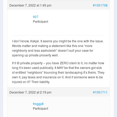
December 7, 2022 at 1:45 pm
#1051708
937
Participant
I don’t know, Kskjal. It seems you might be the one with the issue.
Words matter and making a statement like this one “more
neighborly and less assholeish” doesn’t suit your case for
opening up private prooerty well.
If it IS private property – you have ZERO claim to it, no matter how
long it’s been used publically. It
MAY
be that the owners got sick
of entitled “neighbors” trouncing their landscaping It’s theirs. They
own it, pay taxes and insurance on it. And if someone were to be
injured on it? Their liability.
December 7, 2022 at 2:19 pm
#1051711
froggy8
Participant