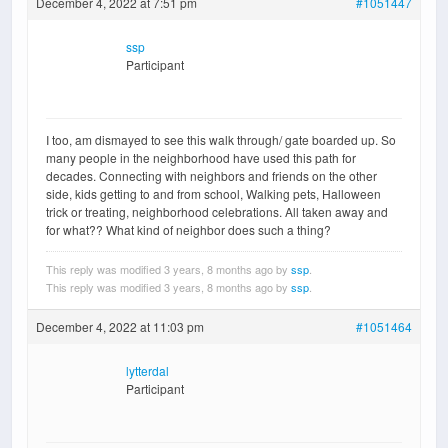
December 4, 2022 at 7:51 pm
#1051447
ssp
Participant
I too, am dismayed to see this walk through/ gate boarded up. So
many people in the neighborhood have used this path for
decades. Connecting with neighbors and friends on the other
side, kids getting to and from school, Walking pets, Halloween
trick or treating, neighborhood celebrations. All taken away and
for what?? What kind of neighbor does such a thing?
This reply was modified 3 years, 8 months ago by
ssp
.
This reply was modified 3 years, 8 months ago by
ssp
.
December 4, 2022 at 11:03 pm
#1051464
lytterdal
Participant