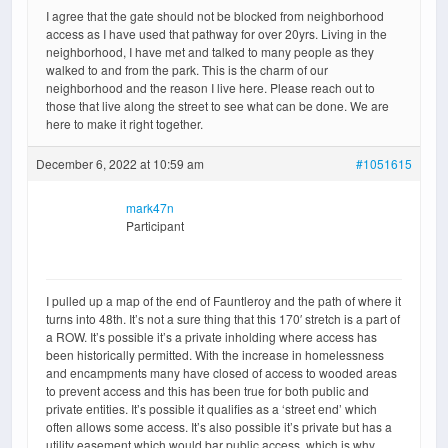
I agree that the gate should not be blocked from neighborhood
access as I have used that pathway for over 20yrs. Living in the
neighborhood, I have met and talked to many people as they
walked to and from the park. This is the charm of our
neighborhood and the reason I live here. Please reach out to
those that live along the street to see what can be done. We are
here to make it right together.
December 6, 2022 at 10:59 am
#1051615
mark47n
Participant
I pulled up a map of the end of Fauntleroy and the path of where it
turns into 48th. It’s not a sure thing that this 170′ stretch is a part of
a ROW. It’s possible it’s a private inholding where access has
been historically permitted. With the increase in homelessness
and encampments many have closed of access to wooded areas
to prevent access and this has been true for both public and
private entities. It’s possible it qualifies as a ‘street end’ which
often allows some access. It’s also possible it’s private but has a
utility easement which would bar public access, which is why