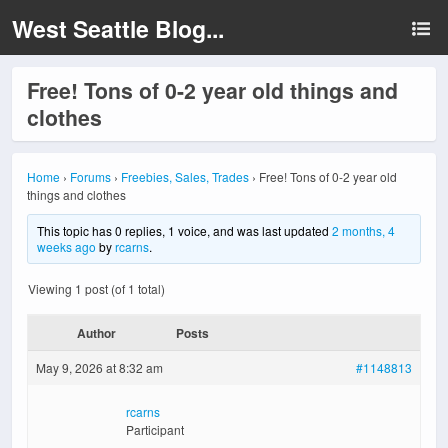
West Seattle Blog...
Free! Tons of 0-2 year old things and
clothes
Home
›
Forums
›
Freebies, Sales, Trades
›
Free! Tons of 0-2 year old
things and clothes
This topic has 0 replies, 1 voice, and was last updated
2 months, 4
weeks ago
by
rcarns
.
Viewing 1 post (of 1 total)
Author
Posts
May 9, 2026 at 8:32 am
#1148813
rcarns
Participant