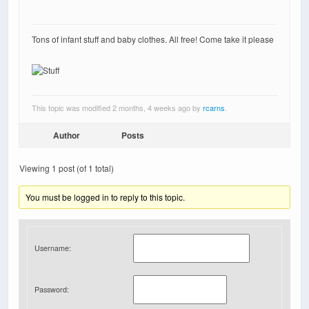
Tons of infant stuff and baby clothes. All free! Come take it please
This topic was modified 2 months, 4 weeks ago by
rcarns
.
Author
Posts
Viewing 1 post (of 1 total)
You must be logged in to reply to this topic.
Username:
Password: