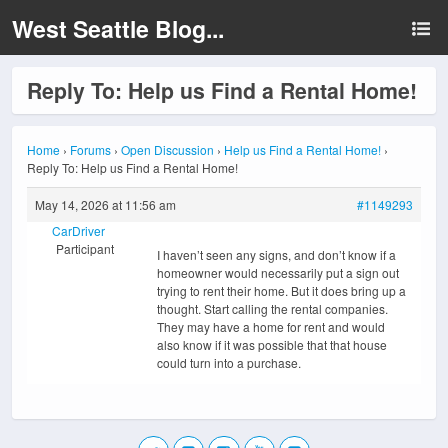
West Seattle Blog...
Reply To: Help us Find a Rental Home!
Home
›
Forums
›
Open Discussion
›
Help us Find a Rental Home!
›
Reply To: Help us Find a Rental Home!
May 14, 2026 at 11:56 am
#1149293
CarDriver
Participant
I haven’t seen any signs, and don’t know if a
homeowner would necessarily put a sign out
trying to rent their home. But it does bring up a
thought. Start calling the rental companies.
They may have a home for rent and would
also know if it was possible that that house
could turn into a purchase.