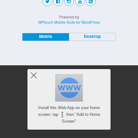
Powered by
WPtouch Mobile Suite for WordPress
Mobile
Desktop
Install this Web-App on your home
screen: tap
then "Add to Home
Screen"