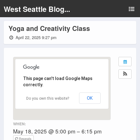
West Seattle Blog...
Yoga and Creativity Class
April 22, 2025 9:27 pm
This page can't load Google Maps
correctly.
OK
Do you own this website?
WHEN:
May 18, 2025 @ 5:00 pm – 6:15 pm
Repeats