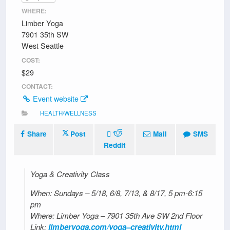
WHERE:
Limber Yoga
7901 35th SW
West Seattle
COST:
$29
CONTACT:
Event website
HEALTH/WELLNESS
Share
Post
Mail
SMS
Reddit
Yoga & Creativity Class
When: Sundays – 5/18, 6/8, 7/13, & 8/17, 5 pm-6:15
pm
Where: Limber Yoga – 7901 35th Ave SW 2nd Floor
Link:
limberyoga.com/yoga–creativity.html