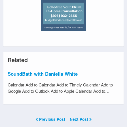
Related
SoundBath with Daniella White
Calendar Add to Calendar Add to Timely Calendar Add to
Google Add to Outlook Add to Apple Calendar Add to…
Previous Post
Next Post