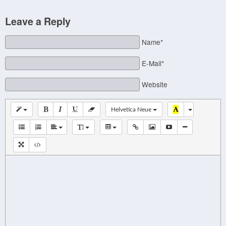
Leave a Reply
Name*
E-Mail*
Website
Helvetica Neue