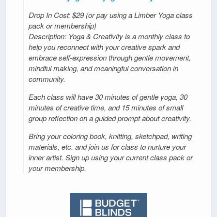
Drop In Cost: $29 (or pay using a Limber Yoga class
pack or membership)
Description: Yoga & Creativity is a monthly class to
help you reconnect with your creative spark and
embrace self-expression through gentle movement,
mindful making, and meaningful conversation in
community.
Each class will have 30 minutes of gentle yoga, 30
minutes of creative time, and 15 minutes of small
group reflection on a guided prompt about creativity.
Bring your coloring book, knitting, sketchpad, writing
materials, etc. and join us for class to nurture your
inner artist. Sign up using your current class pack or
your membership.