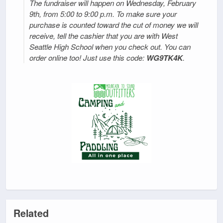
The fundraiser will happen on Wednesday, February
9th, from 5:00 to 9:00 p.m. To make sure your
purchase is counted toward the cut of money we will
receive, tell the cashier that you are with West
Seattle High School when you check out. You can
order online too! Just use this code:
WG9TK4K
.
Related