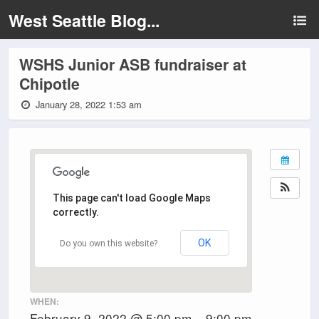
West Seattle Blog...
WSHS Junior ASB fundraiser at
Chipotle
January 28, 2022 1:53 am
This page can't load Google Maps
correctly.
OK
Do you own this website?
WHEN:
February 9, 2022 @ 5:00 pm – 9:00 pm