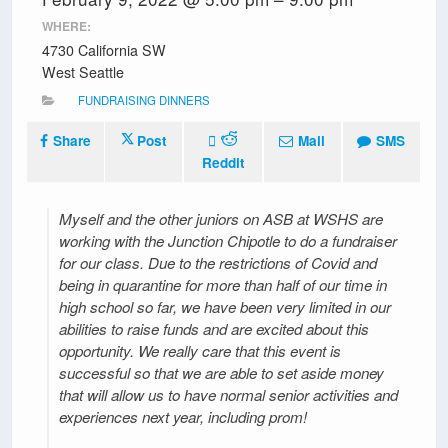
WHERE:
4730 California SW
West Seattle
FUNDRAISING DINNERS
Share
Post
Mail
SMS
Reddit
Myself and the other juniors on ASB at WSHS are
working with the Junction Chipotle to do a fundraiser
for our class. Due to the restrictions of Covid and
being in quarantine for more than half of our time in
high school so far, we have been very limited in our
abilities to raise funds and are excited about this
opportunity. We really care that this event is
successful so that we are able to set aside money
that will allow us to have normal senior activities and
experiences next year, including prom!