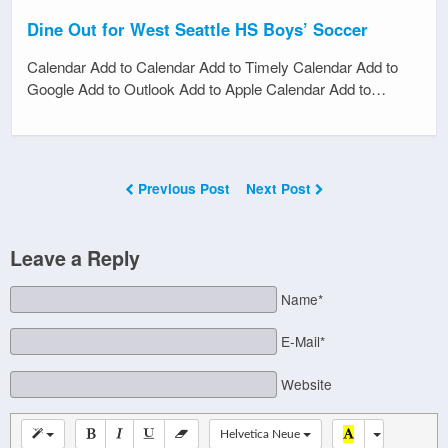
Dine Out for West Seattle HS Boys’ Soccer
Calendar Add to Calendar Add to Timely Calendar Add to
Google Add to Outlook Add to Apple Calendar Add to…
Previous Post
Next Post
Leave a Reply
Name*
E-Mail*
Website
Helvetica Neue