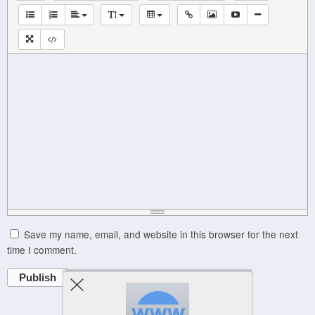
Save my name, email, and website in this browser for the next
time I comment.
Publish