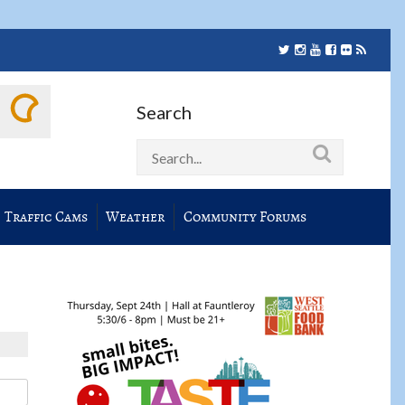
Search
Traffic Cams
Weather
Community Forums