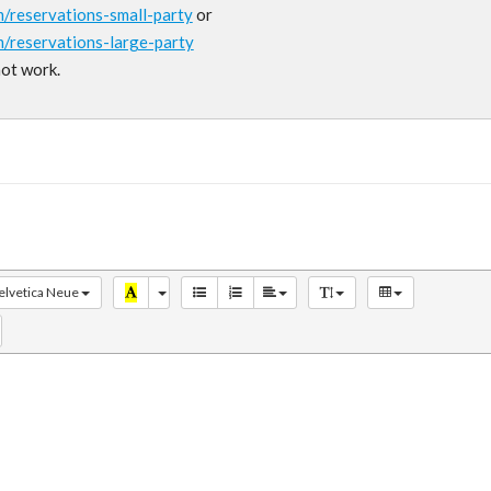
m/reservations-small-party
or
m/reservations-large-party
not work.
elvetica Neue