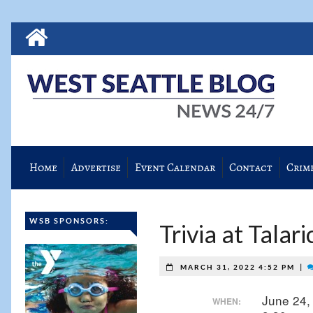
Home
Advertise
Event Calendar
Contact
Crim
WSB SPONSORS:
Trivia at Talari
|
MARCH 31, 2022 4:52 PM
June 24,
WHEN: