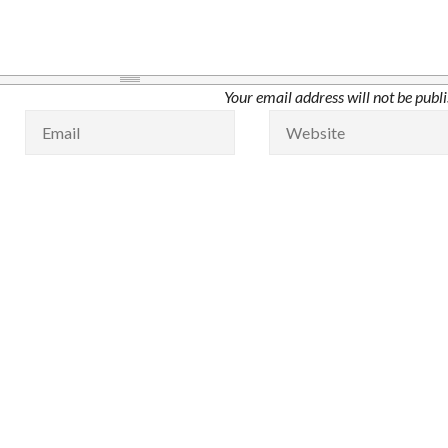
Your email address will not be publ