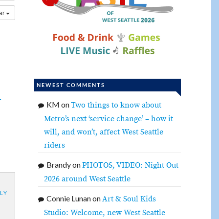
dar
NEWEST COMMENTS
-
KM
on
Two things to know about
Metro’s next ‘service change’ – how it
will, and won’t, affect West Seattle
riders
Brandy
on
PHOTOS, VIDEO: Night Out
2026 around West Seattle
LY
Connie Lunan
on
Art & Soul Kids
Studio: Welcome, new West Seattle