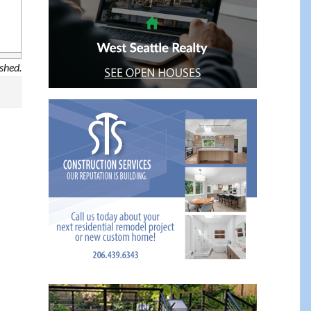
ished.