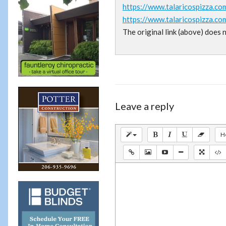
https://www.talaricospizza.co
https://www.talaricospizza.co
The original link (above) does 
Leave a reply
H