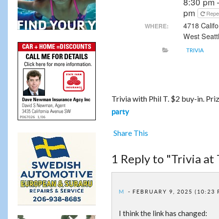
8:30 pm 
pm
Repe
4718 Calif
WHERE:
West Seatt
TRIVIA
Trivia with Phil T. $2 buy-in. Pr
party
Share This
1 Reply to "Trivia at 
M
FEBRUARY 9, 2025 (10:23
I think the link has changed: