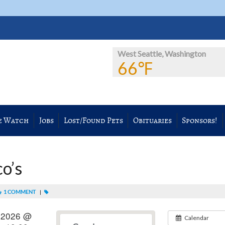
West Seattle, Washington
66℉
e Watch
Jobs
Lost/Found Pets
Obituaries
Sponsors!
co’s
1 COMMENT
|
 2026 @
Calendar