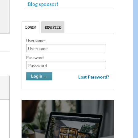
Blog sponsor!
LOGIN
REGISTER
Username:
Password:
Lost Password?