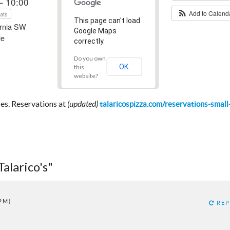
– 10:00
Add to Calen
ats
This page can't load
ornia SW
Google Maps
le
correctly.
Do you own
OK
this
website?
izes. Reservations at
(updated)
talaricospizza.com/reservations-small
Talarico's"
 PM)
REP