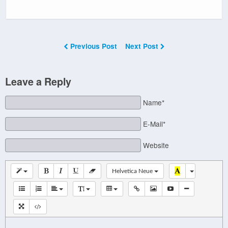
Previous Post
Next Post
Leave a Reply
Name*
E-Mail*
Website
Helvetica Neue