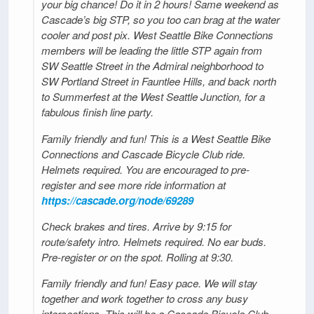
your big chance! Do it in 2 hours! Same weekend as
Cascade’s big STP, so you too can brag at the water
cooler and post pix. West Seattle Bike Connections
members will be leading the little STP again from
SW Seattle Street in the Admiral neighborhood to
SW Portland Street in Fauntlee Hills, and back north
to Summerfest at the West Seattle Junction, for a
fabulous finish line party.
Family friendly and fun! This is a West Seattle Bike
Connections and Cascade Bicycle Club ride.
Helmets required. You are encouraged to pre-
register and see more ride information at
https://cascade.org/node/69289
Check brakes and tires. Arrive by 9:15 for
route/safety intro. Helmets required. No ear buds.
Pre-register or on the spot. Rolling at 9:30.
Family friendly and fun! Easy pace. We will stay
together and work together to cross any busy
intersections. This will be a Cascade Bicycle Club