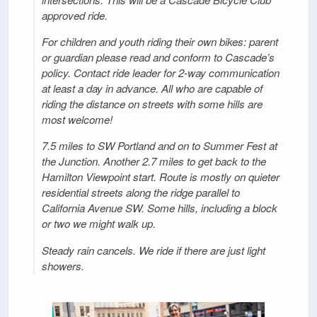
approved ride.
For children and youth riding their own bikes: parent
or guardian please read and conform to Cascade’s
policy. Contact ride leader for 2-way communication
at least a day in advance. All who are capable of
riding the distance on streets with some hills are
most welcome!
7.5 miles to SW Portland and on to Summer Fest at
the Junction. Another 2.7 miles to get back to the
Hamilton Viewpoint start. Route is mostly on quieter
residential streets along the ridge parallel to
California Avenue SW. Some hills, including a block
or two we might walk up.
Steady rain cancels. We ride if there are just light
showers.