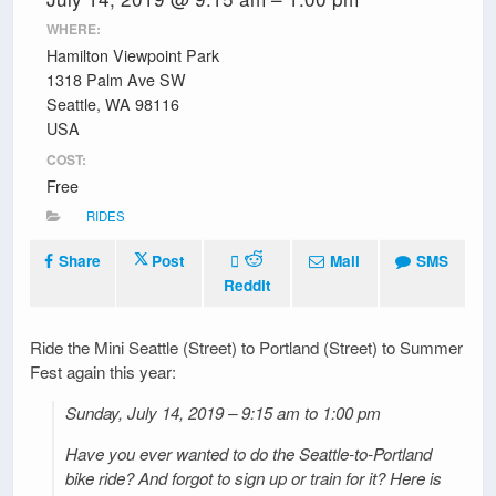
WHERE:
Hamilton Viewpoint Park
1318 Palm Ave SW
Seattle, WA 98116
USA
COST:
Free
RIDES
Share
Post
Mail
SMS
Reddit
Ride the Mini Seattle (Street) to Portland (Street) to Summer
Fest again this year:
Sunday, July 14, 2019 – 9:15 am to 1:00 pm
Have you ever wanted to do the Seattle-to-Portland
bike ride? And forgot to sign up or train for it? Here is