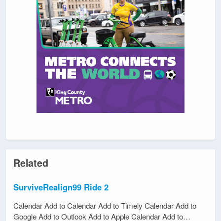
Related
SurviveRealign99 Ride 2
Calendar Add to Calendar Add to Timely Calendar Add to
Google Add to Outlook Add to Apple Calendar Add to…