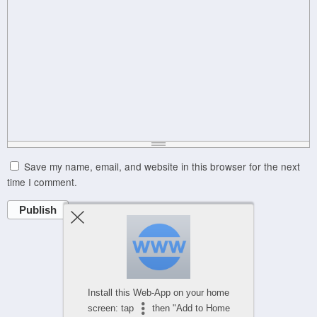
Save my name, email, and website in this browser for the next
time I comment.
Publish
Powered by
WPtouch Mobile Suite for WordPress
Install this Web-App on your home
screen: tap
then "Add to Home