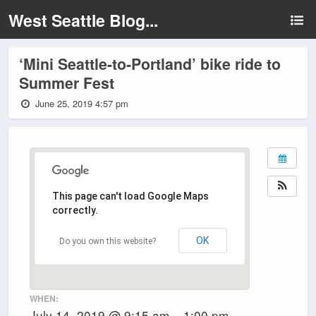
West Seattle Blog...
‘Mini Seattle-to-Portland’ bike ride to
Summer Fest
June 25, 2019 4:57 pm
This page can't load Google Maps
correctly.
OK
Do you own this website?
WHEN:
July 14, 2019 @ 9:15 am – 1:00 pm