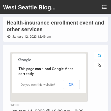
West Seattle Blog...
Health-insurance enrollment event and
other services
January 12, 2023 12:46 am
This page can't load Google Maps
correctly.
OK
Do you own this website?
WHEN:
January 14, 2023 @ 10:00 am – 2:00