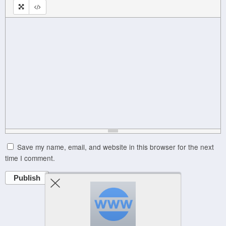
Save my name, email, and website in this browser for the next
time I comment.
Publish