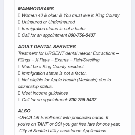
MAMMOGRAMS
 Women 40 & older & You must live in King County
 Uninsured or Underinsured
 Immigration status is not a factor
 Call for an appointment
800-756-5437
ADULT DENTAL SERVICES
Treatment for URGENT dental needs: Extractions –
Filings – X-Rays – Exams – Pain/Swelling
 Must be a King County resident.
 Immigration status is not a factor.
 Not eligible for Apple Health (Medicaid) due to
citizenship status.
 Meet income guidelines
 Call for an appointment:
800-756-5437
ALSO
-ORCA Lift Enrollment with preloaded cards. If
you’re on TANF or SSI you get free fare for one year.
-City of Seattle Utility assistance Applications.