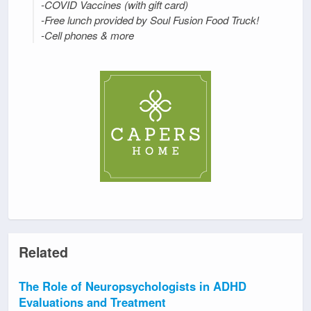
-COVID Vaccines (with gift card)
-Free lunch provided by Soul Fusion Food Truck!
-Cell phones & more
Related
The Role of Neuropsychologists in ADHD
Evaluations and Treatment