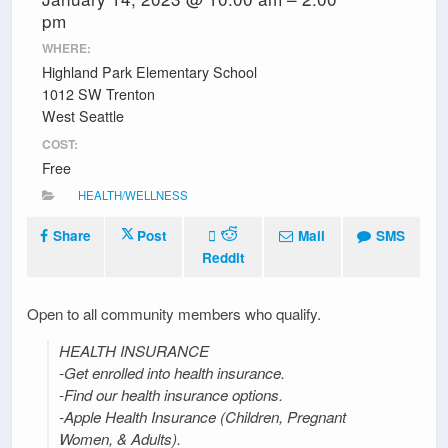
pm
WHERE:
Highland Park Elementary School
1012 SW Trenton
West Seattle
COST:
Free
HEALTH/WELLNESS
Share
Post
Mail
SMS
Reddit
Open to all community members who qualify.
HEALTH INSURANCE
-Get enrolled into health insurance.
-Find our health insurance options.
-Apple Health Insurance (Children, Pregnant
Women, & Adults).