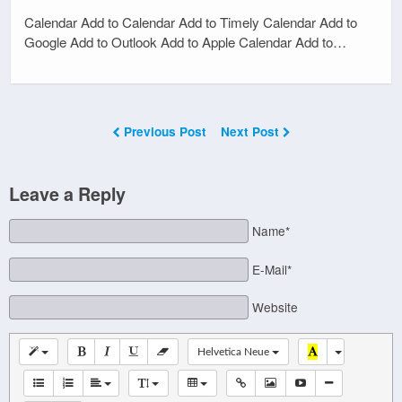
Calendar Add to Calendar Add to Timely Calendar Add to
Google Add to Outlook Add to Apple Calendar Add to…
Previous Post
Next Post
Leave a Reply
Name*
E-Mail*
Website
Helvetica Neue