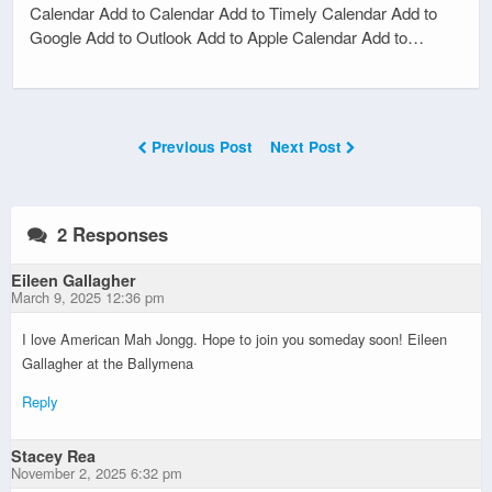
Calendar Add to Calendar Add to Timely Calendar Add to
Google Add to Outlook Add to Apple Calendar Add to…
Previous Post
Next Post
2 Responses
Eileen Gallagher
March 9, 2025 12:36 pm
I love American Mah Jongg. Hope to join you someday soon! Eileen
Gallagher at the Ballymena
Reply
Stacey Rea
November 2, 2025 6:32 pm