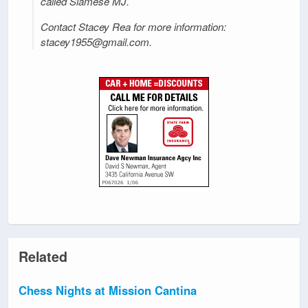
called Siamese MJ.
Contact Stacey Rea for more information:
stacey1955@gmail.com.
Related
Chess Nights at Mission Cantina