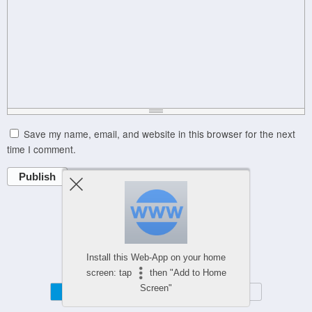
Save my name, email, and website in this browser for the next
time I comment.
Publish
Powered by
Install this Web-App on your home
WPtouch Mobile Suite for WordPress
screen: tap
then "Add to Home
Screen"
Mobile
Desktop