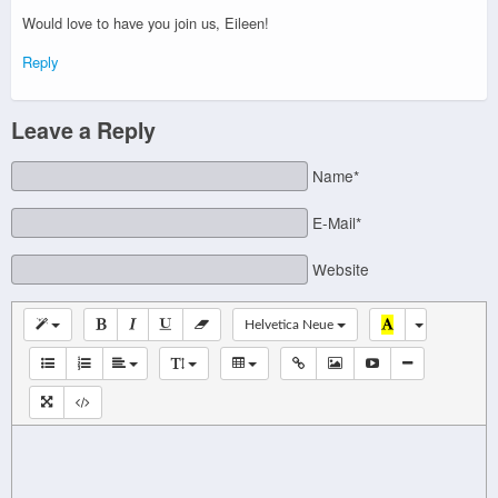
Would love to have you join us, Eileen!
Reply
Leave a Reply
Name*
E-Mail*
Website
Helvetica Neue