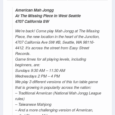
American Mah Jongg
At The Missing Piece in West Seattle
4707 California SW
We’re back! Come play Mah Jongg at The Missing
Piece, the new location in the heart of the Junction,
4707 California Ave SW #B, Seattle, WA 98116-
4412. It’s across the street from Easy Street
Records.
Game times for all playing levels, including
beginners, are:
Sundays 9:30 AM – 11:30 AM
Wednesdays 2 PM – 4 PM
We play 3 different versions of this fun table game
that is growing in popularity across the nation:
– Traditional American (National Mah Jongg League
rules)
– Taiwanese Mahjong
– And a more challenging version of American,