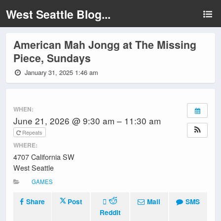
West Seattle Blog...
American Mah Jongg at The Missing
Piece, Sundays
January 31, 2025 1:46 am
WHEN:
June 21, 2026 @ 9:30 am – 11:30 am
Repeats
WHERE:
4707 California SW
West Seattle
GAMES
Share
Post
Mail
SMS
Reddit