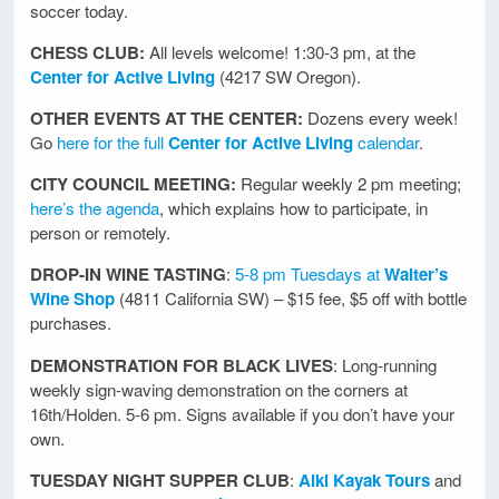
soccer today.
CHESS CLUB:
All levels welcome! 1:30-3 pm, at the
Center for Active Living
(4217 SW Oregon).
OTHER EVENTS AT THE CENTER:
Dozens every week!
Go
here for the full
Center for Active Living
calendar
.
CITY COUNCIL MEETING:
Regular weekly 2 pm meeting;
here’s the agenda
, which explains how to participate, in
person or remotely.
DROP-IN WINE TASTING
:
5-8 pm Tuesdays at
Walter’s
Wine Shop
(4811 California SW) – $15 fee, $5 off with bottle
purchases.
DEMONSTRATION FOR BLACK LIVES
: Long-running
weekly sign-waving demonstration on the corners at
16th/Holden. 5-6 pm. Signs available if you don’t have your
own.
TUESDAY NIGHT SUPPER CLUB
:
Alki Kayak Tours
and