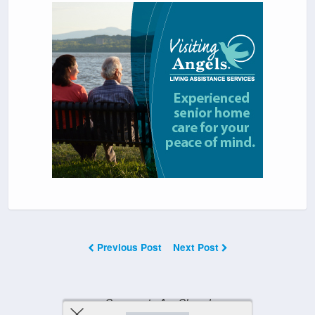
Previous Post
Next Post
Comments Are Closed