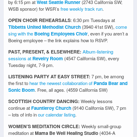
by 6:15 pm at
West Seattle Runner
(2743 California SW;
WSB sponsor) for WSR’s
free weekly track run
.
OPEN CHOIR REHEARSALS
: 6:30 pm Tuesdays at
Tibbetts United Methodist Church
(3940 41st SW),
come
sing with the
Boeing Employees Choir
, even if you aren’t a
Boeing employee – the link explains how to RSVP.
PAST, PRESENT, & ELSEWHERE:
Album-listening
sessions at
Revelry Room
(4547 California SW), every
Tuesday night, 7-9 pm.
LISTENING PARTY AT EASY STREET:
7 pm, be among
the first to
hear the newest collaboration of
Panda Bear and
Sonic Boom
. Free, all ages. (4559 California SW)
SCOTTISH COUNTRY DANCING:
Weekly lessons
continue at
Fauntleroy Church
(9140 California SW), 7 pm
– lots of info in
our calendar listing
.
WOMEN’S MEDITATION CIRCLE:
Weekly small-group
meditation at
Mama Be Well Healing Studio
(4034-A