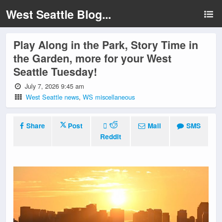
West Seattle Blog...
Play Along in the Park, Story Time in
the Garden, more for your West
Seattle Tuesday!
July 7, 2026 9:45 am
West Seattle news
,
WS miscellaneous
Share
Post
Mail
SMS
Reddit