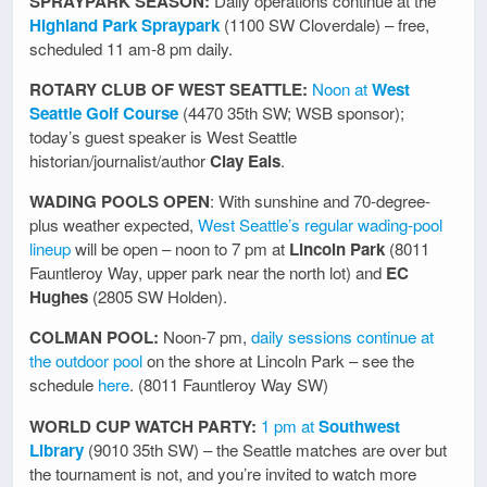
SPRAYPARK SEASON:
Daily operations continue at the
Highland Park Spraypark
(1100 SW Cloverdale) – free,
scheduled 11 am-8 pm daily.
ROTARY CLUB OF WEST SEATTLE:
Noon at
West
Seattle Golf Course
(4470 35th SW; WSB sponsor);
today’s guest speaker is West Seattle
historian/journalist/author
Clay Eals
.
WADING POOLS OPEN
: With sunshine and 70-degree-
plus weather expected,
West Seattle’s regular wading-pool
lineup
will be open – noon to 7 pm at
Lincoln Park
(8011
Fauntleroy Way, upper park near the north lot) and
EC
Hughes
(2805 SW Holden).
COLMAN POOL:
Noon-7 pm,
daily sessions continue at
the outdoor pool
on the shore at Lincoln Park – see the
schedule
here
. (8011 Fauntleroy Way SW)
WORLD CUP WATCH PARTY:
1 pm at
Southwest
Library
(9010 35th SW) – the Seattle matches are over but
the tournament is not, and you’re invited to watch more