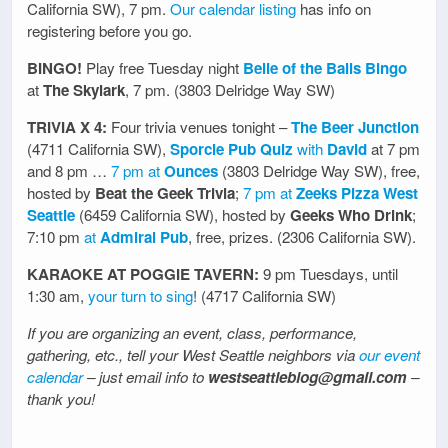
California SW), 7 pm.
Our calendar listing
has info on
registering before you go.
BINGO!
Play free Tuesday night
Belle of the Balls Bingo
at
The Skylark
, 7 pm. (3803 Delridge Way SW)
TRIVIA X 4:
Four trivia venues tonight –
The Beer Junction
(4711 California SW),
Sporcle Pub Quiz
with
David
at 7 pm
and 8 pm …
7 pm at
Ounces
(3803 Delridge Way SW), free,
hosted by
Beat the Geek Trivia
;
7 pm at
Zeeks Pizza West
Seattle
(6459 California SW), hosted by
Geeks Who Drink
;
7:10 pm
at
Admiral Pub
, free, prizes. (2306 California SW).
KARAOKE AT POGGIE TAVERN:
9 pm Tuesdays, until
1:30 am,
your turn to sing
! (4717 California SW)
If you are organizing an event, class, performance,
gathering, etc., tell your West Seattle neighbors via
our event
calendar
– just email info to
westseattleblog@gmail.com
–
thank you!