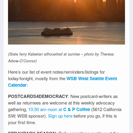
(State ferry Kaleetan silhouetted at sunrise – photo by Theresa
Arbow-O’Connor)
Here’s our list of event notes/reminders/listings for
today/tonight, mostly from the
WSB West Seattle Event
Calendar
:
POSTCARDS4DEMOCRACY
: New postcard-writers as
well as returnees are welcome at this weekly advocacy
gathering,
10:30 am-noon at
C & P Coffee
(5612 California
SW; WSB sponsor).
Sign up here
before you go, if this is
your first time.