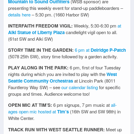
Mountain to Sound Outfitters
(WSB sponsor) are
presenting this weekly event for stand-up paddleboarders –
details here
– 5:30 pm. (1660 Harbor SW)
INTERFAITH FREEDOM VIGIL:
Weekly, 5:30-6:30 pm
at
Alki Statue of Liberty Plaza
candlelight vigil open to all.
(61st SW and Alki SW)
STORY TIME IN THE GARDEN:
6 pm at
Delridge P-Patch
(5078 25th SW), story time followed by a garden activity.
PLAY ALONG IN THE PARK:
6 pm, first of four Tuesday
nights during which you are invited to play with the
West
Seattle Community Orchestras
at Lincoln Park (8011
Fauntleroy Way SW) – see
our calendar listing
for specific
groups and times. Audience welcome too!
OPEN MIC AT TIM’S:
6 pm signups, 7 pm music at
all-
ages open mic hosted at
Tim’s
(16th SW and SW 98th) in
White Center.
TRACK RUN WITH WEST SEATTLE RUNNER:
Meet up