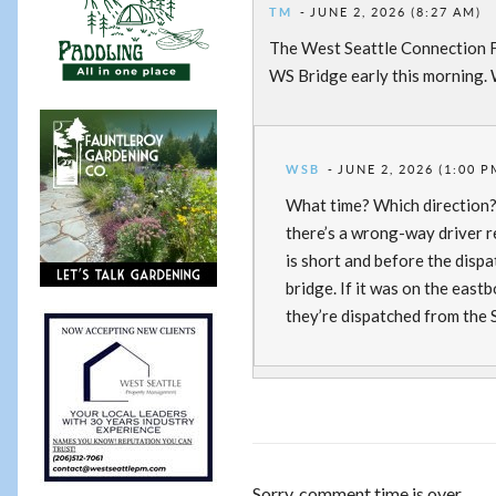
TM
JUNE 2, 2026 (8:27 AM)
The West Seattle Connection F
WS Bridge early this morning. W
WSB
JUNE 2, 2026 (1:00 P
What time? Which direction? I 
there’s a wrong-way driver r
is short and before the dispa
bridge. If it was on the east
they’re dispatched from the S
Sorry, comment time is over.