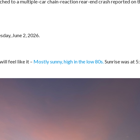
ched to a multiple-car chain-reaction rear-end crash reported on t
sday, June 2, 2026.
ll feel like it –
Mostly sunny, high in the low 80s.
Sunrise was at 5