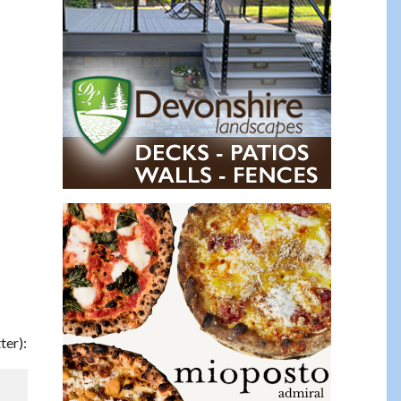
ter):