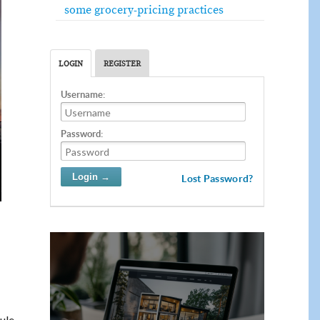
some grocery-pricing practices
LOGIN
REGISTER
Username:
Password:
Lost Password?
ule.