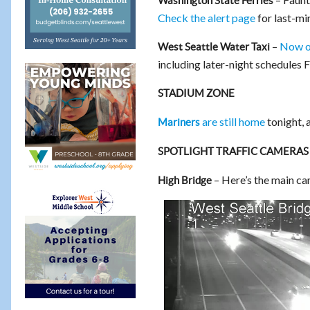
Washington State Ferries
Check the alert page
for last-mi
–
Now o
West Seattle Water Taxi
including later-night schedules 
STADIUM ZONE
are still home
tonight, 
Mariners
SPOTLIGHT TRAFFIC CAMERAS
– Here’s the main ca
High Bridge