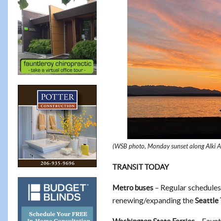
(WSB photo, Monday sunset along Alki 
TRANSIT TODAY
– Regular schedules
Metro buses
renewing/expanding the
Seattle
– Faunt