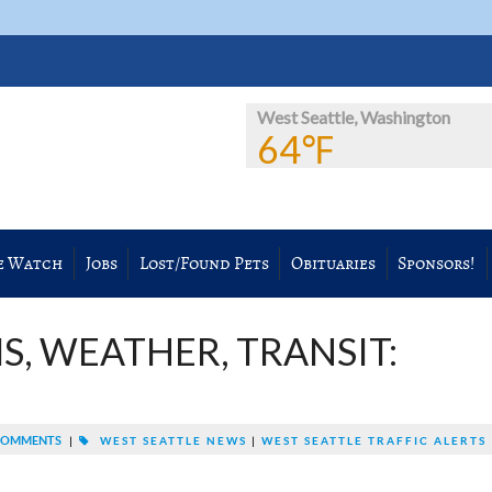
West Seattle, Washington
64℉
e Watch
Jobs
Lost/Found Pets
Obituaries
Sponsors!
S, WEATHER, TRANSIT:
COMMENTS
|
WEST SEATTLE NEWS
|
WEST SEATTLE TRAFFIC ALERTS