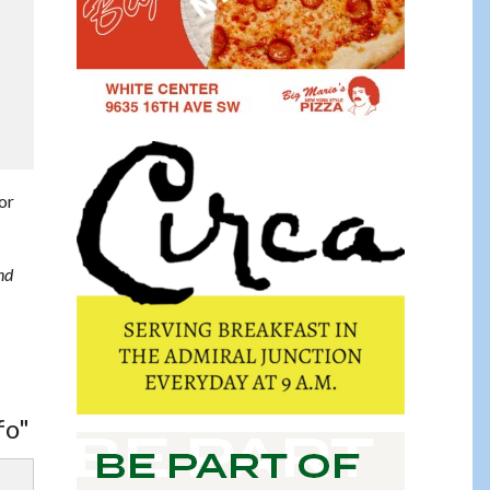
for
nd
fo"