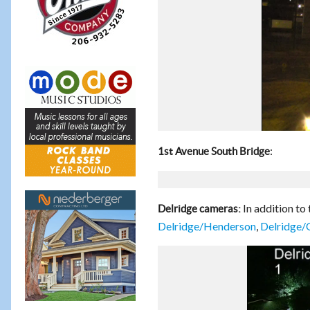
:
1st Avenue South Bridge
In addition to
Delridge cameras:
Delridge/Henderson
,
Delridge/