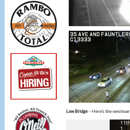
– Here’s the westward
Low Bridge