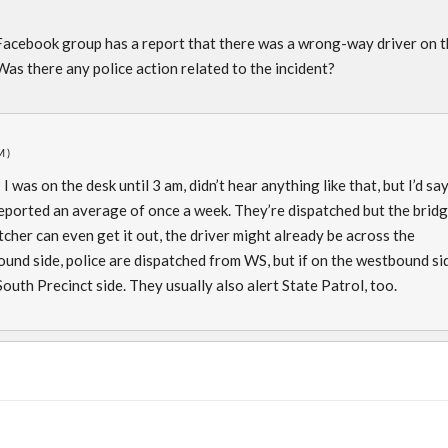
acebook group has a report that there was a wrong-way driver on t
as there any police action related to the incident?
M)
was on the desk until 3 am, didn’t hear anything like that, but I’d sa
eported an average of once a week. They’re dispatched but the brid
tcher can even get it out, the driver might already be across the
bound side, police are dispatched from WS, but if on the westbound si
outh Precinct side. They usually also alert State Patrol, too.