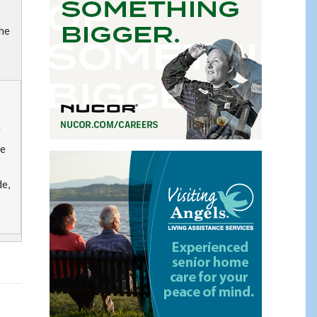
he
y
ge
de,