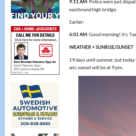
Police were just dispat
9:11 AM:
eastbound high bridge.
Earlier:
Good morning! It’s Tue
6:01 AM:
WEATHER + SUNRISE/SUNSET
19 days until summer, but today wi
am; sunset will be at 9 pm.