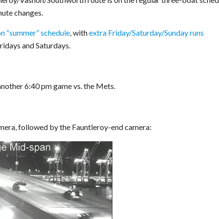
nute changes.
n “summer” schedule
, with
extra Friday/Saturday/Sunday runs
Fridays and Saturdays.
another 6:40 pm game vs. the Mets.
mera, followed by the Fauntleroy-end camera: