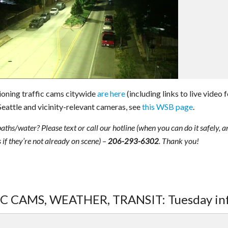
ioning traffic cams citywide
are here
(including links to live video 
Seattle and vicinity-relevant cameras, see
this WSB page
.
paths/water? Please text or call our hotline (when you can do it safely, a
 if they’re not already on scene) –
. Thank you!
206-293-6302
FIC CAMS, WEATHER, TRANSIT: Tuesday in