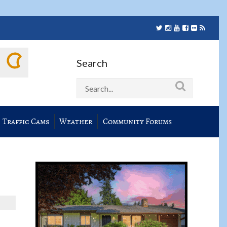
Search
Traffic Cams
Weather
Community Forums