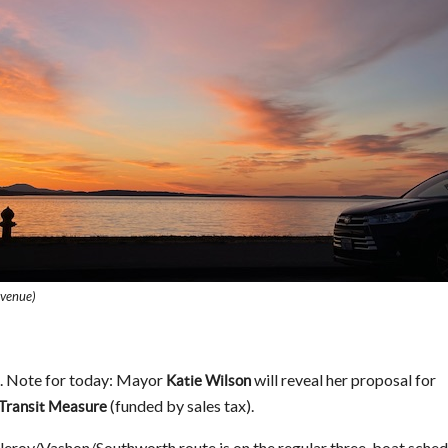
Avenue)
. Note for today: Mayor
will reveal her proposal for
Katie Wilson
(funded by sales tax).
 Transit Measure
leroy/Vashon/Southworth route is on the regular three-boat sched