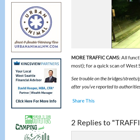
All funct
MORE TRAFFIC CAMS:
most); for a quick scan of West 
See trouble on the bridges/streets/
after you’ve reported to authorities
Share This
2 Replies to "TRAF