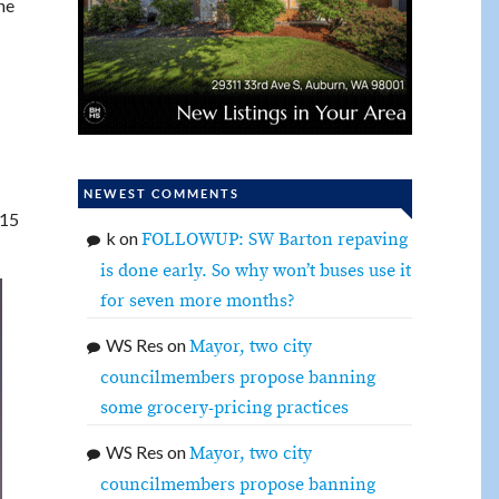
he
NEWEST COMMENTS
:15
k
on
FOLLOWUP: SW Barton repaving
is done early. So why won’t buses use it
for seven more months?
WS Res
on
Mayor, two city
councilmembers propose banning
some grocery-pricing practices
WS Res
on
Mayor, two city
councilmembers propose banning