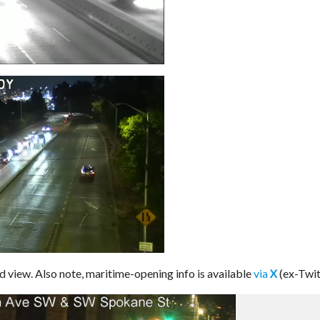
 view. Also note, maritime-opening info is available
via
(ex-Twit
X