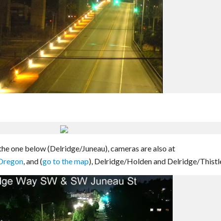
 the one below (Delridge/Juneau), cameras are also at
Oregon
, and (
go to the map
), Delridge/Holden and Delridge/Thistl