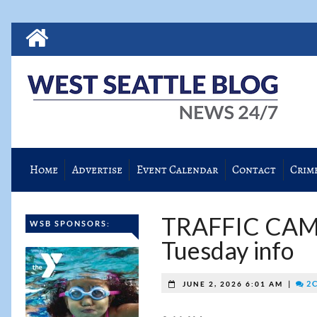
Home
Advertise
Event Calendar
Contact
Crim
TRAFFIC CAM
WSB SPONSORS:
Tuesday info
|
2 
JUNE 2, 2026 6:01 AM