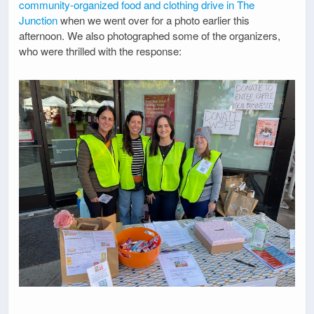
community-organized food and clothing drive in The
Junction
when we went over for a photo earlier this
afternoon. We also photographed some of the organizers,
who were thrilled with the response: