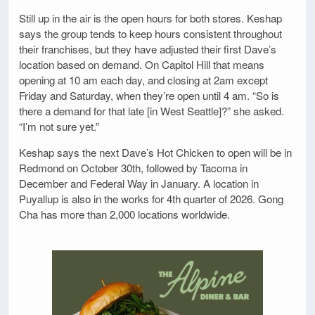
Still up in the air is the open hours for both stores. Keshap
says the group tends to keep hours consistent throughout
their franchises, but they have adjusted their first Dave’s
location based on demand. On Capitol Hill that means
opening at 10 am each day, and closing at 2am except
Friday and Saturday, when they’re open until 4 am. “So is
there a demand for that late [in West Seattle]?” she asked.
“I’m not sure yet.”
Keshap says the next Dave’s Hot Chicken to open will be in
Redmond on October 30th, followed by Tacoma in
December and Federal Way in January. A location in
Puyallup is also in the works for 4th quarter of 2026. Gong
Cha has more than 2,000 locations worldwide.