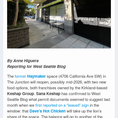
By Anne Higuera
Reporting for West Seattle Blog
The
former
Haymaker
space (4706 California Ave SW) in
The Junction will reopen, possibly mid-2026, with two new
food options, both franchises owned by the Kirkland-based
Keshap Group
.
Sana Keshap
has confirmed to West
Seattle Blog what permit documents seemed to suggest last
month when we
first reported on a “leased” sign
in the
window: that
Dave’s Hot Chicken
will take up the lion’s
share of the space. The balance will go to another of the