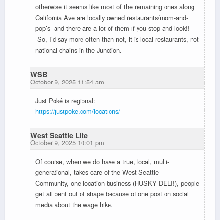
otherwise it seems like most of the remaining ones along
California Ave are locally owned restaurants/mom-and-
pop’s- and there are a lot of them if you stop and look!!
So, I’d say more often than not, it is local restaurants, not
national chains in the Junction.
WSB
October 9, 2025 11:54 am
Just Poké is regional:
https://justpoke.com/locations/
West Seattle Lite
October 9, 2025 10:01 pm
Of course, when we do have a true, local, multi-
generational, takes care of the West Seattle
Community,
one location business (HUSKY DELI!), people
get all bent out of shape because of one post on social
media about the wage hike.