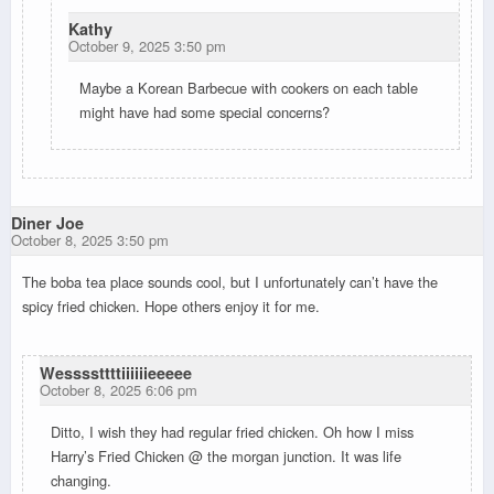
Kathy
October 9, 2025 3:50 pm
Maybe a Korean Barbecue with cookers on each table
might have had some special concerns?
Diner Joe
October 8, 2025 3:50 pm
The boba tea place sounds cool, but I unfortunately can’t have the
spicy fried chicken. Hope others enjoy it for me.
Wessssttttiiiiiieeeee
October 8, 2025 6:06 pm
Ditto, I wish they had regular fried chicken. Oh how I miss
Harry’s Fried Chicken @ the morgan junction. It was life
changing.