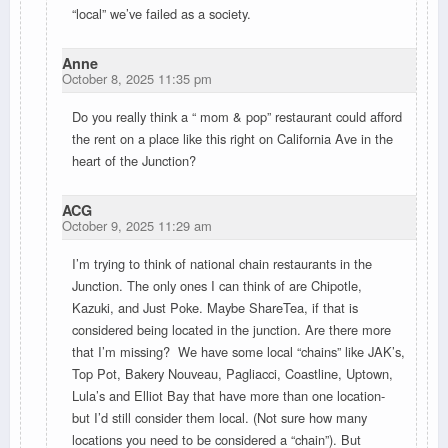
“local” we’ve failed as a society.
Anne
October 8, 2025 11:35 pm
Do you really think a “ mom & pop” restaurant could afford
the rent on a place like this right on California Ave in the
heart of the Junction?
ACG
October 9, 2025 11:29 am
I’m trying to think of national chain restaurants in the
Junction. The only ones I can think of are Chipotle,
Kazuki, and Just Poke. Maybe ShareTea, if that is
considered being located in the junction. Are there more
that I’m missing? We have some local “chains”
like JAK’s,
Top Pot, Bakery Nouveau, Pagliacci, Coastline, Uptown,
Lula’s and Elliot Bay that have more than one location-
but I’d still consider them local. (Not sure how many
locations you need to be considered a “chain”). But