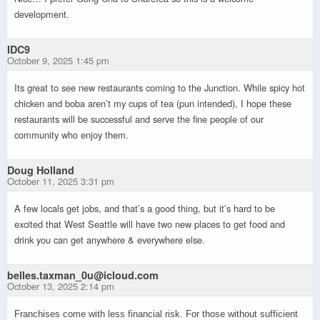
development.
IDC9
October 9, 2025 1:45 pm
Its great to see new restaurants coming to the Junction. While spicy hot
chicken and boba aren’t my cups of tea (pun intended), I hope these
restaurants will be successful and serve the fine people of our
community who enjoy them.
Doug Holland
October 11, 2025 3:31 pm
A few locals get jobs, and that’s a good thing, but it’s hard to be
excited that West Seattle will have two new places to get food and
drink you can get anywhere & everywhere else.
belles.taxman_0u@icloud.com
October 13, 2025 2:14 pm
Franchises come with less financial risk. For those without sufficient