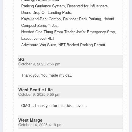
Parking Guidance System, Reserved for Influencers,
Drone Drop-Off Landing Pads,
Kayak-and-Park Combo, Raincoat Rack Parking, Hybrid
Compost Zone, “I Just
Needed One Thing From Trader Joe’s” Emergency Stop,
Executive-level REI
Adventure Van Suite, NFT-Backed Parking Permit.
SG
October 9, 2025 2:56 pm
Thank you. You made my day.
West Seattle Lite
October 9, 2025 9:55 pm
OMG…Thank you for this. 😂. I love it.
West Marge
October 14, 2025 4:19 pm