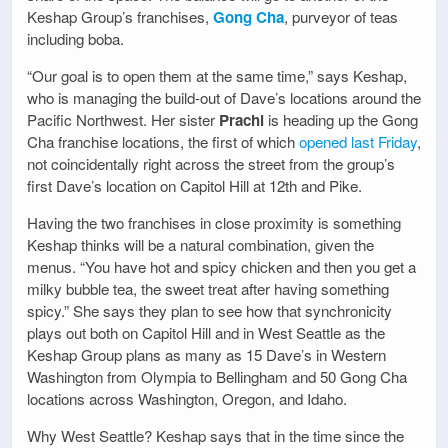
Keshap Group’s franchises,
Gong Cha
, purveyor of teas
including boba.
“Our goal is to open them at the same time,” says Keshap,
who is managing the build-out of Dave’s locations around the
Pacific Northwest. Her sister
Prachi
is heading up the Gong
Cha franchise locations, the first of which
opened last Friday
,
not coincidentally right across the street from the group’s
first Dave’s location on Capitol Hill at 12th and Pike.
Having the two franchises in close proximity is something
Keshap thinks will be a natural combination, given the
menus. “You have hot and spicy chicken and then you get a
milky bubble tea, the sweet treat after having something
spicy.” She says they plan to see how that synchronicity
plays out both on Capitol Hill and in West Seattle as the
Keshap Group plans as many as 15 Dave’s in Western
Washington from Olympia to Bellingham and 50 Gong Cha
locations across Washington, Oregon, and Idaho.
Why West Seattle? Keshap says that in the time since the