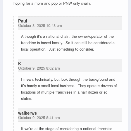
hoping for a mom and pop or PNW only chain.
Paul
October 8, 2025 10:48 pm
Although it’s a national chain, the owner/operator of the
franchise is based locally. So it can still be considered a
local operation. Just something to consider.
K
October 9, 2025 8:02 am
I mean, technically, but look through the background and
it’s hardly a small local business. They operate dozens of
locations of multiple franchises in a half dozen or so
states.
walkerws
October 9, 2025 8:41 am
If we’re at the stage of considering a national franchise