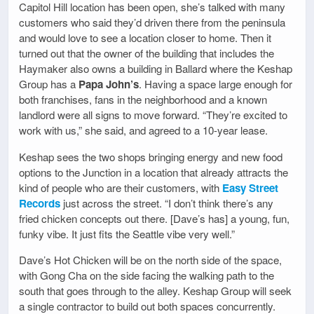
Capitol Hill location has been open, she’s talked with many
customers who said they’d driven there from the peninsula
and would love to see a location closer to home. Then it
turned out that the owner of the building that includes the
Haymaker also owns a building in Ballard where the Keshap
Group has a
Papa John’s
. Having a space large enough for
both franchises, fans in the neighborhood and a known
landlord were all signs to move forward. “They’re excited to
work with us,” she said, and agreed to a 10-year lease.
Keshap sees the two shops bringing energy and new food
options to the Junction in a location that already attracts the
kind of people who are their customers, with
Easy Street
Records
just across the street. “I don’t think there’s any
fried chicken concepts out there. [Dave’s has] a young, fun,
funky vibe. It just fits the Seattle vibe very well.”
Dave’s Hot Chicken will be on the north side of the space,
with Gong Cha on the side facing the walking path to the
south that goes through to the alley. Keshap Group will seek
a single contractor to build out both spaces concurrently.