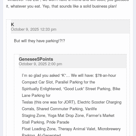
it, whatever you eat. Yep, that sounds like a solid business plan!
K
October 9, 2025 12:33 pm
But will they have parking!?!?
Genesee5Points
October 9, 2025 2:00 pm
I’m so glad you asked “K”… We will have: $78-an-hour
Compact Car Slot, Parallel Parking for the
Spiritually Enlightened, “Good Luck” Street Parking, Bike
Lane Parking for
Teslas (this one was for JORT), Electric Scooter Charging
Corrals, Shared Commuter Parking, Vanlife
Staging Zone, Yoga Mat Drop Zone, Farmer’s Market
Stall Parking, Pride Parade
Float Loading Zone, Therapy Animal Valet, Microbrewery
Parking, AI-Generated