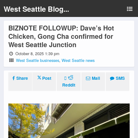
West Seattle Blog...
BIZNOTE FOLLOWUP: Dave’s Hot
Chicken, Gong Cha confirmed for
West Seattle Junction
October 8, 2025 1:39 pm
West Seattle businesses
,
West Seattle news
Share
Post
Mail
SMS
Reddit