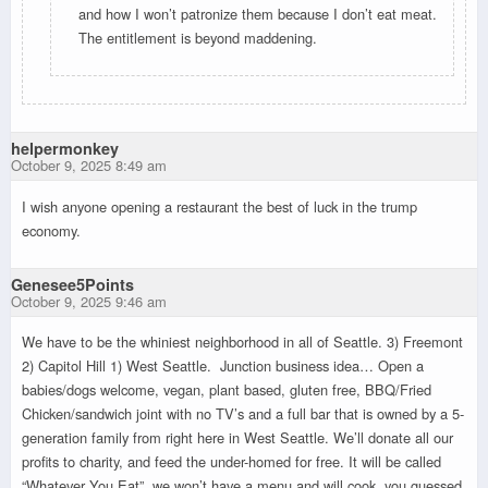
and how I won’t patronize them because I don’t eat meat.
The entitlement is beyond maddening.
helpermonkey
October 9, 2025 8:49 am
I wish anyone opening a restaurant the best of luck in the trump
economy.
Genesee5Points
October 9, 2025 9:46 am
We have to be the whiniest neighborhood in all of Seattle. 3) Freemont
2) Capitol Hill 1) West Seattle. Junction business idea… Open a
babies/dogs welcome, vegan, plant based, gluten free, BBQ/Fried
Chicken/sandwich joint with no TV’s and a full bar that is owned by a 5-
generation family from right here in West Seattle. We’ll donate all our
profits to charity, and feed the under-homed for free. It will be called
“Whatever You Eat”, we won’t have a menu and will cook, you guessed