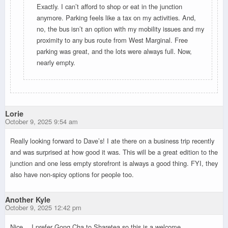
Exactly. I can’t afford to shop or eat in the junction
anymore. Parking feels like a tax on my activities. And,
no, the bus isn’t an option with my mobility issues and my
proximity to any bus route from West Marginal. Free
parking was great, and the lots were always full. Now,
nearly empty.
Lorie
October 9, 2025 9:54 am
Really looking forward to Dave’s! I ate there on a business trip recently
and was surprised at how good it was. This will be a great edition to the
junction and one less empty storefront is always a good thing. FYI, they
also have non-spicy options for people too.
Another Kyle
October 9, 2025 12:42 pm
Nice… I prefer Gong Cha to Sharetea so this is a welcome