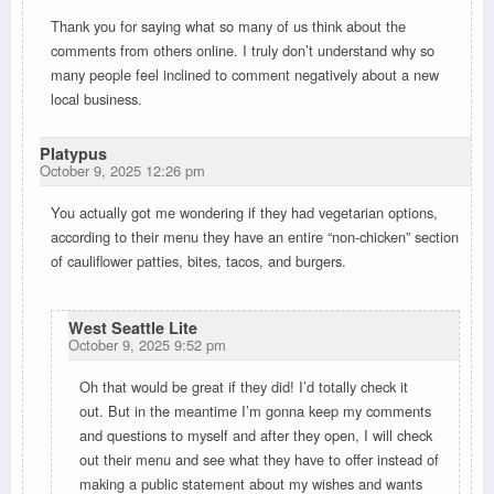
Thank you for saying what so many of us think about the
comments from others online. I truly don’t understand why so
many people feel inclined to comment negatively about a new
local business.
Platypus
October 9, 2025 12:26 pm
You actually got me wondering if they had vegetarian options,
according to their menu they have an entire “non-chicken” section
of cauliflower patties, bites, tacos, and burgers.
West Seattle Lite
October 9, 2025 9:52 pm
Oh that would be great if they did! I’d totally check it
out. But in the meantime I’m gonna keep my comments
and questions to myself and after they open, I will check
out their menu and see what they have to offer instead of
making a public statement about my wishes and wants