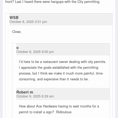
front? Last I heard there were hangups with the City permitting.
WSB
October 8, 2025 3:51 pm
Close.
o
October 8, 2025 9:00 pm
I’d hate to be a restaurant owner dealing with city permits.
I appreciate the goals established with the permitting
process, but I think we make it much more painful, time-
consuming, and expensive than it needs to be.
Robert m
October 9, 2025 6:29 am
How about Ace Hardware having to wait months for a
permit to install a sign? Ridiculous