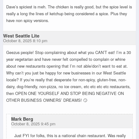
Dave’s spiciest is meh. The chicken is really good, but the spice level is
really a long the lines of ketchup being considered a spice. Plus they
have non spicy versions.
West Seattle Lite
October 8, 2025 8:10 pm
Geezus people! Stop complaining about what you CAN’T eat! I’m a 30
year vegetarian and have never felt compelled to complain or whine
about new restaurants opening that I’m not able/don’t want to eat at.
Why can’t you just be happy for new businesses in our West Seattle
locale? If you’re really that desperate for non-spicy, gluten-free, non-
dairy, dog-friendly, non-pizza, no ice cream, etc etc etc etc restaurants,
then OPEN ONE YOURSELF AND STOP BEING NEGATIVE ON
OTHER BUSINESS OWNERS’ DREAMS! 🙄
Mark Berg
October 8, 2025 9:45 pm
Just FYI for folks, this is a national chain restaurant. Was really