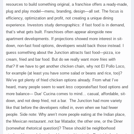
resources to build something original, a franchise offers a ready-made,
plug and play model—menu, branding, design—all set. The focus is
efficiency, optimization and profit, not creating a unique dining
experience. Investors study demographics: if fast food is in demand,
that’s what gets built. Franchises often appear alongside new
apartment developments. If projections showed more interest in sit-
down, non-fast food options, developers would back those instead. I
guess something about the Junction attracts fast food—pizza, ice
cream, fried and bar food. But d
o we really want
more fries with
that?
If we have to get another chicken chain, why not El Pollo Loco,
for example (at least you have some salad or beans and rice, too)?
We’ve got plenty of fried chicken options already.
From what I’ve
heard, many people seem to want
less
corporate/fast food options and
more balance— Due’ Cucina comes to mind… casual, affordable, sit-
down, and not deep fried, not a bar. The Junction had more variety
like that before the developers rolled in, even when we had fewer
people. Side note: Why aren’t more people eating at the Indian place,
the Mexican restaurant..not bar Matador, the other one, or the Diner
(somewhat rhetorical question)? These should be neighborhood