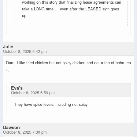
working on this story that finalizing lease agreements can
take a LONG time … even after the LEASED sign goes
up.
Julie
October 8, 2025 6:42 pm
Darn, I like fried chicken but not spicy chicken and not a fan of boba tea
:(
Eva’s
October 8, 2025 6:59 pm
They have spice levels, including not spicy!
Dawson
October 8, 2025 7:30 pm