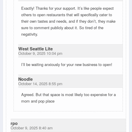
Exactly! Thanks for your support. It’s like people expect
others to open restaurants that will specifically cater to
their own tastes and needs, and if they don’t, they make
sure to comment publicly about it. So tired of the
negativity.
West Seattle Lite
October 9, 2025 10:04 pm
I’ll be waiting anxiously for your new business to open!
Noodle
October 14, 2025 8:55 pm
Agreed. But that space is most likely too expensive for a
mom and pop place
rpo
October 9, 2025 8:40 am