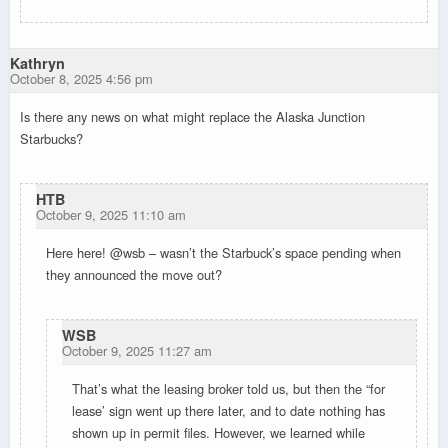
Kathryn
October 8, 2025 4:56 pm
Is there any news on what might replace the Alaska Junction
Starbucks?
HTB
October 9, 2025 11:10 am
Here here! @wsb – wasn’t the Starbuck’s space pending when
they announced the move out?
WSB
October 9, 2025 11:27 am
That’s what the leasing broker told us, but then the “for
lease’ sign went up there later, and to date nothing has
shown up in permit files. However, we learned while