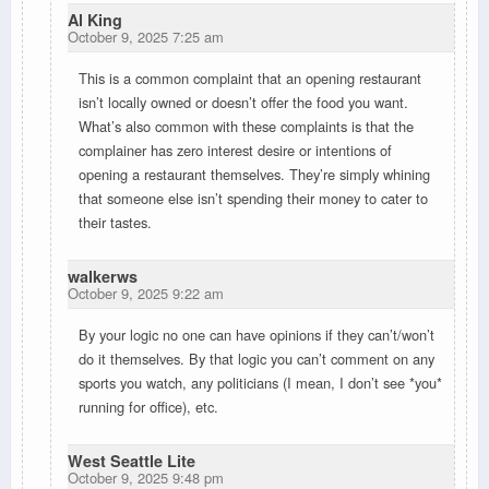
Al King
October 9, 2025 7:25 am
This is a common complaint that an opening restaurant
isn’t locally owned or doesn’t offer the food you want.
What’s also common with these complaints is that the
complainer has zero interest desire or intentions of
opening a restaurant themselves. They’re simply whining
that someone else isn’t spending their money to cater to
their tastes.
walkerws
October 9, 2025 9:22 am
By your logic no one can have opinions if they can’t/won’t
do it themselves. By that logic you can’t comment on any
sports you watch, any politicians (I mean, I don’t see *you*
running for office), etc.
West Seattle Lite
October 9, 2025 9:48 pm