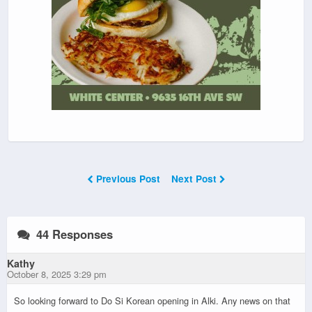
Previous Post
Next Post
44 Responses
Kathy
October 8, 2025 3:29 pm
So looking forward to Do Si Korean opening in Alki. Any news on that