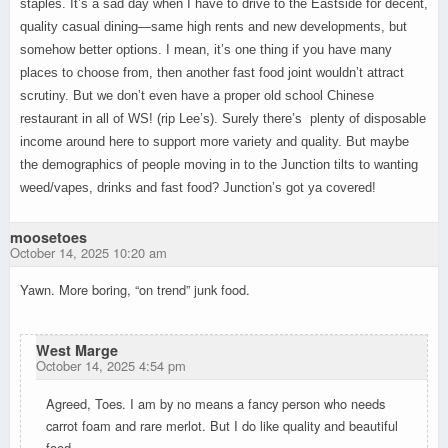
staples. It’s a sad day when I have to drive to the Eastside for decent,
quality casual dining—same high rents and new developments, but
somehow better options. I mean, it’s one thing if you have many
places to choose from, then another fast food joint wouldn’t attract
scrutiny. But we don’t even have a proper old school Chinese
restaurant in all of WS! (rip Lee’s). Surely there’s plenty of disposable
income around here to support more variety and quality. But maybe
the demographics of people moving in to the Junction tilts to wanting
weed/vapes, drinks and fast food? Junction’s got ya covered!
moosetoes
October 14, 2025 10:20 am
Yawn. More boring, “on trend” junk food.
West Marge
October 14, 2025 4:54 pm
Agreed, Toes. I am by no means a fancy person who needs
carrot foam and rare merlot. But I do like quality and beautiful
food…