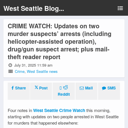
West Seattle Blog...
CRIME WATCH: Updates on two
murder suspects’ arrests (including
helicopter-assisted operation),
drug/gun suspect arrest; plus mail-
theft reader report
July 31, 2025 11:59 am
Crime
,
West Seattle news
Share
Post
Mail
SMS
Reddit
Four notes in
West Seattle Crime Watch
this morning,
starting with updates on two people arrested in West Seattle
for murders that happened elsewhere: