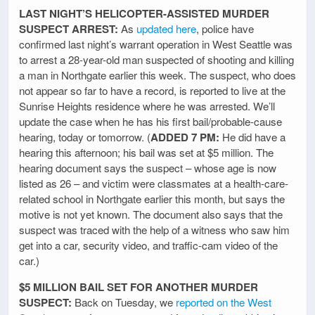
LAST NIGHT’S HELICOPTER-ASSISTED MURDER
SUSPECT ARREST:
As
updated here
, police have
confirmed last night’s warrant operation in West Seattle was
to arrest a 28-year-old man suspected of shooting and killing
a man in Northgate earlier this week. The suspect, who does
not appear so far to have a record, is reported to live at the
Sunrise Heights residence where he was arrested. We’ll
update the case when he has his first bail/probable-cause
hearing, today or tomorrow. (
ADDED 7 PM:
He did have a
hearing this afternoon; his bail was set at $5 million. The
hearing document says the suspect – whose age is now
listed as 26 – and victim were classmates at a health-care-
related school in Northgate earlier this month, but says the
motive is not yet known. The document also says that the
suspect was traced with the help of a witness who saw him
get into a car, security video, and traffic-cam video of the
car.)
$5 MILLION BAIL SET FOR ANOTHER MURDER
SUSPECT:
Back on Tuesday, we
reported on the West