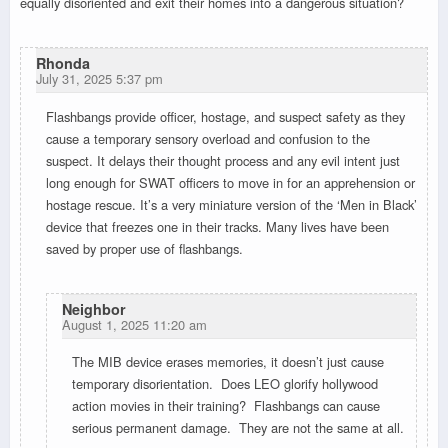
equally disoriented and exit their homes into a dangerous situation?
Rhonda
July 31, 2025 5:37 pm
Flashbangs provide officer, hostage, and suspect safety as they
cause a temporary sensory overload and confusion to the
suspect. It delays their thought process and any evil intent just
long enough for SWAT officers to move in for an apprehension or
hostage rescue. It’s a very miniature version of the ‘Men in Black’
device that freezes one in their tracks. Many lives have been
saved by proper use of flashbangs.
Neighbor
August 1, 2025 11:20 am
The MIB device erases memories, it doesn’t just cause
temporary disorientation. Does LEO glorify hollywood
action movies in their training? Flashbangs can cause
serious permanent damage. They are not the same at all.