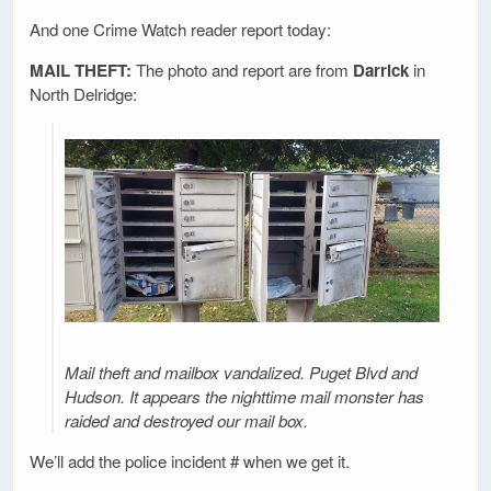
And one Crime Watch reader report today:
MAIL THEFT:
The photo and report are from
Darrick
in
North Delridge:
Mail theft and mailbox vandalized. Puget Blvd and
Hudson. It appears the nighttime mail monster has
raided and destroyed our mail box.
We’ll add the police incident # when we get it.