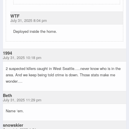
WTF
July 31, 2025 8:04 pm
Deployed inside the home.
1994
July 31, 2025 10:18 pm
2 suspected killers caught in West Seattle…..never know who is in the
area. And we keep being told crime is down. Those stats make me
wonder….
Beth
July 31, 2025 11:29 pm
Name ‘em.
snowskier