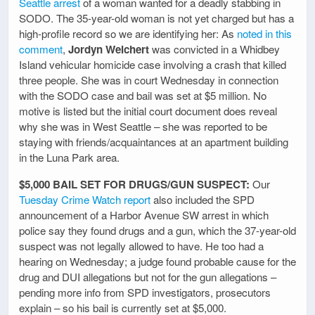
Seattle arrest
of a woman wanted for a deadly stabbing in
SODO. The 35-year-old woman is not yet charged but has a
high-profile record so we are identifying her: As
noted in this
comment
,
Jordyn Weichert
was convicted in a Whidbey
Island vehicular homicide case involving a crash that killed
three people. She was in court Wednesday in connection
with the SODO case and bail was set at $5 million. No
motive is listed but the initial court document does reveal
why she was in West Seattle – she was reported to be
staying with friends/acquaintances at an apartment building
in the Luna Park area.
$5,000 BAIL SET FOR DRUGS/GUN SUSPECT:
Our
Tuesday Crime Watch report
also included the SPD
announcement of a Harbor Avenue SW arrest in which
police say they found drugs and a gun, which the 37-year-old
suspect was not legally allowed to have. He too had a
hearing on Wednesday; a judge found probable cause for the
drug and DUI allegations but not for the gun allegations –
pending more info from SPD investigators, prosecutors
explain – so his bail is currently set at $5,000.