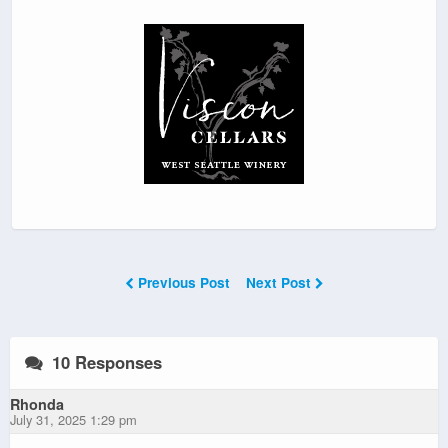
Previous Post
Next Post
10 Responses
Rhonda
July 31, 2025 1:29 pm