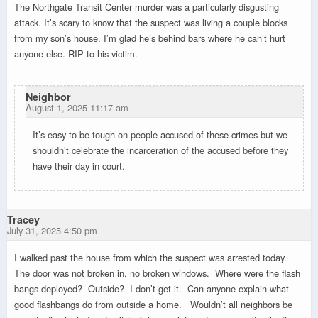
The Northgate Transit Center murder was a particularly disgusting
attack. It’s scary to know that the suspect was living a couple blocks
from my son’s house. I’m glad he’s behind bars where he can’t hurt
anyone else. RIP to his victim.
Neighbor
August 1, 2025 11:17 am
It’s easy to be tough on people accused of these crimes but we
shouldn’t celebrate the incarceration of the accused before they
have their day in court.
Tracey
July 31, 2025 4:50 pm
I walked past the house from which the suspect was arrested today.
The door was not broken in, no broken windows. Where were the flash
bangs deployed? Outside? I don’t get it. Can anyone explain what
good flashbangs do from outside a home. Wouldn’t all neighbors be