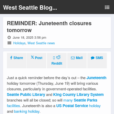
West Seattle Blog...
REMINDER: Juneteenth closures
tomorrow
June 18, 2025 3:56 pm
Holidays
,
West Seattle news
Share
Post
Mail
SMS
Reddit
Just a quick reminder before the day’s out – the
Juneteenth
holiday tomorrow (Thursday, June 19) will bring various
closures, particularly in government-operated facilities.
Seattle Public Library
and
King County Library System
branches will all be closed; so will
many
Seattle Parks
facilities
. Juneteenth is also a
US Postal Service
holiday
and
banking holiday
.