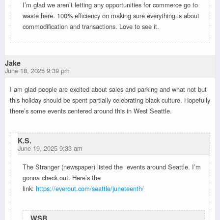
I’m glad we aren’t letting any opportunities for commerce go to
waste here. 100% efficiency on making sure everything is about
commodification and transactions. Love to see it.
Jake
June 18, 2025 9:39 pm
I am glad people are excited about sales and parking and what not but
this holiday should be spent partially celebrating black culture. Hopefully
there’s some events centered around this in West Seattle.
K.S.
June 19, 2025 9:33 am
The Stranger (newspaper) listed the events around Seattle. I’m
gonna check out. Here’s the
link:
https://everout.com/seattle/juneteenth/
WSB