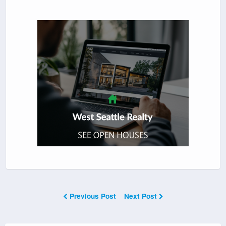
Previous Post
Next Post