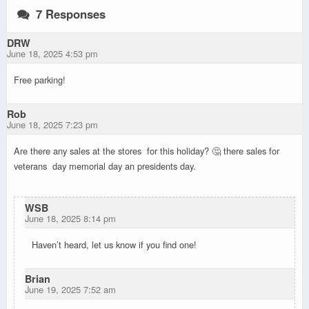
7 Responses
DRW
June 18, 2025 4:53 pm
Free parking!
Rob
June 18, 2025 7:23 pm
Are there any sales at the stores for this holiday? 🤔 there sales for
veterans day memorial day an presidents day.
WSB
June 18, 2025 8:14 pm
Haven’t heard, let us know if you find one!
Brian
June 19, 2025 7:52 am