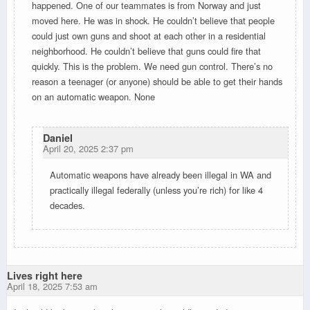
happened. One of our teammates is from Norway and just
moved here. He was in shock. He couldn’t believe that people
could just own guns and shoot at each other in a residential
neighborhood. He couldn’t believe that guns could fire that
quickly. This is the problem. We need gun control. There’s no
reason a teenager (or anyone) should be able to get their hands
on an automatic weapon. None
Daniel
April 20, 2025 2:37 pm
Automatic weapons have already been illegal in WA and
practically illegal federally (unless you’re rich) for like 4
decades.
Lives right here
April 18, 2025 7:53 am