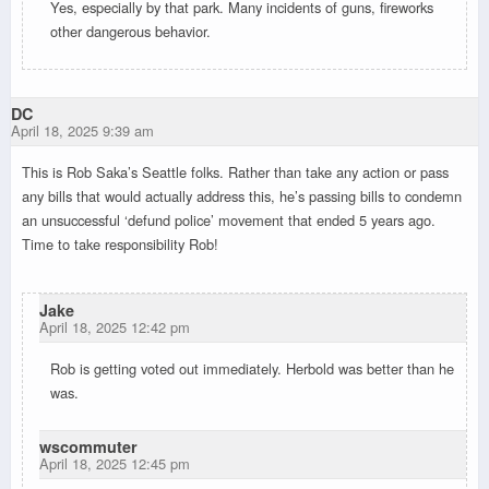
Yes, especially by that park. Many incidents of guns, fireworks
other dangerous behavior.
DC
April 18, 2025 9:39 am
This is Rob Saka’s Seattle folks. Rather than take any action or pass
any bills that would actually address this, he’s passing bills to condemn
an unsuccessful ‘defund police’ movement that ended 5 years ago.
Time to take responsibility Rob!
Jake
April 18, 2025 12:42 pm
Rob is getting voted out immediately. Herbold was better than he
was.
wscommuter
April 18, 2025 12:45 pm