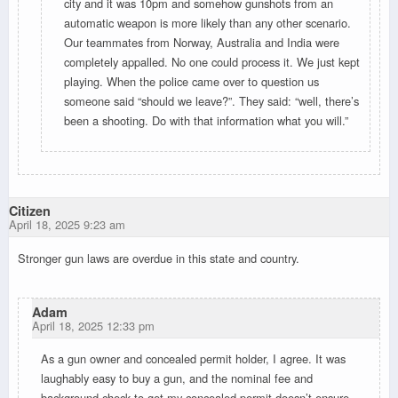
city and it was 10pm and somehow gunshots from an
automatic weapon is more likely than any other scenario.
Our teammates from Norway, Australia and India were
completely appalled. No one could process it. We just kept
playing. When the police came over to question us
someone said “should we leave?”. They said: “well, there’s
been a shooting. Do with that information what you will.”
Citizen
April 18, 2025 9:23 am
Stronger gun laws are overdue in this state and country.
Adam
April 18, 2025 12:33 pm
As a gun owner and concealed permit holder, I agree. It was
laughably easy to buy a gun, and the nominal fee and
background check to get my concealed permit doesn’t ensure