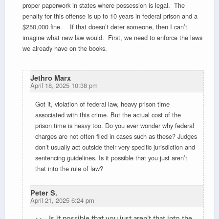
proper paperwork in states where possession is legal. The
penalty for this offense is up to 10 years in federal prison and a
$250,000 fine. If that doesn’t deter someone, then I can’t
imagine what new law would. First, we need to enforce the laws
we already have on the books.
Jethro Marx
April 18, 2025 10:38 pm
Got it, violation of federal law, heavy prison time
associated with this crime. But the actual cost of the
prison time is heavy too. Do you ever wonder why federal
charges are not often filed in cases such as these? Judges
don’t usually act outside their very specific jurisdiction and
sentencing guidelines. Is it possible that you just aren’t
that into the rule of law?
Peter S.
April 21, 2025 6:24 pm
>>
Is it possible that you just aren’t that into the