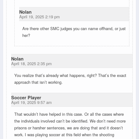
Nolan
April 19, 2025 2:19 pm
Are there other SMC judges you can name offhand, or just
her?
Nolan
April 18, 2025 2:35 pm
You realize that’s already what happens, right? That’s the exact
approach that isn’t working.
Soccer Player
April 19, 2025 9:57 am
That wouldn’t have helped in this case. Or all the cases where
the individuals involved can’t be identified. We don’t need more
prisons or harsher sentences, we are doing that and it doesn’t
work. I was playing soccer at this field when the shooting