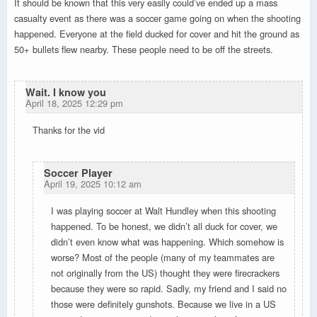
It should be known that this very easily could’ve ended up a mass
casualty event as there was a soccer game going on when the shooting
happened. Everyone at the field ducked for cover and hit the ground as
50+ bullets flew nearby. These people need to be off the streets.
Wait. I know you
April 18, 2025 12:29 pm
Thanks for the vid
Soccer Player
April 19, 2025 10:12 am
I was playing soccer at Walt Hundley when this shooting
happened. To be honest, we didn’t all duck for cover, we
didn’t even know what was happening. Which somehow is
worse? Most of the people (many of my teammates are
not originally from the US) thought they were firecrackers
because they were so rapid. Sadly, my friend and I said no
those were definitely gunshots. Because we live in a US