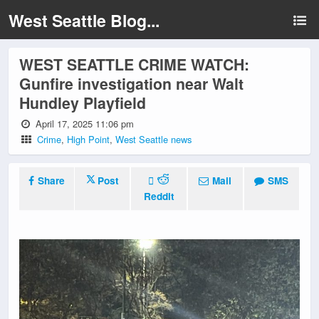
West Seattle Blog...
WEST SEATTLE CRIME WATCH:
Gunfire investigation near Walt
Hundley Playfield
April 17, 2025 11:06 pm
Crime
,
High Point
,
West Seattle news
Share
Post
Mail
SMS
Reddit