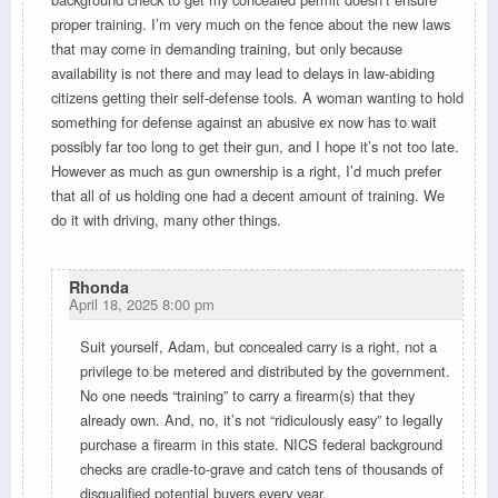
proper training. I’m very much on the fence about the new laws
that may come in demanding training, but only because
availability is not there and may lead to delays in law-abiding
citizens getting their self-defense tools. A woman wanting to hold
something for defense against an abusive ex now has to wait
possibly far too long to get their gun, and I hope it’s not too late.
However as much as gun ownership is a right, I’d much prefer
that all of us holding one had a decent amount of training. We
do it with driving, many other things.
Rhonda
April 18, 2025 8:00 pm
Suit yourself, Adam, but concealed carry is a right, not a
privilege to be metered and distributed by the government.
No one needs “training” to carry a firearm(s) that they
already own. And, no, it’s not “ridiculously easy” to legally
purchase a firearm in this state. NICS federal background
checks are cradle-to-grave and catch tens of thousands of
disqualified potential buyers every year.