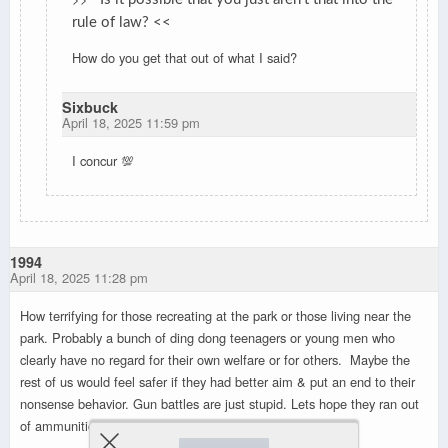
rule of law? <<
How do you get that out of what I said?
Sixbuck
April 18, 2025 11:59 pm
I concur 💯
1994
April 18, 2025 11:28 pm
How terrifying for those recreating at the park or those living near the
park. Probably a bunch of ding dong teenagers or young men who
clearly have no regard for their own welfare or for others. Maybe the
rest of us would feel safer if they had better aim & put an end to their
nonsense behavior. Gun battles are just stupid. Lets hope they ran out
of ammunition.