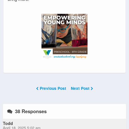
Previous Post
Next Post
38 Responses
Todd
April 18, 2025 5:02 am