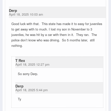
Derp
April 18, 2025 10:03 am
Good luck with that. This state has made it to easy for juveniles
to get away with to much. I lost my son in November to 3
juveniles, he was hit by a car with them in it. They ran. The
police don’t know who was driving. So 5 months later, still
nothing.
T Rex
April 18, 2025 12:27 pm
So sorry Derp.
Derp
April 18, 2025 5:44 pm
Ty