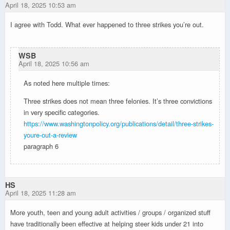
April 18, 2025 10:53 am
I agree with Todd. What ever happened to three strikes you’re out.
WSB
April 18, 2025 10:56 am
As noted here multiple times:
Three strikes does not mean three felonies. It’s three convictions
in very specific categories.
https://www.washingtonpolicy.org/publications/detail/three-strikes-
youre-out-a-review
paragraph 6
HS
April 18, 2025 11:28 am
More youth, teen and young adult activities / groups / organized stuff
have traditionally been effective at helping steer kids under 21 into