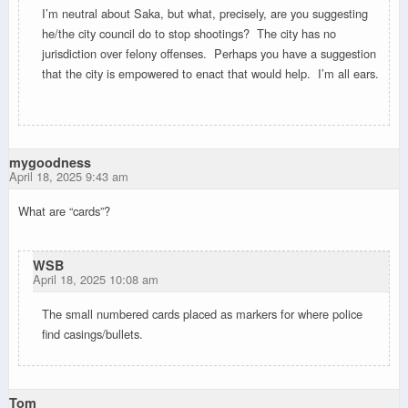
I’m neutral about Saka, but what, precisely, are you suggesting
he/the city council do to stop shootings? The city has no
jurisdiction over felony offenses. Perhaps you have a suggestion
that the city is empowered to enact that would help. I’m all ears.
mygoodness
April 18, 2025 9:43 am
What are “cards”?
WSB
April 18, 2025 10:08 am
The small numbered cards placed as markers for where police
find casings/bullets.
Tom