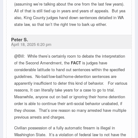
(assuming we’re talking about the one from the last few years).
All of that is still tied up in years and years of appeals. But yea
also, King County judges hand down sentences detailed in WA
state law, so that isn’t the right tree to bark up either.
Peter S.
April 18, 2025 6:20 pm
@Bill: While there’s certainly room to debate the interpretation
of the Second Amendment, the
FACT
is judges have
considerable latitude to hand out sentences within the specified
guidelines. No-bail/low-bail/home-detention sentences are
apparently insufficient to deter this kind of behavior. For various
reasons, It can literally take years for a case to go to trial.
Meanwhile, anyone out on bail or ignoring their home detention
order is able to continue their anti-social behavior unabated, if
they choose. That’s one reason so many arrested have multiple
previous arrests and charges.
Civilian possession of a fully automatic firearm is illegal in
Washington State. It’s a violation of federal law to not have the