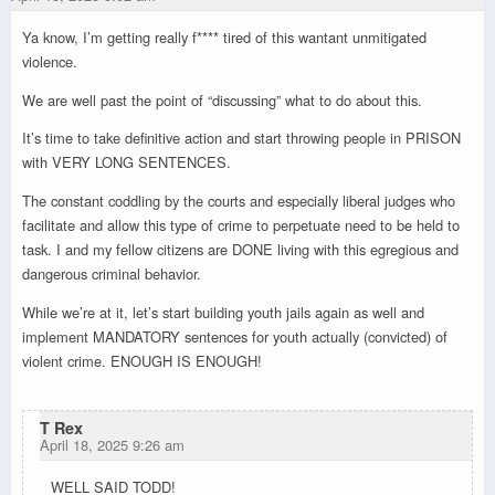
Ya know, I’m getting really f**** tired of this wantant unmitigated
violence.
We are well past the point of “discussing” what to do about this.
It’s time to take definitive action and start throwing people in PRISON
with VERY LONG SENTENCES.
The constant coddling by the courts and especially liberal judges who
facilitate and allow this type of crime to perpetuate need to be held to
task. I and my fellow citizens are DONE living with this egregious and
dangerous criminal behavior.
While we’re at it, let’s start building youth jails again as well and
implement MANDATORY sentences for youth actually (convicted) of
violent crime. ENOUGH IS ENOUGH!
T Rex
April 18, 2025 9:26 am
WELL SAID TODD!