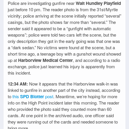
Police are investigating gunfire near
Walt Hundley Playfield
just before 10 pm. The reader photo is from the 31st/Myrtle
vicinity; police arriving at the scene initially reported “several”
casings, but the photo shows far more than “several.” The
sender said it appeared to be a “gunfight with automatic
weapons”; police were told two cars left the scene, but the
only description they got in the early going was that one was
a “dark sedan.” No victims were found at the scene, but a
short time ago, a teenage boy with a gunshot wound showed
up at
Harborview Medical Center
, and according to a radio
exchange, police just learned his injury is apparently from
this incident.
12:34 AM:
Now it appears that the Harborview walk-in was
linked to gunfire in another part of the city instead, according
to
this
SPD Blotter
post
. Meantime, we’re hoping for more
info on the High Point incident later this morning. The reader
who provided the photo said they counted more than 60
cards. At one point in the archived audio, one officer said
they were running out of the cards and needed someone to
bring more.