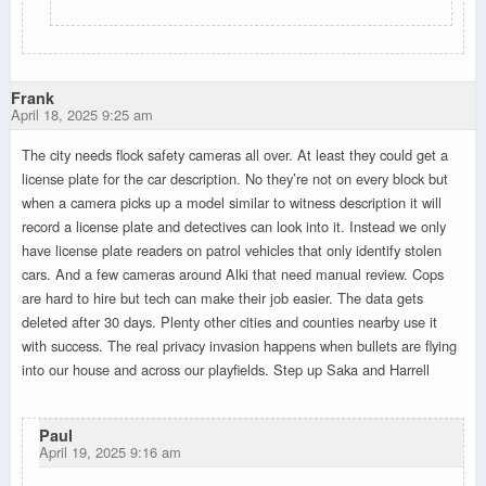
Frank
April 18, 2025 9:25 am
The city needs flock safety cameras all over. At least they could get a
license plate for the car description. No they’re not on every block but
when a camera picks up a model similar to witness description it will
record a license plate and detectives can look into it. Instead we only
have license plate readers on patrol vehicles that only identify stolen
cars. And a few cameras around Alki that need manual review. Cops
are hard to hire but tech can make their job easier. The data gets
deleted after 30 days. Plenty other cities and counties nearby use it
with success. The real privacy invasion happens when bullets are flying
into our house and across our playfields. Step up Saka and Harrell
Paul
April 19, 2025 9:16 am