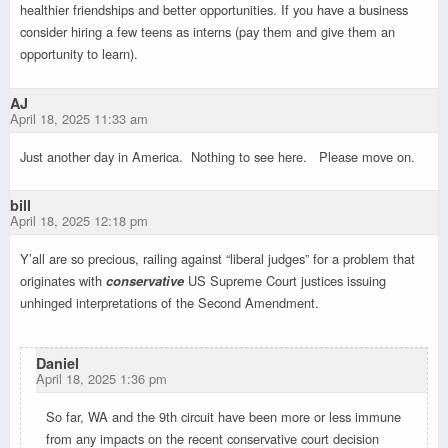
healthier friendships and better opportunities. If you have a business
consider hiring a few teens as interns (pay them and give them an
opportunity to learn).
AJ
April 18, 2025 11:33 am
Just another day in America. Nothing to see here. Please move on.
bill
April 18, 2025 12:18 pm
Y’all are so precious, railing against “liberal judges” for a problem that
originates with
conservative
US Supreme Court justices issuing
unhinged interpretations of the Second Amendment.
Daniel
April 18, 2025 1:36 pm
So far, WA and the 9th circuit have been more or less immune
from any impacts on the recent conservative court decision