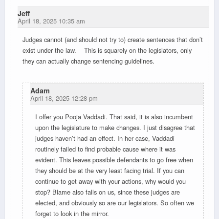
Jeff
April 18, 2025 10:35 am
Judges cannot (and should not try to) create sentences that don’t
exist under the law. This is squarely on the legislators, only
they can actually change sentencing guidelines.
Adam
April 18, 2025 12:28 pm
I offer you Pooja Vaddadi. That said, it is also incumbent
upon the legislature to make changes. I just disagree that
judges haven’t had an effect. In her case, Vaddadi
routinely failed to find probable cause where it was
evident. This leaves possible defendants to go free when
they should be at the very least facing trial. If you can
continue to get away with your actions, why would you
stop? Blame also falls on us, since these judges are
elected, and obviously so are our legislators. So often we
forget to look in the mirror.