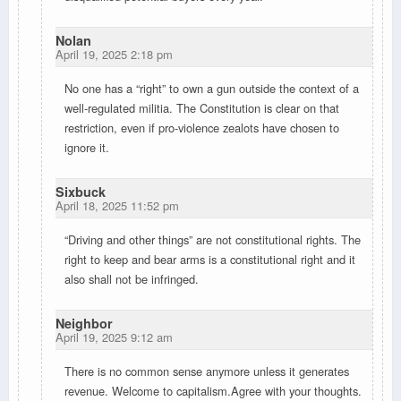
Nolan
April 19, 2025 2:18 pm
No one has a “right” to own a gun outside the context of a
well-regulated militia. The Constitution is clear on that
restriction, even if pro-violence zealots have chosen to
ignore it.
Sixbuck
April 18, 2025 11:52 pm
“Driving and other things” are not constitutional rights. The
right to keep and bear arms is a constitutional right and it
also shall not be infringed.
Neighbor
April 19, 2025 9:12 am
There is no common sense anymore unless it generates
revenue. Welcome to capitalism.Agree with your thoughts.