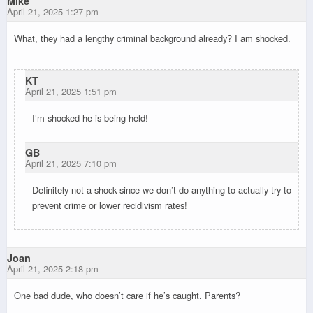
Mike
April 21, 2025 1:27 pm
What, they had a lengthy criminal background already? I am shocked.
KT
April 21, 2025 1:51 pm
I’m shocked he is being held!
GB
April 21, 2025 7:10 pm
Definitely not a shock since we don’t do anything to actually try to
prevent crime or lower recidivism rates!
Joan
April 21, 2025 2:18 pm
One bad dude, who doesn’t care if he’s caught. Parents?