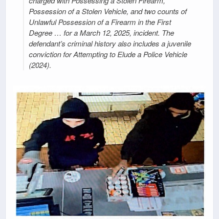
charged with Possessing a Stolen Firearm,
Possession of a Stolen Vehicle, and two counts of
Unlawful Possession of a Firearm in the First
Degree … for a March 12, 2025, incident. The
defendant’s criminal history also includes a juvenile
conviction for Attempting to Elude a Police Vehicle
(2024).