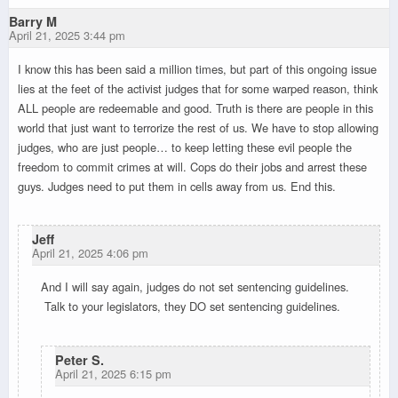
Barry M
April 21, 2025 3:44 pm
I know this has been said a million times, but part of this ongoing issue
lies at the feet of the activist judges that for some warped reason, think
ALL people are redeemable and good. Truth is there are people in this
world that just want to terrorize the rest of us. We have to stop allowing
judges, who are just people… to keep letting these evil people the
freedom to commit crimes at will. Cops do their jobs and arrest these
guys. Judges need to put them in cells away from us. End this.
Jeff
April 21, 2025 4:06 pm
And I will say again, judges do not set sentencing guidelines.
Talk to your legislators, they DO set sentencing guidelines.
Peter S.
April 21, 2025 6:15 pm