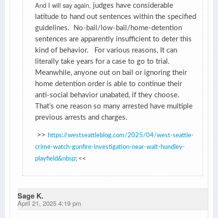
And I will say again,
judges have considerable
latitude to hand out sentences within the specified
guidelines. No-bail/low-bail/home-detention
sentences are apparently insufficient to deter this
kind of behavior. For various reasons, It can
literally take years for a case to go to trial.
Meanwhile, anyone out on bail or ignoring their
home detention order is able to continue their
anti-social behavior unabated, if they choose.
That’s one reason so many arrested have multiple
previous arrests and charges.
>>
https://westseattleblog.com/2025/04/west-seattle-
crime-watch-gunfire-investigation-near-walt-hundley-
playfield&nbsp
; <<
Sage K.
April 21, 2025 4:19 pm