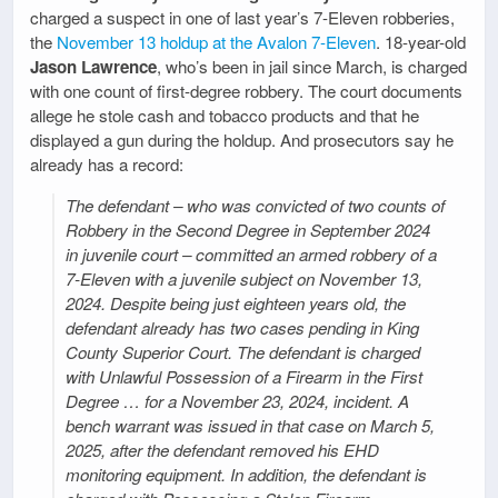
charged a suspect in one of last year’s 7-Eleven robberies,
the
November 13 holdup at the Avalon 7-Eleven
. 18-year-old
Jason Lawrence
, who’s been in jail since March, is charged
with one count of first-degree robbery. The court documents
allege he stole cash and tobacco products and that he
displayed a gun during the holdup. And prosecutors say he
already has a record:
The defendant – who was convicted of two counts of
Robbery in the Second Degree in September 2024
in juvenile court – committed an armed robbery of a
7-Eleven with a juvenile subject on November 13,
2024. Despite being just eighteen years old, the
defendant already has two cases pending in King
County Superior Court. The defendant is charged
with Unlawful Possession of a Firearm in the First
Degree … for a November 23, 2024, incident. A
bench warrant was issued in that case on March 5,
2025, after the defendant removed his EHD
monitoring equipment. In addition, the defendant is