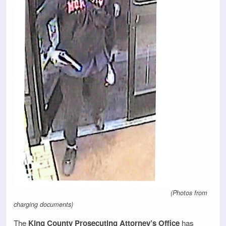
(Photos from
charging documents)
The
King County Prosecuting Attorney’s Office
has