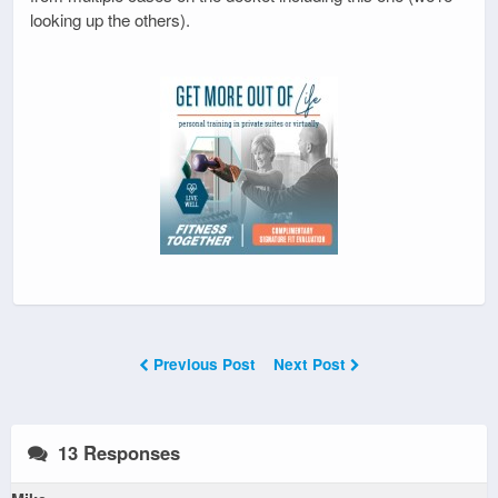
looking up the others).
Previous Post
Next Post
13 Responses