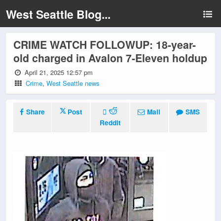
West Seattle Blog...
CRIME WATCH FOLLOWUP: 18-year-
old charged in Avalon 7-Eleven holdup
April 21, 2025 12:57 pm
Crime
,
West Seattle news
Share
Post
Mail
SMS
Reddit