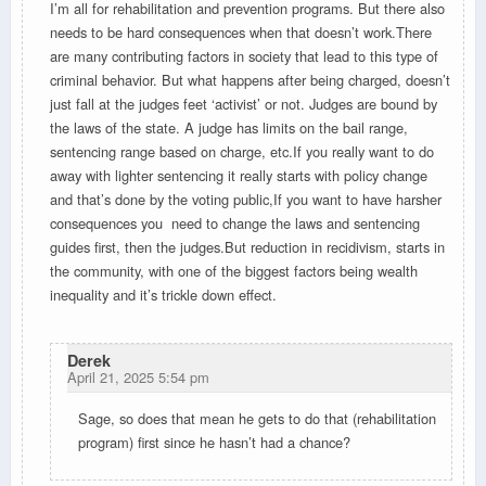
I’m all for rehabilitation and prevention programs. But there also
needs to be hard consequences when that doesn’t work.There
are many contributing factors in society that lead to this type of
criminal behavior. But what happens after being charged, doesn’t
just fall at the judges feet ‘activist’ or not. Judges are bound by
the laws of the state. A judge has limits on the bail range,
sentencing range based on charge, etc.If you really want to do
away with lighter sentencing it really starts with policy change
and that’s done by the voting public,If you want to have harsher
consequences you need to change the laws and sentencing
guides first, then the judges.But reduction in recidivism, starts in
the community, with one of the biggest factors being wealth
inequality and it’s trickle down effect.
Derek
April 21, 2025 5:54 pm
Sage, so does that mean he gets to do that (rehabilitation
program) first since he hasn’t had a chance?