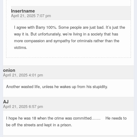
Insertname
April 21, 2025 7:07 pm
I agree with Barry 100%. Some people are just bad. It’s just the
way it is. But unfortunately, we’re living in a society that has
more compassion and sympathy for criminals rather than the
victims.
onion
April 21, 2025 4:01 pm
Another wasted life, unless he wakes up from his stupidity.
AJ
April 21, 2025 6:57 pm
I hope he was 18 when the crime was committed……. He needs to
be off the streets and kept in a prison.