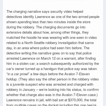
The charging narrative says security video helped
detectives identify Lawrence as one of the two armed people
shown spending less than two minutes inside the store
during the robbery. The charging documents go into
extensive details about how, among other things, they
matched the hoodie he was wearing with one seen in video
related to a North Seattle robbery investigation that same
day, in an area where police had seen him before. The
detective writing the narrative goes on to say that police
arrested Lawrence on March 12 on a warrant, after finding
him in a stolen car; a search subsequently authorized by the
car’s owner turned up a handgun that police say was taken
“in a car prowl” a few days before the Avalon 7-Eleven
holdup. (They also say the other person in the robbery video
is a juvenile suspect who was arrested and charged with
robbery in January – we’re looking into his status, to confirm
whether that charge also was in the Avalon 7-Eleven case.)
Lawrence remains in jail, with bail set at $370,000, the total
from multiple cases on the docket including this one (we’re