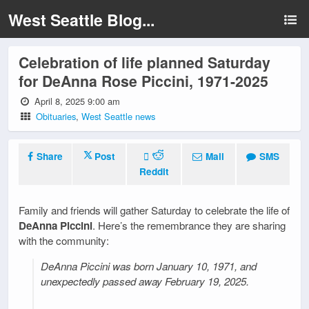
West Seattle Blog...
Celebration of life planned Saturday
for DeAnna Rose Piccini, 1971-2025
April 8, 2025 9:00 am
Obituaries
,
West Seattle news
Share
Post
Mail
SMS
Reddit
Family and friends will gather Saturday to celebrate the life of
DeAnna Piccini
. Here’s the remembrance they are sharing
with the community:
DeAnna Piccini was born January 10, 1971, and
unexpectedly passed away February 19, 2025.