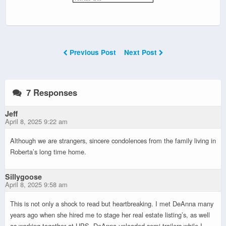
Previous Post
Next Post
7 Responses
Jeff
April 8, 2025 9:22 am
Although we are strangers, sincere condolences from the family living in
Roberta’s long time home.
Sillygoose
April 8, 2025 9:58 am
This is not only a shock to read but heartbreaking. I met DeAnna many
years ago when she hired me to stage her real estate listing’s, as well
as working together at UPS. DeAnna unloaded semi trailers while I