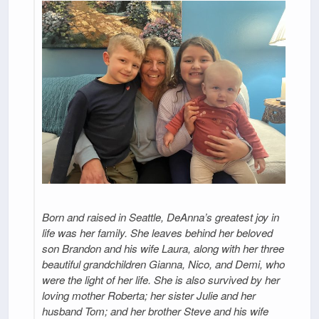
Born and raised in Seattle, DeAnna’s greatest joy in
life was her family. She leaves behind her beloved
son Brandon and his wife Laura, along with her three
beautiful grandchildren Gianna, Nico, and Demi, who
were the light of her life. She is also survived by her
loving mother Roberta; her sister Julie and her
husband Tom; and her brother Steve and his wife