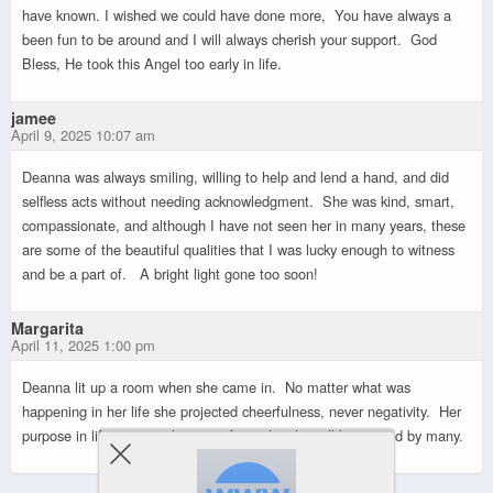
have known. I wished we could have done more, You have always a
been fun to be around and I will always cherish your support. God
Bless, He took this Angel too early in life.
jamee
April 9, 2025 10:07 am
Deanna was always smiling, willing to help and lend a hand, and did
selfless acts without needing acknowledgment. She was kind, smart,
compassionate, and although I have not seen her in many years, these
are some of the beautiful qualities that I was lucky enough to witness
and be a part of. A bright light gone too soon!
Margarita
April 11, 2025 1:00 pm
Deanna lit up a room when she came in. No matter what was
happening in her life she projected cheerfulness, never negativity. Her
purpose in life was to take care of people, she will be missed by many.