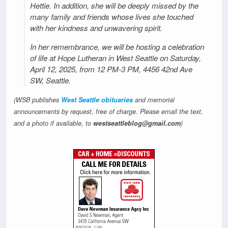
Hettie. In addition, she will be deeply missed by the
many family and friends whose lives she touched
with her kindness and unwavering spirit.
In her remembrance, we will be hosting a celebration
of life at Hope Lutheran in West Seattle on Saturday,
April 12, 2025, from 12 PM-3 PM, 4456 42nd Ave
SW, Seattle.
(WSB publishes
West Seattle obituaries
and memorial
announcements by request, free of charge. Please email the text,
and a photo if available, to
westseattleblog@gmail.com
)