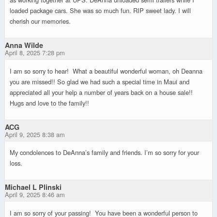
loaded package cars. She was so much fun. RIP sweet lady. I will
cherish our memories.
Anna Wilde
April 8, 2025 7:28 pm
I am so sorry to hear! What a beautiful wonderful woman, oh Deanna
you are missed!! So glad we had such a special time in Maui and
appreciated all your help a number of years back on a house sale!!
Hugs and love to the family!!
ACG
April 9, 2025 8:38 am
My condolences to DeAnna’s family and friends. I’m so sorry for your
loss.
Michael L Plinski
April 9, 2025 8:46 am
I am so sorry of your passing! You have been a wonderful person to