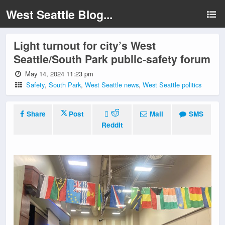
West Seattle Blog...
Light turnout for city’s West
Seattle/South Park public-safety forum
May 14, 2024 11:23 pm
Safety
,
South Park
,
West Seattle news
,
West Seattle politics
Share
Post
Mail
SMS
Reddit