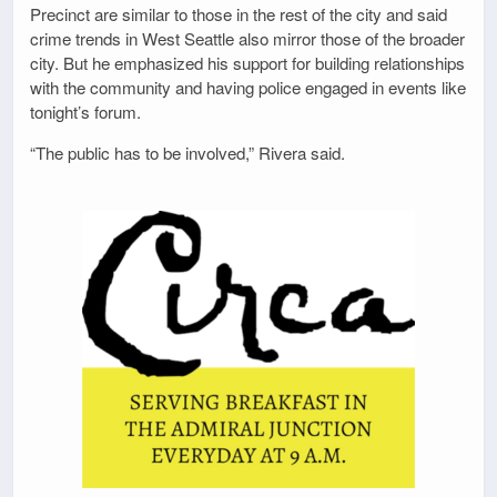
Precinct are similar to those in the rest of the city and said
crime trends in West Seattle also mirror those of the broader
city. But he emphasized his support for building relationships
with the community and having police engaged in events like
tonight’s forum.
“The public has to be involved,” Rivera said.