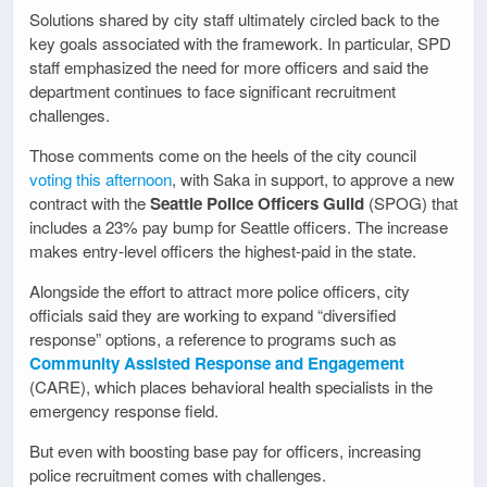
Solutions shared by city staff ultimately circled back to the
key goals associated with the framework. In particular, SPD
staff emphasized the need for more officers and said the
department continues to face significant recruitment
challenges.
Those comments come on the heels of the city council
voting this afternoon
, with Saka in support, to approve a new
contract with the
Seattle Police Officers Guild
(SPOG) that
includes a 23% pay bump for Seattle officers. The increase
makes entry-level officers the highest-paid in the state.
Alongside the effort to attract more police officers, city
officials said they are working to expand “diversified
response” options, a reference to programs such as
Community Assisted Response and Engagement
(CARE), which places behavioral health specialists in the
emergency response field.
But even with boosting base pay for officers, increasing
police recruitment comes with challenges.