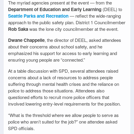
The myriad agencies present at the event — from the
Department of Education and Early Learning
(DEEL) to
Seattle Parks and Recreation
— reflect the wide-ranging
approach to the public safety plan. District 1 Councilmember
Rob Saka
was the lone city councilmember at the event.
Dwane Chappelle
, the director of DEEL, asked attendees
about their concerns about school safety, and he
emphasized his support for access to early learning and
ensuring young people are “connected.”
At a table discussion with SPD, several attendees raised
concerns about a lack of resources to address people
suffering through mental health crises and the reliance on
police to address those situations. Attendees also
questioned efforts to recruit more police officers that
involved lowering entry-level requirements for the position.
“What is the threshold where we allow people to serve as
police who aren’t suited for the job?” one attendee asked
SPD officials.