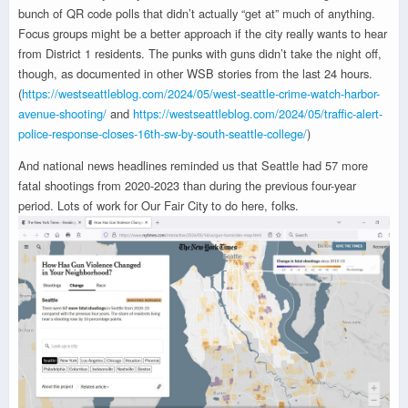
bunch of QR code polls that didn’t actually “get at” much of anything.
Focus groups might be a better approach if the city really wants to hear
from District 1 residents. The punks with guns didn’t take the night off,
though, as documented in other WSB stories from the last 24 hours.
(
https://westseattleblog.com/2024/05/west-seattle-crime-watch-harbor-
avenue-shooting/
and
https://westseattleblog.com/2024/05/traffic-alert-
police-response-closes-16th-sw-by-south-seattle-college/
)
And national news headlines reminded us that Seattle had 57 more
fatal shootings from 2020-2023 than during the previous four-year
period. Lots of work for Our Fair City to do here, folks.