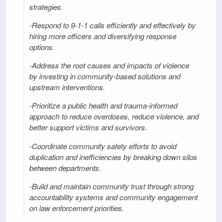
strategies.
-Respond to 9-1-1 calls efficiently and effectively by
hiring more officers and diversifying response
options.
-Address the root causes and impacts of violence
by investing in community-based solutions and
upstream interventions.
-Prioritize a public health and trauma-informed
approach to reduce overdoses, reduce violence, and
better support victims and survivors.
-Coordinate community safety efforts to avoid
duplication and inefficiencies by breaking down silos
between departments.
-Build and maintain community trust through strong
accountability systems and community engagement
on law enforcement priorities.