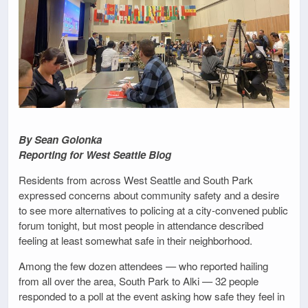
By Sean Golonka
Reporting for West Seattle Blog
Residents from across West Seattle and South Park
expressed concerns about community safety and a desire
to see more alternatives to policing at a city-convened public
forum tonight, but most people in attendance described
feeling at least somewhat safe in their neighborhood.
Among the few dozen attendees — who reported hailing
from all over the area, South Park to Alki — 32 people
responded to a poll at the event asking how safe they feel in