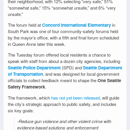
their neighborhood, with 12% selecting “very safe,” 51%
“somewhat safe,” 15% “somewhat unsafe,” and 6% “very
unsafe.”
The forum held at
Concord International Elementary
in
South Park was one of four community-safety forums held
by the mayor’s office, with a fifth and final forum scheduled
in Queen Anne later this week.
The Tuesday forum offered local residents a chance to
speak with staff from about a dozen city agencies, including
Seattle Police Department
(SPD) and
Seattle Department
of Transportation
,
and was designed for local government
officials to collect feedback meant to shape the
One Seattle
Safety Framework
.
The framework, which
has not yet been released
, will guide
the city’s strategic approach to public safety, and includes
six key goals:
-Reduce gun violence and other violent crime with
evidence-based solutions and enforcement