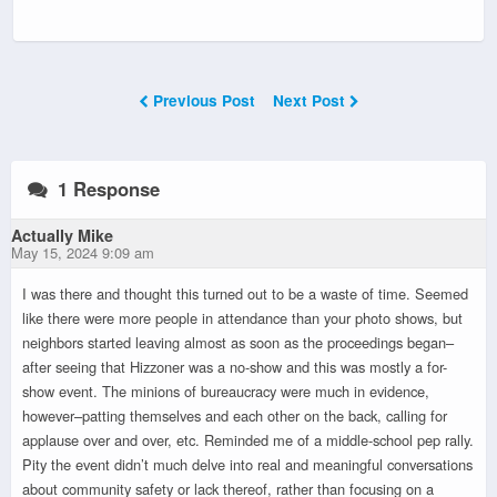
Previous Post
Next Post
1 Response
Actually Mike
May 15, 2024 9:09 am
I was there and thought this turned out to be a waste of time. Seemed
like there were more people in attendance than your photo shows, but
neighbors started leaving almost as soon as the proceedings began–
after seeing that Hizzoner was a no-show and this was mostly a for-
show event. The minions of bureaucracy were much in evidence,
however–patting themselves and each other on the back, calling for
applause over and over, etc. Reminded me of a middle-school pep rally.
Pity the event didn’t much delve into real and meaningful conversations
about community safety or lack thereof, rather than focusing on a