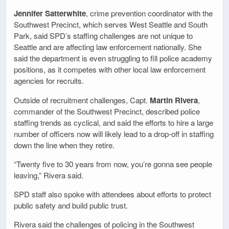
Jennifer Satterwhite
, crime prevention coordinator with the
Southwest Precinct, which serves West Seattle and South
Park, said SPD’s staffing challenges are not unique to
Seattle and are affecting law enforcement nationally. She
said the department is even struggling to fill police academy
positions, as it competes with other local law enforcement
agencies for recruits.
Outside of recruitment challenges, Capt.
Martin Rivera
,
commander of the Southwest Precinct, described police
staffing trends as cyclical, and said the efforts to hire a large
number of officers now will likely lead to a drop-off in staffing
down the line when they retire.
“Twenty five to 30 years from now, you’re gonna see people
leaving,” Rivera said.
SPD staff also spoke with attendees about efforts to protect
public safety and build public trust.
Rivera said the challenges of policing in the Southwest