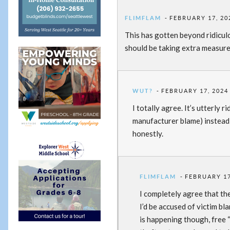
FLIMFLAM
FEBRUARY 17, 20
This has gotten beyond ridiculo
should be taking extra measure
WUT?
FEBRUARY 17, 2024 
I totally agree. It’s utterly r
manufacturer blame) instead 
honestly.
FLIMFLAM
FEBRUARY 17
I completely agree that th
I’d be accused of victim bl
is happening though, free 