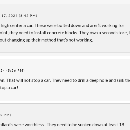
17, 2024 (8:42 PM)
ll high center a car. These were bolted down and aren’t working for
oint, they need to install concrete blocks. They own a second store, I’
out changing up their method that’s not working.
24 (5:26 PM)
. That will not stop a car. They need to drill a deep hole and sink th
stop a car!
45 PM)
llard’s were worthless. They need to be sunken down at least 18