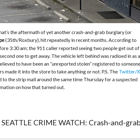
That’s the aftermath of yet another crash-and-grab burglary (or
(35th/Roxbury), hit repeatedly in recent months. According to
pe
efore 3:30 am; the 911 caller reported seeing two people get out of
 second one to get away. The vehicle left behind was radioed in as 
elieved to have been an “unreported stolen” registered to someone
 made it into the store to take anything or not. P.S. The
Twitter/X 
d to the strip mall around the same time Thursday for a suspected
rmation on how that turned out.
T SEATTLE CRIME WATCH: Crash-and-grab