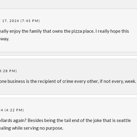
17, 2024 (7:45 PM)
really enjoy the family that owns the pizza place. I really hope this
away.
3:28 PM)
 one business is the recipient of crime every other, if not every, week
4 (4:22 PM)
lards again? Besides being the tail end of the joke that is seattle
ealing while serving no purpose.