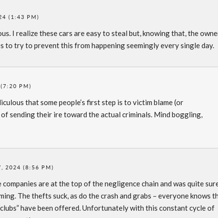
24 (1:43 PM)
us. I realize these cars are easy to steal but, knowing that, the owne
s to try to prevent this from happening seemingly every single day.
(7:20 PM)
idiculous that some people’s first step is to victim blame (or
of sending their ire toward the actual criminals. Mind boggling,
, 2024 (8:56 PM)
e companies are at the top of the negligence chain and was quite sur
aming. The thefts suck, as do the crash and grabs – everyone knows t
“clubs” have been offered. Unfortunately with this constant cycle of