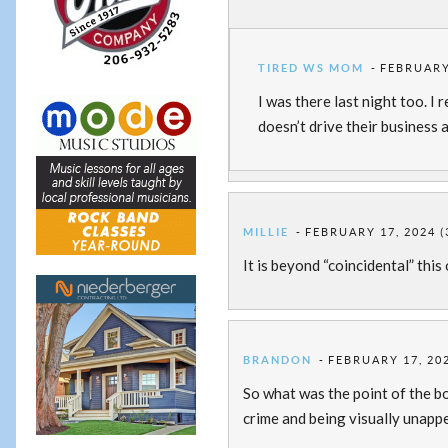
TIRED WS MOM
FEBRUARY 
I was there last night too. I 
doesn’t drive their business 
MILLIE
FEBRUARY 17, 2024 (
It is beyond “coincidental” this
BRANDON
FEBRUARY 17, 202
So what was the point of the bol
crime and being visually unapp