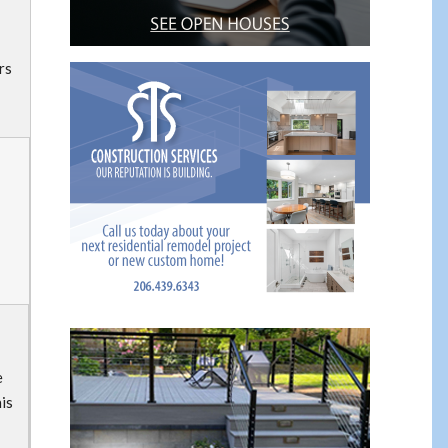
rs
e
his