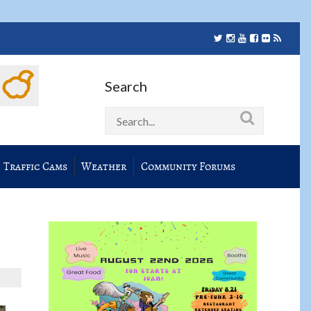
Search
Traffic Cams
Weather
Community Forums