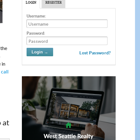
LOGIN
REGISTER
Username:
Password:
 the
Lost Password?
a
 in
call
 at