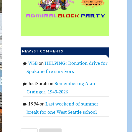
NEWEST COMMENTS
on
WSB
HELPING: Donation drive for
Spokane fire survivors
JustSarah
on
Remembering Alan
Grainger, 1949-2026
1994
on
Last weekend of summer
break for one West Seattle school