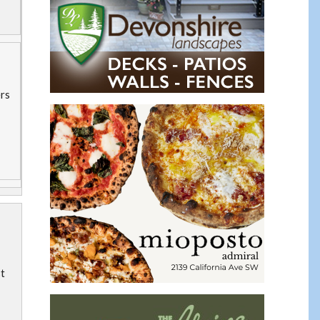
ers
st