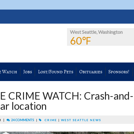
West Seattle, Washington
60℉
e Watch
Jobs
Lost/Found Pets
Obituaries
Sponsors!
E CRIME WATCH: Crash-and-
iar location
|
24 COMMENTS
PM
|
CRIME
|
WEST SEATTLE NEWS