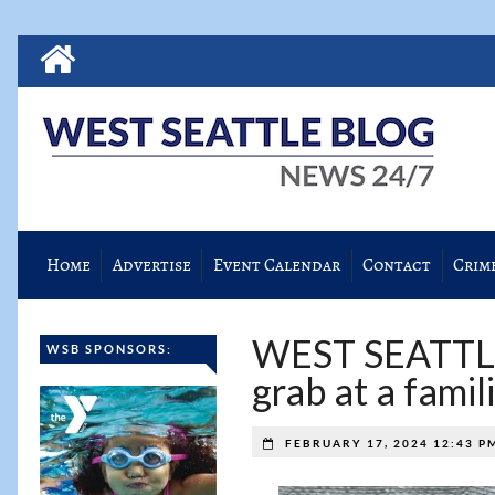
Home
Advertise
Event Calendar
Contact
Crim
WEST SEATTL
WSB SPONSORS:
grab at a famil
FEBRUARY 17, 2024 12:43 