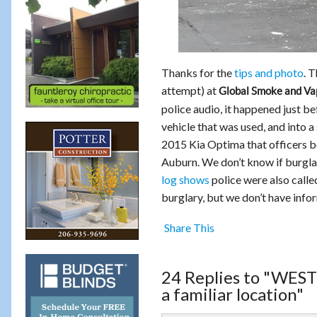
Thanks for the
tips and photo
. 
attempt) at
Global Smoke and Va
police audio, it happened just b
vehicle that was used, and into a
2015 Kia Optima that officers b
Auburn. We don’t know if burglars
log shows
police were also calle
burglary, but we don’t have info
Share This
24 Replies to "WES
a familiar location"