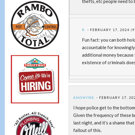
thefts, etc people need to 
K
FEBRUARY 17, 2024 (9
Fun fact: you can both hol
accountable for knowingly 
additional money because 
existence of criminals doe
ANONYME
FEBRUARY 17, 202
I hope police get to the bottom 
Given the frequency of these bre
last night, and it’s a shame tha
fallout of this.