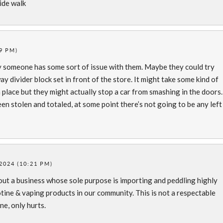
side walk
9 PM)
ly someone has some sort of issue with them. Maybe they could try
 divider block set in front of the store. It might take some kind of
place but they might actually stop a car from smashing in the doors.
en stolen and totaled, at some point there’s not going to be any left
2024 (10:21 PM)
bout a business whose sole purpose is importing and peddling highly
tine & vaping products in our community. This is not a respectable
e, only hurts.