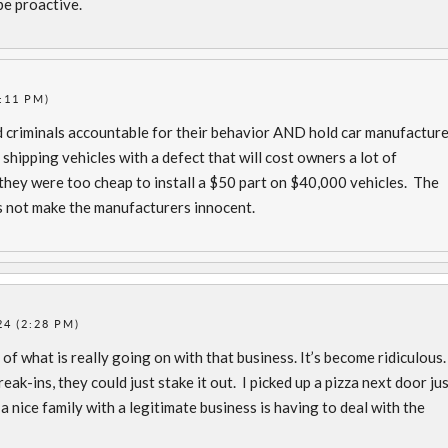
be proactive.
:11 PM)
d criminals accountable for their behavior AND hold car manufactur
shipping vehicles with a defect that will cost owners a lot of
they were too cheap to install a $50 part on $40,000 vehicles. The
s not make the manufacturers innocent.
4 (2:28 PM)
of what is really going on with that business. It’s become ridiculous.
ak-ins, they could just stake it out. I picked up a pizza next door ju
t a nice family with a legitimate business is having to deal with the