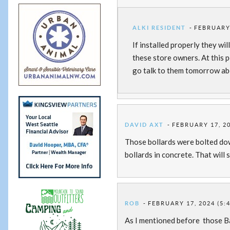
ALKI RESIDENT
FEBRUARY 
If installed properly they wi
these store owners. At this p
go talk to them tomorrow ab
DAVID AXT
FEBRUARY 17, 20
Those bollards were bolted down
bollards in concrete. That will 
ROB
FEBRUARY 17, 2024 (5:
As I mentioned before those Ba