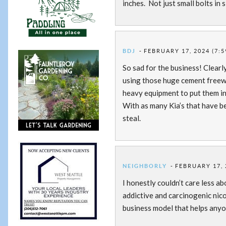
inches. Not just small bolts in 
BDJ
FEBRUARY 17, 2024 (7:5
So sad for the business! Clear
using those huge cement freeway
heavy equipment to put them in 
With as many Kia’s that have be
steal.
NEIGHBORLY
FEBRUARY 17, 
I honestly couldn’t care less a
addictive and carcinogenic nico
business model that helps anyon