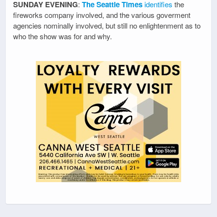
SUNDAY EVENING
:
The Seattle Times
identifies
the
fireworks company involved, and the various goverment
agencies nominally involved, but still no enlightenment as to
who the show was for and why.