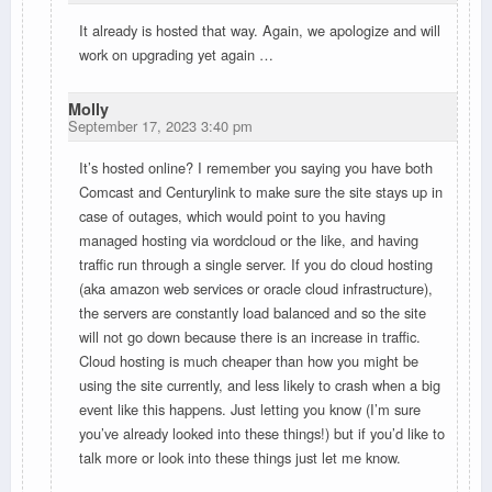
It already is hosted that way. Again, we apologize and will
work on upgrading yet again …
Molly
September 17, 2023 3:40 pm
It’s hosted online? I remember you saying you have both
Comcast and Centurylink to make sure the site stays up in
case of outages, which would point to you having
managed hosting via wordcloud or the like, and having
traffic run through a single server. If you do cloud hosting
(aka amazon web services or oracle cloud infrastructure),
the servers are constantly load balanced and so the site
will not go down because there is an increase in traffic.
Cloud hosting is much cheaper than how you might be
using the site currently, and less likely to crash when a big
event like this happens. Just letting you know (I’m sure
you’ve already looked into these things!) but if you’d like to
talk more or look into these things just let me know.