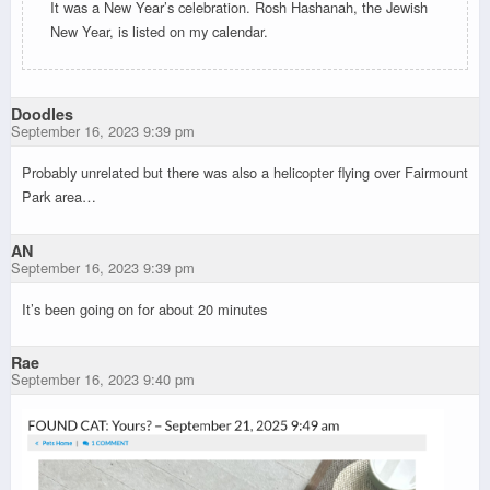
It was a New Year’s celebration. Rosh Hashanah, the Jewish
New Year, is listed on my calendar.
Doodles
September 16, 2023 9:39 pm
Probably unrelated but there was also a helicopter flying over Fairmount
Park area…
AN
September 16, 2023 9:39 pm
It’s been going on for about 20 minutes
Rae
September 16, 2023 9:40 pm