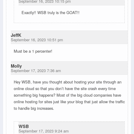
September 16, 2023 10:15 pm
Exactly!! WSB truly is the GOAT!!
JeffK
September 16, 2023 10:51 pm
Must be a 1 percenter!
Molly
September 17, 2023 7:36 am
Hey WSB, have you thought about hosting your site through an
online cloud so that you don’t have the site crash every time
something big happens? Most of the big cloud companies have
online hosting for sites just like your blog that just allow the traffic
to handle big increases.
WSB
September 17, 2023 9:24 am