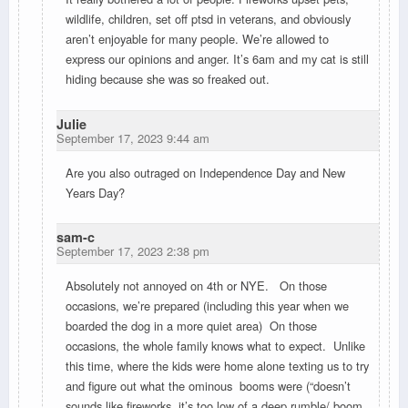
wildlife, children, set off ptsd in veterans, and obviously
aren’t enjoyable for many people. We’re allowed to
express our opinions and anger. It’s 6am and my cat is still
hiding because she was so freaked out.
Julie
September 17, 2023 9:44 am
Are you also outraged on Independence Day and New
Years Day?
sam-c
September 17, 2023 2:38 pm
Absolutely not annoyed on 4th or NYE. On those
occasions, we’re prepared (including this year when we
boarded the dog in a more quiet area) On those
occasions, the whole family knows what to expect. Unlike
this time, where the kids were home alone texting us to try
and figure out what the ominous booms were (“doesn’t
sounds like fireworks, it’s too low of a deep rumble/ boom,