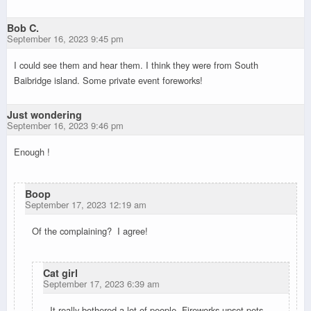
Bob C.
September 16, 2023 9:45 pm
I could see them and hear them. I think they were from South
Baibridge island. Some private event foreworks!
Just wondering
September 16, 2023 9:46 pm
Enough !
Boop
September 17, 2023 12:19 am
Of the complaining? I agree!
Cat girl
September 17, 2023 6:39 am
It really bothered a lot of people. Fireworks upset pets,