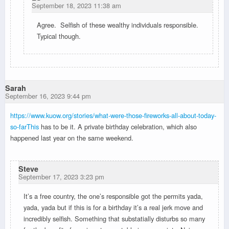
September 18, 2023 11:38 am
Agree. Selfish of these wealthy individuals responsible.
Typical though.
Sarah
September 16, 2023 9:44 pm
https://www.kuow.org/stories/what-were-those-fireworks-all-about-today-
so-farThis
has to be it. A private birthday celebration, which also
happened last year on the same weekend.
Steve
September 17, 2023 3:23 pm
It’s a free country, the one’s responsible got the permits yada,
yada, yada but if this is for a birthday it’s a real jerk move and
incredibly selfish. Something that substatially disturbs so many