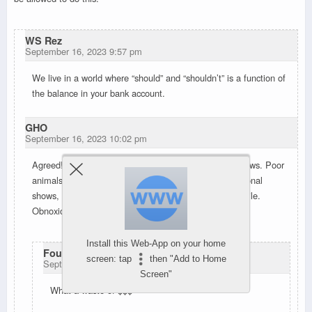
WS Rez
September 16, 2023 9:57 pm
We live in a world where “should” and “shouldn’t” is a function of
the balance in your bank account.
GHO
September 16, 2023 10:02 pm
Agreed! That was wayyyy bigger than other private shows. Poor
animals and those with ptsd. I usually like the professional
shows, but found myself muttering “shut up” after a while.
Obnoxious.
Install this Web-App on your home
Foust, ron
screen: tap
then "Add to Home
September 16, 2023 10:41 pm
Screen"
What a waste of $$$