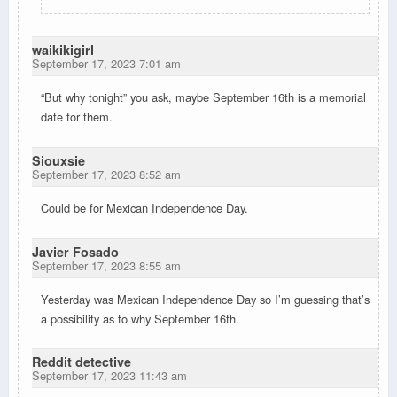
waikikigirl
September 17, 2023 7:01 am
“But why tonight” you ask, maybe September 16th is a memorial
date for them.
Siouxsie
September 17, 2023 8:52 am
Could be for Mexican Independence Day.
Javier Fosado
September 17, 2023 8:55 am
Yesterday was Mexican Independence Day so I’m guessing that’s
a possibility as to why September 16th.
Reddit detective
September 17, 2023 11:43 am