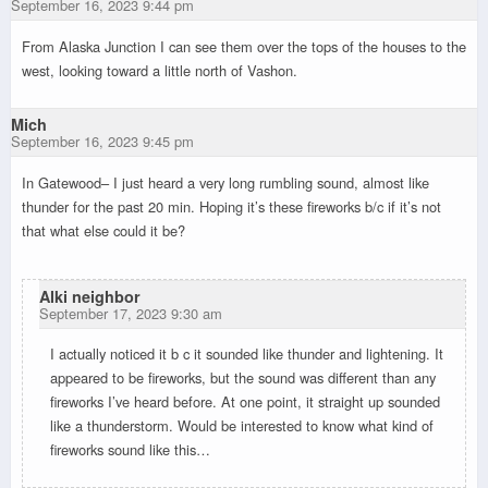
September 16, 2023 9:44 pm
From Alaska Junction I can see them over the tops of the houses to the
west, looking toward a little north of Vashon.
Mich
September 16, 2023 9:45 pm
In Gatewood– I just heard a very long rumbling sound, almost like
thunder for the past 20 min. Hoping it’s these fireworks b/c if it’s not
that what else could it be?
Alki neighbor
September 17, 2023 9:30 am
I actually noticed it b c it sounded like thunder and lightening. It
appeared to be fireworks, but the sound was different than any
fireworks I’ve heard before. At one point, it straight up sounded
like a thunderstorm. Would be interested to know what kind of
fireworks sound like this…