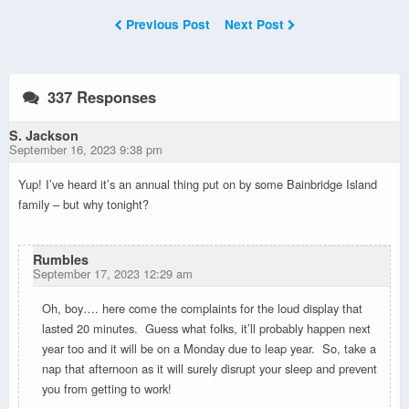
Previous Post
Next Post
337 Responses
S. Jackson
September 16, 2023 9:38 pm
Yup! I’ve heard it’s an annual thing put on by some Bainbridge Island
family – but why tonight?
Rumbles
September 17, 2023 12:29 am
Oh, boy…. here come the complaints for the loud display that
lasted 20 minutes.
Guess what folks, it’ll probably happen next
year too and it will be on a Monday due to leap year. So, take a
nap that afternoon as it will surely disrupt your sleep and prevent
you from getting to work!