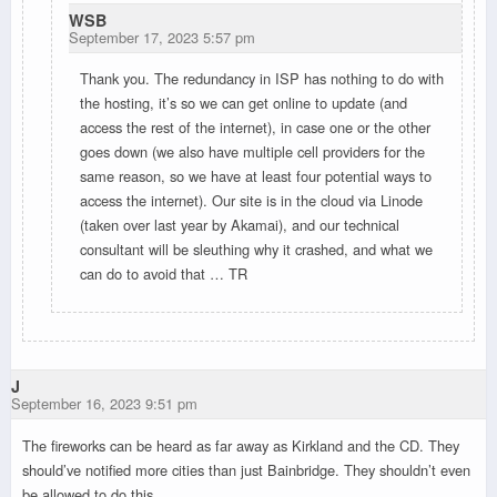
WSB
September 17, 2023 5:57 pm
Thank you. The redundancy in ISP has nothing to do with
the hosting, it’s so we can get online to update (and
access the rest of the internet), in case one or the other
goes down (we also have multiple cell providers for the
same reason, so we have at least four potential ways to
access the internet). Our site is in the cloud via Linode
(taken over last year by Akamai), and our technical
consultant will be sleuthing why it crashed, and what we
can do to avoid that … TR
J
September 16, 2023 9:51 pm
The fireworks can be heard as far away as Kirkland and the CD. They
should’ve notified more cities than just Bainbridge. They shouldn’t even
be allowed to do this.