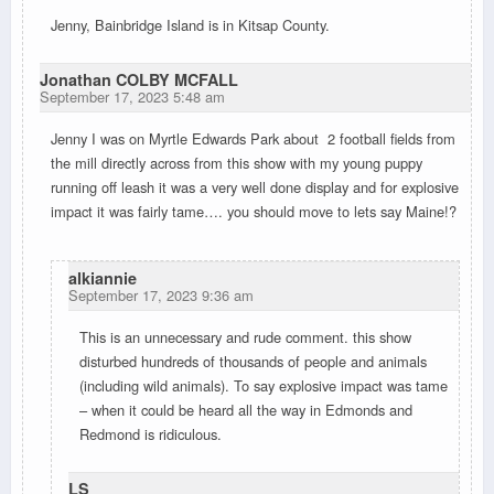
Jenny, Bainbridge Island is in Kitsap County.
Jonathan COLBY MCFALL
September 17, 2023 5:48 am
Jenny I was on Myrtle Edwards Park about 2 football fields from
the mill directly across from this show with my young puppy
running off leash it was a very well done display and for explosive
impact it was fairly tame…. you should move to lets say Maine!?
alkiannie
September 17, 2023 9:36 am
This is an unnecessary and rude comment. this show
disturbed hundreds of thousands of people and animals
(including wild animals). To say explosive impact was tame
– when it could be heard all the way in Edmonds and
Redmond is ridiculous.
LS