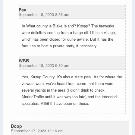
Fay
September 18, 2023 8:56 am
In What county is Blake Island? Kitsap? The fireworks
were definitely coming from a barge off Tillicum village,
which has been closed for quite awhile. But it has the
facilities to host a private party, if necessary.
WSB
September 18, 2023 9:30 am
Yes, Kitsap County. It’s also a state park. As for where the
viewers were, we’ve heard from some that there were
several yachts in the area (I didn’t think to check
MarineTraffic until it was way too late) and the intended
spectators MIGHT have been on those.
Boop
September 17, 2023 12:16 am