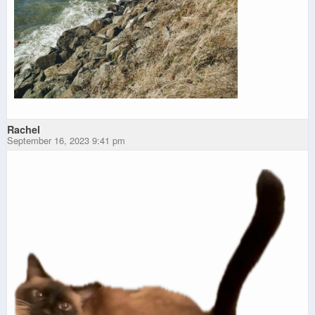
Rachel
September 16, 2023 9:41 pm