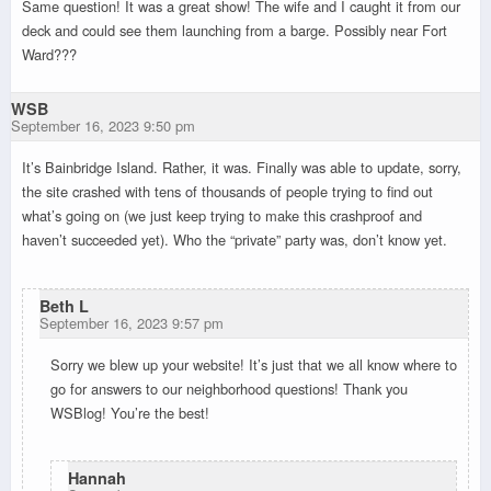
Same question! It was a great show! The wife and I caught it from our
deck and could see them launching from a barge. Possibly near Fort
Ward???
WSB
September 16, 2023 9:50 pm
It’s Bainbridge Island. Rather, it was. Finally was able to update, sorry,
the site crashed with tens of thousands of people trying to find out
what’s going on (we just keep trying to make this crashproof and
haven’t succeeded yet). Who the “private” party was, don’t know yet.
Beth L
September 16, 2023 9:57 pm
Sorry we blew up your website! It’s just that we all know where to
go for answers to our neighborhood questions! Thank you
WSBlog! You’re the best!
Hannah