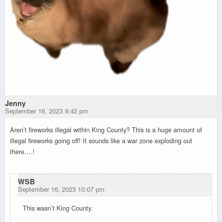
Jenny
September 16, 2023 9:42 pm
Aren’t fireworks illegal within King County? This is a huge amount of
illegal fireworks going off! It sounds like a war zone exploding out
there….!
WSB
September 16, 2023 10:07 pm
This wasn’t King County.