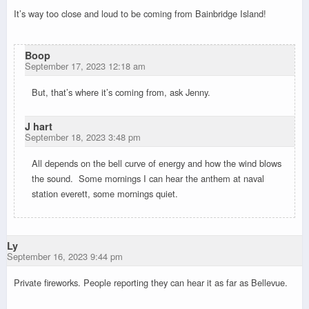
It’s way too close and loud to be coming from Bainbridge Island!
Boop
September 17, 2023 12:18 am
But, that’s where it’s coming from, ask Jenny.
J hart
September 18, 2023 3:48 pm
All depends on the bell curve of energy and how the wind blows
the sound. Some mornings I can hear the anthem at naval
station everett, some mornings quiet.
Ly
September 16, 2023 9:44 pm
Private fireworks. People reporting they can hear it as far as Bellevue.