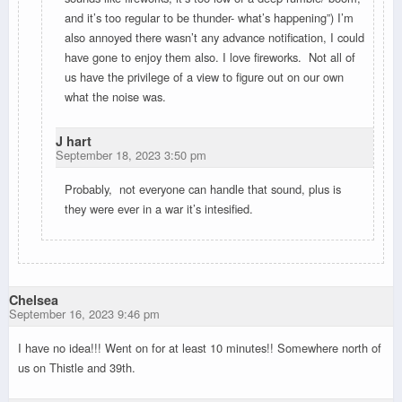
and it’s too regular to be thunder- what’s happening”) I’m
also annoyed there wasn’t any advance notification, I could
have gone to enjoy them also. I love fireworks. Not all of
us have the privilege of a view to figure out on our own
what the noise was.
J hart
September 18, 2023 3:50 pm
Probably, not everyone can handle that sound, plus is
they were ever in a war it’s intesified.
Chelsea
September 16, 2023 9:46 pm
I have no idea!!! Went on for at least 10 minutes!! Somewhere north of
us on Thistle and 39th.