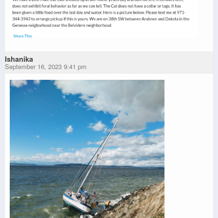
Ishanika
September 16, 2023 9:41 pm