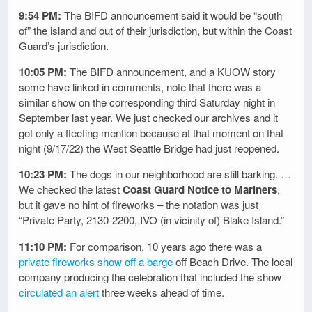
9:54 PM:
The BIFD announcement said it would be “south
of” the island and out of their jurisdiction, but within the Coast
Guard’s jurisdiction.
10:05 PM:
The BIFD announcement, and a KUOW story
some have linked in comments, note that there was a
similar show on the corresponding third Saturday night in
September last year. We just checked our archives and it
got only a fleeting mention because at that moment on that
night (9/17/22) the West Seattle Bridge had just reopened.
10:23 PM:
The dogs in our neighborhood are still barking. …
We checked the latest
Coast Guard Notice to Mariners
,
but it gave no hint of fireworks – the notation was just
“Private Party, 2130-2200, IVO (in vicinity of) Blake Island.”
11:10 PM:
For comparison, 10 years ago there was a
private fireworks show off a barge
off Beach Drive. The local
company producing the celebration that included the show
circulated an alert
three weeks ahead of time.