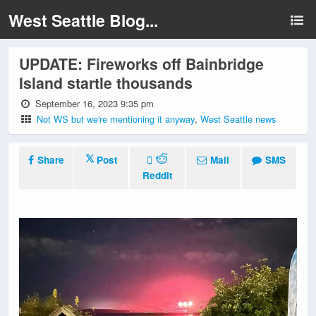
West Seattle Blog...
UPDATE: Fireworks off Bainbridge
Island startle thousands
September 16, 2023 9:35 pm
Not WS but we're mentioning it anyway
,
West Seattle news
Share
Post
Mail
SMS
Reddit