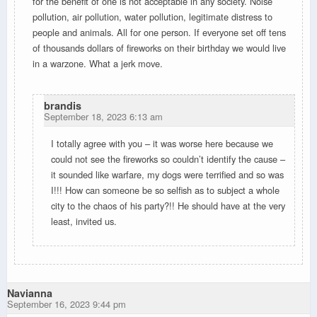
for the benefit of one is not acceptable in any society. Noise
pollution, air pollution, water pollution, legitimate distress to
people and animals. All for one person. If everyone set off tens
of thousands dollars of fireworks on their birthday we would live
in a warzone. What a jerk move.
brandis
September 18, 2023 6:13 am
I totally agree with you – it was worse here because we
could not see the fireworks so couldn’t identify the cause –
it sounded like warfare, my dogs were terrified and so was
I!!! How can someone be so selfish as to subject a whole
city to the chaos of his party?!! He should have at the very
least, invited us.
Navianna
September 16, 2023 9:44 pm