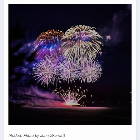
(Added: Photo by John Skerratt)