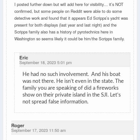
I posted further down but will add here for visibility… it’s NOT
confirmed, but some people on Reddit were able to do some
detective work and found that it appears Ed Scripps’s yacht was
present for both displays (last year and last night) and the
Scripps family also has a history of pyrotechnics here in
Washington so seems likely it could be him/the Scripps family.
Eric
September 18, 2023 5:01 pm
He had no such involvement. And his boat
was not there. He isn’t even in the state. The
family you are speaking of did a fireworks
show on their private island in the SJI. Let’s
not spread false information.
Roger
September 17, 2023 11:50 am