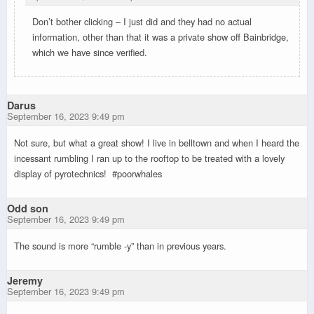
Don’t bother clicking – I just did and they had no actual
information, other than that it was a private show off Bainbridge,
which we have since verified.
Darus
September 16, 2023 9:49 pm
Not sure, but what a great show! I live in belltown and when I heard the
incessant rumbling I ran up to the rooftop to be treated with a lovely
display of pyrotechnics! #poorwhales
Odd son
September 16, 2023 9:49 pm
The sound is more “rumble -y” than in previous years.
Jeremy
September 16, 2023 9:49 pm