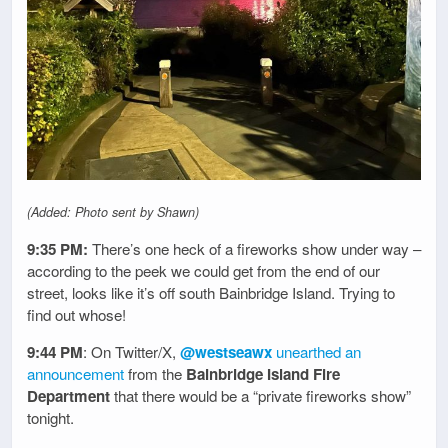
(Added: Photo sent by Shawn)
9:35 PM:
There’s one heck of a fireworks show under way –
according to the peek we could get from the end of our
street, looks like it’s off south Bainbridge Island. Trying to
find out whose!
9:44 PM
: On Twitter/X,
@westseawx
unearthed an
announcement
from the
Bainbridge Island Fire
Department
that there would be a “private fireworks show”
tonight.