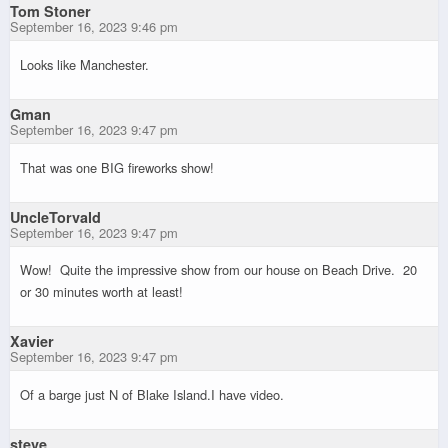
Tom Stoner
September 16, 2023 9:46 pm
Looks like Manchester.
Gman
September 16, 2023 9:47 pm
That was one BIG fireworks show!
UncleTorvald
September 16, 2023 9:47 pm
Wow! Quite the impressive show from our house on Beach Drive. 20
or 30 minutes worth at least!
Xavier
September 16, 2023 9:47 pm
Of a barge just N of Blake Island.I have video.
steve