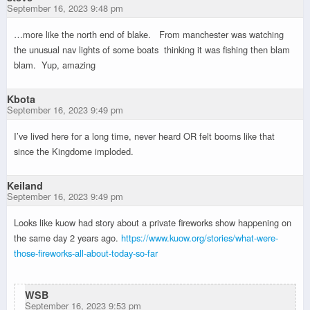
September 16, 2023 9:48 pm
…more like the north end of blake. From manchester was watching
the unusual nav lights of some boats thinking it was fishing then blam
blam. Yup, amazing
Kbota
September 16, 2023 9:49 pm
I’ve lived here for a long time, never heard OR felt booms like that
since the Kingdome imploded.
Keiland
September 16, 2023 9:49 pm
Looks like kuow had story about a private fireworks show happening on
the same day 2 years ago.
https://www.kuow.org/stories/what-were-
those-fireworks-all-about-today-so-far
WSB
September 16, 2023 9:53 pm