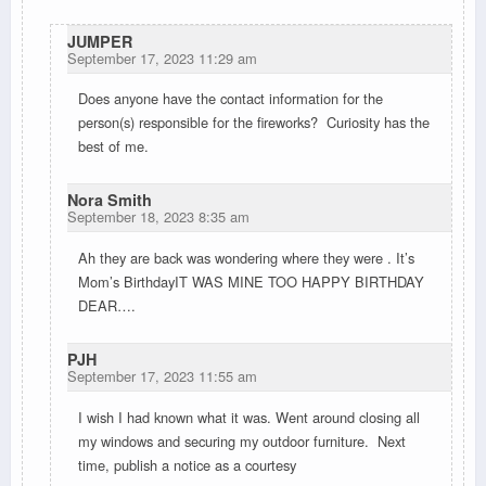
JUMPER
September 17, 2023 11:29 am
Does
anyone have the contact information for the
person(s) responsible for the fireworks? Curiosity has the
best of me.
Nora Smith
September 18, 2023 8:35 am
Ah they are back was wondering where they were . It’s
Mom’s BirthdayIT WAS MINE TOO HAPPY BIRTHDAY
DEAR….
PJH
September 17, 2023 11:55 am
I wish I had known what it was. Went around closing all
my windows and securing my outdoor furniture. Next
time, publish a notice as a courtesy