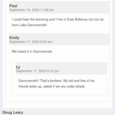
Paul
September 16, 2023 11:58 pm
I could hear the booming and I live in East Bellevue not too far
from Lake Sammamish!
Emily
September 17, 2023 9:09 am
We heard it in Sammamish.
Ly
September 17, 2023 6:10 pm
Sammamish!! That’s bonkers. My kid and few of his
friends woke up, asked if we are under attack.
Doug Leary