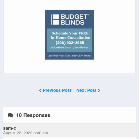
Previous Post
Next Post
10 Responses
sam-c
August 22, 2023 8:00 am