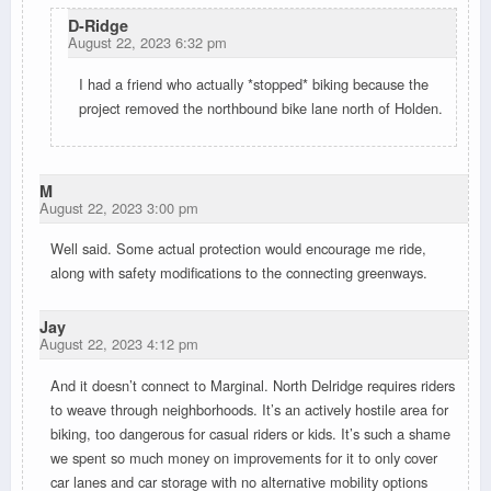
D-Ridge
August 22, 2023 6:32 pm
I had a friend who actually *stopped* biking because the
project removed the northbound bike lane north of Holden.
M
August 22, 2023 3:00 pm
Well said. Some actual protection would encourage me ride,
along with safety modifications to the connecting greenways.
Jay
August 22, 2023 4:12 pm
And it doesn’t connect to Marginal. North Delridge requires riders
to weave through neighborhoods. It’s an actively hostile area for
biking, too dangerous for casual riders or kids. It’s such a shame
we spent so much money on improvements for it to only cover
car lanes and car storage with no alternative mobility options