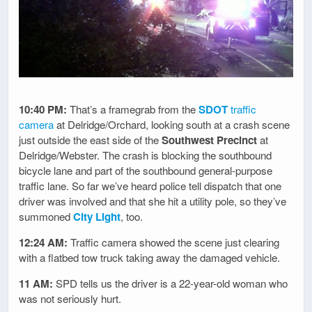
10:40 PM:
That’s a framegrab from the
SDOT
traffic
camera
at Delridge/Orchard, looking south at a crash scene
just outside the east side of the
Southwest Precinct
at
Delridge/Webster. The crash is blocking the southbound
bicycle lane and part of the southbound general-purpose
traffic lane. So far we’ve heard police tell dispatch that one
driver was involved and that she hit a utility pole, so they’ve
summoned
City Light
, too.
12:24 AM:
Traffic camera showed the scene just clearing
with a flatbed tow truck taking away the damaged vehicle.
11 AM:
SPD tells us the driver is a 22-year-old woman who
was not seriously hurt.