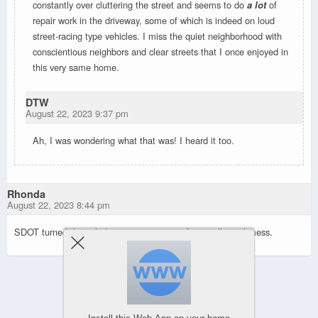
constantly over cluttering the street and seems to do
a lot
of
repair work in the driveway, some of which is indeed on loud
street-racing type vehicles. I miss the quiet neighborhood with
conscientious neighbors and clear streets that I once enjoyed in
this very same home.
DTW
August 22, 2023 9:37 pm
Ah, I was wondering what that was! I heard it too.
Rhonda
August 22, 2023 8:44 pm
SDOT turned that whole section into a confusing, illogical mess.
Powered by