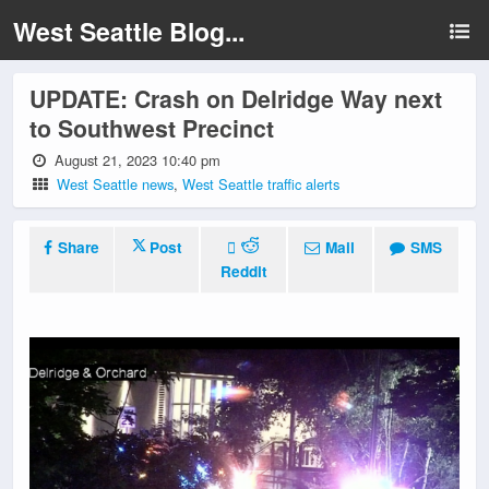
West Seattle Blog...
UPDATE: Crash on Delridge Way next
to Southwest Precinct
August 21, 2023 10:40 pm
West Seattle news
,
West Seattle traffic alerts
Share
Post
Mail
SMS
Reddit