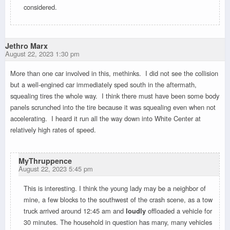
considered.
Jethro Marx
August 22, 2023 1:30 pm
More than one car involved in this, methinks. I did not see the collision
but a well-engined car immediately sped south in the aftermath,
squealing tires the whole way. I think there must have been some body
panels scrunched into the tire because it was squealing even when not
accelerating. I heard it run all the way down into White Center at
relatively high rates of speed.
MyThruppence
August 22, 2023 5:45 pm
This is interesting. I think the young lady may be a neighbor of
mine, a few blocks to the southwest of the crash scene, as a tow
truck arrived around 12:45 am and
loudly
offloaded a vehicle for
30 minutes. The household in question has many, many vehicles