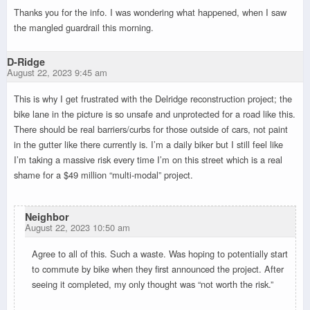
Thanks you for the info. I was wondering what happened, when I saw
the mangled guardrail this morning.
D-Ridge
August 22, 2023 9:45 am
This is why I get frustrated with the Delridge reconstruction project; the
bike lane in the picture is so unsafe and unprotected for a road like this.
There should be real barriers/curbs for those outside of cars, not paint
in the gutter like there currently is. I’m a daily biker but I still feel like
I’m taking a massive risk every time I’m on this street which is a real
shame for a $49 million “multi-modal” project.
Neighbor
August 22, 2023 10:50 am
Agree to all of this. Such a waste. Was hoping to potentially start
to commute by bike when they first announced the project. After
seeing it completed, my only thought was “not worth the risk.”