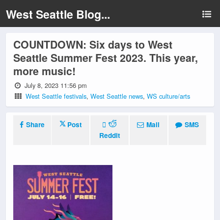
West Seattle Blog...
COUNTDOWN: Six days to West
Seattle Summer Fest 2023. This year,
more music!
July 8, 2023 11:56 pm
West Seattle festivals
,
West Seattle news
,
WS culture/arts
Share
Post
Mail
SMS
Reddit