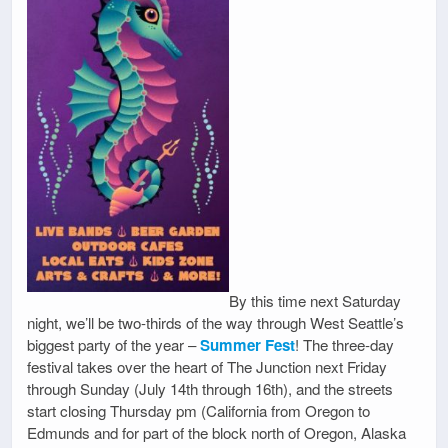
By this time next Saturday
night, we’ll be two-thirds of the way through West Seattle’s
biggest party of the year –
Summer Fest
! The three-day
festival takes over the heart of The Junction next Friday
through Sunday (July 14th through 16th), and the streets
start closing Thursday pm (California from Oregon to
Edmunds and for part of the block north of Oregon, Alaska