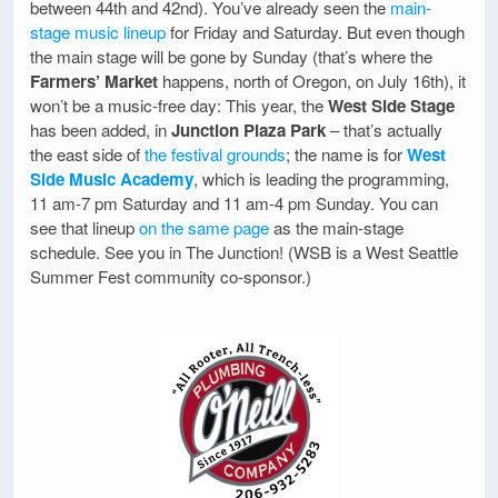
between 44th and 42nd). You’ve already seen the
main-
stage music lineup
for Friday and Saturday. But even though
the main stage will be gone by Sunday (that’s where the
Farmers’ Market
happens, north of Oregon, on July 16th), it
won’t be a music-free day: This year, the
West Side Stage
has been added, in
Junction Plaza Park
– that’s actually
the east side of
the festival grounds
; the name is for
West
Side Music Academy
, which is leading the programming,
11 am-7 pm Saturday and 11 am-4 pm Sunday. You can
see that lineup
on the same page
as the main-stage
schedule. See you in The Junction! (WSB is a West Seattle
Summer Fest community co-sponsor.)