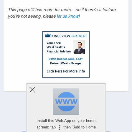
This page still has room for more – so if there’s a feature
you’re not seeing, please
let us know
!
Powered by
Install this Web-App on your home
WPtouch Mobile Suite for WordPress
screen: tap
then "Add to Home