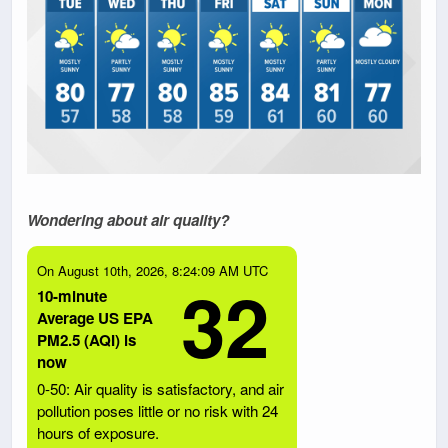
Wondering about air quality?
On August 10th, 2026, 8:24:09 AM UTC
32
10-minute
Average US EPA
PM2.5 (AQI) is
now
0-50: Air quality is satisfactory, and air
pollution poses little or no risk with 24
hours of exposure.