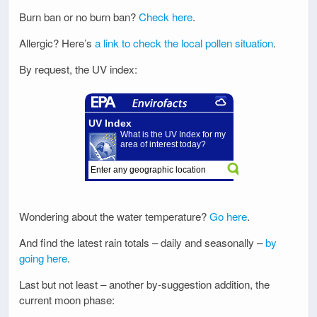
Burn ban or no burn ban?
Check here
.
Allergic? Here’s
a link to check the local pollen situation
.
By request, the UV index:
Wondering about the water temperature?
Go here
.
And find the latest rain totals – daily and seasonally –
by
going here
.
Last but not least – another by-suggestion addition, the
current moon phase: