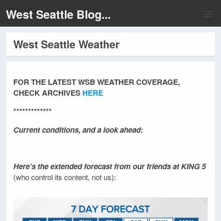
West Seattle Blog...
West Seattle Weather
FOR THE LATEST WSB WEATHER COVERAGE,
CHECK ARCHIVES
HERE
*************
Current conditions, and a look ahead:
Here’s the extended forecast from our friends at KING 5
(who control its content, not us):