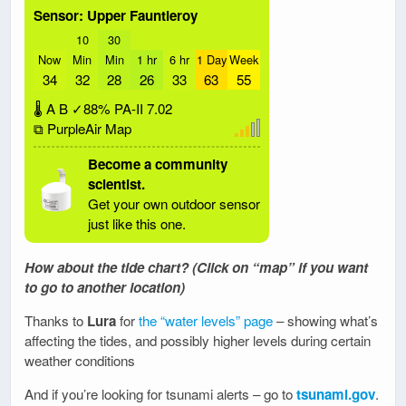
Sensor: Upper Fauntleroy
10
30
Now
Min
Min
1 hr
6 hr
1 Day
Week
34
32
28
26
33
63
55
🌡
A
B
✓88%
PA-II
7.02
⧉ PurpleAir Map
Become a community
scientist.
Get your own outdoor sensor
just like this one.
How about the tide chart? (Click on “map” if you want
to go to another location)
Thanks to
Lura
for
the “water levels” page
– showing what’s
affecting the tides, and possibly higher levels during certain
weather conditions
And if you’re looking for tsunami alerts – go to
tsunami.gov
.