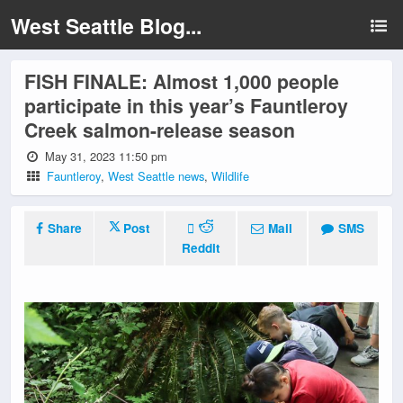
West Seattle Blog...
FISH FINALE: Almost 1,000 people
participate in this year’s Fauntleroy
Creek salmon-release season
May 31, 2023 11:50 pm
Fauntleroy
,
West Seattle news
,
Wildlife
Share
Post
Mail
SMS
Reddit