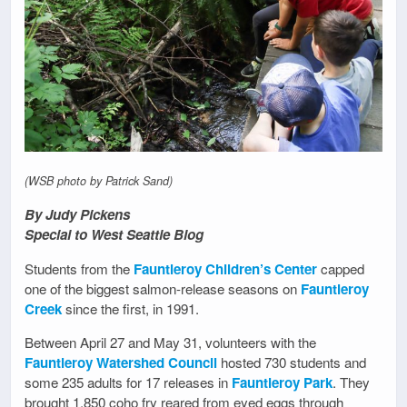
(WSB photo by Patrick Sand)
By Judy Pickens
Special to West Seattle Blog
Students from the
Fauntleroy Children’s Center
capped
one of the biggest salmon-release seasons on
Fauntleroy
Creek
since the first, in 1991.
Between April 27 and May 31, volunteers with the
Fauntleroy Watershed Council
hosted 730 students and
some 235 adults for 17 releases in
Fauntleroy Park
. They
brought 1,850 coho fry reared from eyed eggs through