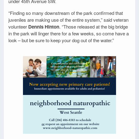
under 45th Avenue SW.
“Finding so many downstream of the park confirmed that
juveniles are making use of the entire system,” said veteran
volunteer
Dennis Hinton
. “Those released at the big bridge
in the park will linger there for a few weeks, so come have a
look – but be sure to keep your dog out of the water.”