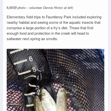
k
(WSB photo – volunteer Dennis Hinton at left)
Elementary field trips to Fauntleroy Park included exploring
nearby habitat and seeing some of the aquatic insects that
comprise a large portion of a fry’s diet. Those that find
enough food and protection in the creek will head to
saltwater next spring as smolts.