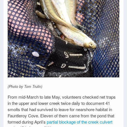
(Photo by Tom Trulin)
From mid-March to late May, volunteers checked net traps
in the upper and lower creek twice daily to document 41
smolts that had survived to leave for nearshore habitat in
Fauntleroy Cove. Eleven of them came from the pond that
formed during April’s
partial blockage of the creek culvert