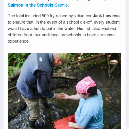
Salmon in the Schools
-Seattle
.
The total included 500 fry raised by volunteer
Jack Lawless
to ensure that, in the event of a school die-off, every student
would have a fish to put in the water. His fish also enabled
children from four additional preschools to have a release
experience.