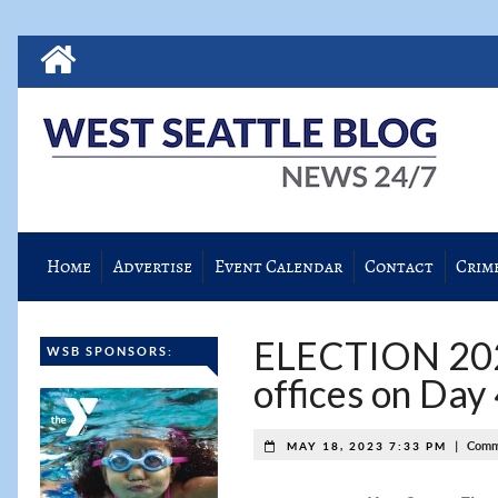
Home
Advertise
Event Calendar
Contact
Crim
ELECTION 2023:
WSB SPONSORS:
offices on Day
|
Comm
MAY 18, 2023 7:33 PM