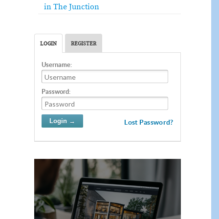
in The Junction
LOGIN
REGISTER
Username:
Password:
Lost Password?