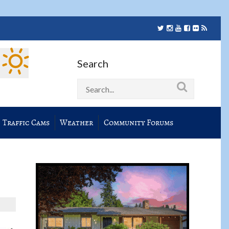
Search
Traffic Cams
Weather
Community Forums