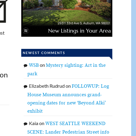
ust
NEWEST COMMENTS
on
WSB
Mystery sighting: Art in the
 on
park
Elizabeth Rudrud
on
FOLLOWUP: Log
House Museum announces grand-
opening dates for new ‘Beyond Alki’
exhibit
Kaia
on
WEST SEATTLE WEEKEND
SCENE: Lander Pedestrian Street info