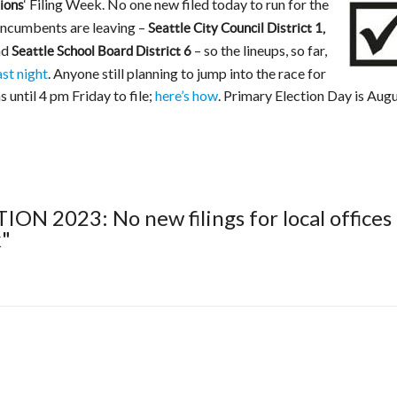
‘ Filing Week. No one new filed today to run for the
ions
 incumbents are leaving –
Seattle City Council District 1,
nd
– so the lineups, so far,
Seattle School Board District 6
ast night
. Anyone still planning to jump into the race for
s until 4 pm Friday to file;
here’s how
. Primary Election Day is Aug
ION 2023: No new filings for local offices
k"