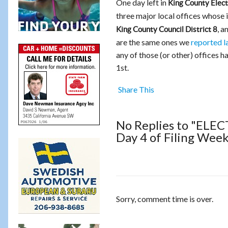
One day left in
King County Elect
three major local offices whose
, a
King County Council District 8
are the same ones we
reported l
any of those (or other) offices ha
1st.
Share This
No Replies to "ELECT
Day 4 of Filing Wee
Sorry, comment time is over.