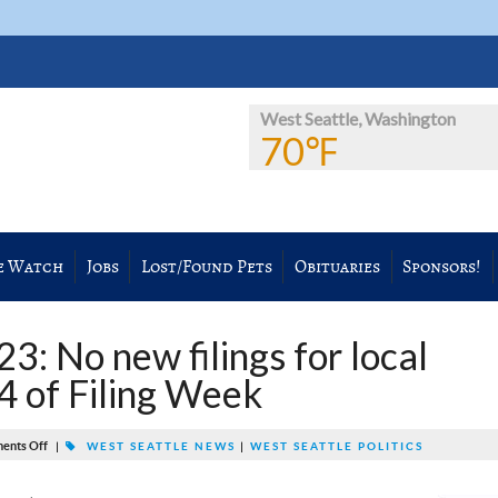
West Seattle, Washington
70℉
e Watch
Jobs
Lost/Found Pets
Obituaries
Sponsors!
 No new filings for local
 4 of Filing Week
ents Off
|
WEST SEATTLE NEWS
|
WEST SEATTLE POLITICS