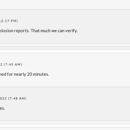
12:17 PM)
losion reports. That much we can verify.
2 (7:45 AM)
ned for nearly 20 minutes.
022 (7:48 AM)
es.