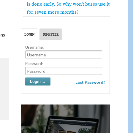
is done early. So why won’t buses use it
for seven more months?
ons
LOGIN
REGISTER
Username:
Password:
Lost Password?