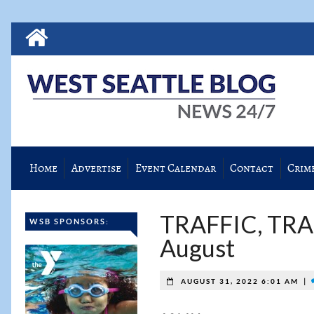
Home
Advertise
Event Calendar
Contact
Crim
TRAFFIC, TRA
WSB SPONSORS:
August
|
AUGUST 31, 2022 6:01 AM