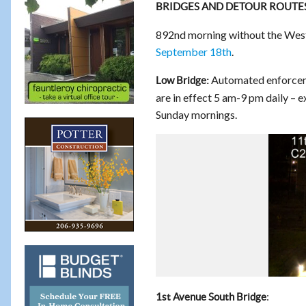
BRIDGES AND DETOUR ROUTE
892nd morning without the West 
September 18th
.
Automated enforcemen
Low Bridge:
are in effect 5 am-9 pm daily – 
Sunday mornings.
:
1st Avenue South Bridge