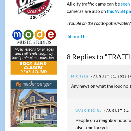
All city traffic cams can be
seen
cameras are also on
this WSB p
Trouble on the roads/paths/water? P
Share This
8 Replies to "TRAFF
MICHELE
AUGUST 31, 2022 (
Any news on what the loud noi
WAIKIKIGIRL
AUGUST 31, 
People on a neighbor hood web
also a motorcycle.