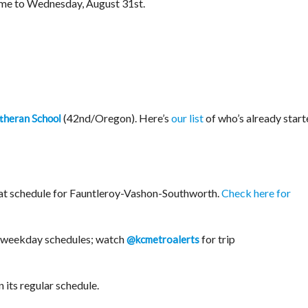
e to Wednesday, August 31st.
(42nd/Oregon). Here’s
our list
of who’s already start
theran School
t schedule for Fauntleroy-Vashon-Southworth.
Check here for
r weekday schedules; watch
for trip
@kcmetroalerts
n its regular schedule.