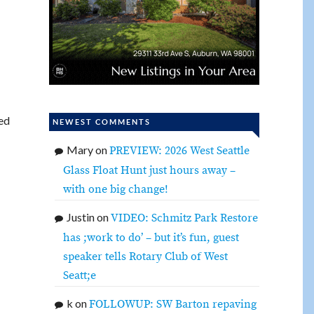
ed
NEWEST COMMENTS
Mary
on
PREVIEW: 2026 West Seattle
Glass Float Hunt just hours away –
with one big change!
Justin
on
VIDEO: Schmitz Park Restore
has ;work to do’ – but it’s fun, guest
speaker tells Rotary Club of West
Seatt;e
k
on
FOLLOWUP: SW Barton repaving