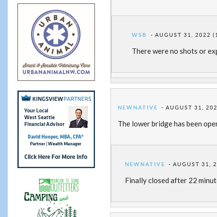
WSB
AUGUST 31, 2022 (
There were no shots or exp
NEWNATIVE
AUGUST 31, 202
The lower bridge has been ope
NEWNATIVE
AUGUST 31, 2
Finally closed after 22 minut