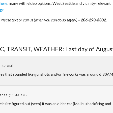
 here
, many with video options; West Seattle and vicinity-relevant
age
lease text or call us (when you can do so safely) –
.
206-293-6302
IC, TRANSIT, WEATHER: Last day of Augus
7:17 AM)
ses that sounded like gunshots and/or fireworks was around 6:30AM
2022 (11:46 AM)
site figured out (seen) it was an older car (Malibu) backfiring and