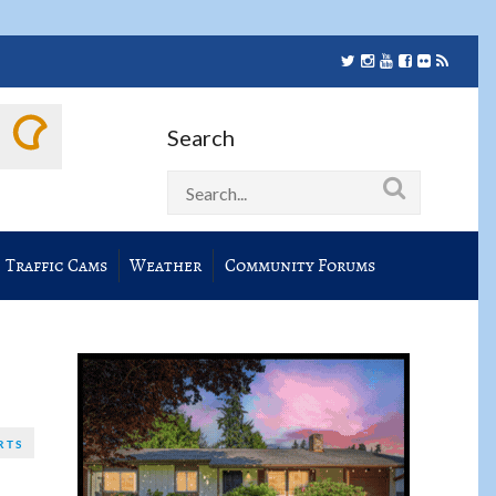
Search
Traffic Cams
Weather
Community Forums
RTS