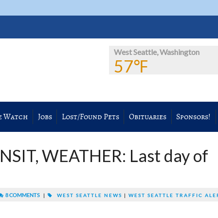
West Seattle, Washington
57℉
e Watch
Jobs
Lost/Found Pets
Obituaries
Sponsors!
NSIT, WEATHER: Last day of
8 COMMENTS
|
WEST SEATTLE NEWS
|
WEST SEATTLE TRAFFIC ALE