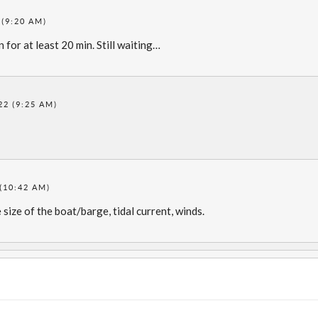
 (9:20 AM)
for at least 20 min. Still waiting…
22 (9:25 AM)
(10:42 AM)
size of the boat/barge, tidal current, winds.