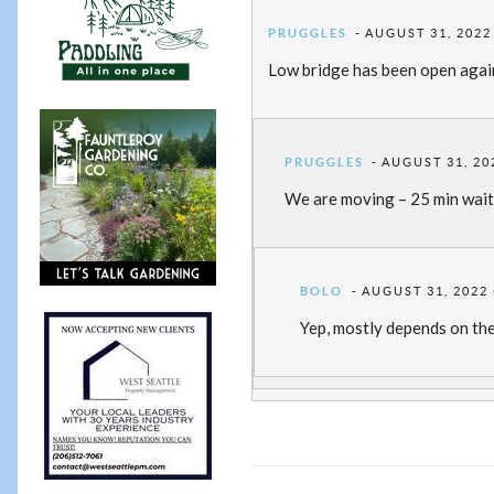
PRUGGLES
AUGUST 31, 2022
Low bridge has been open again 
PRUGGLES
AUGUST 31, 20
We are moving – 25 min wait
BOLO
AUGUST 31, 2022 
Yep, mostly depends on the 