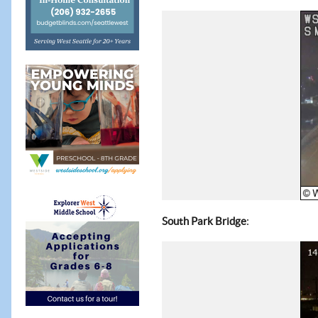
:
South Park Bridge