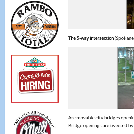
(Spokane
The 5-way intersection
Are movable city bridges openin
Bridge openings are tweeted b