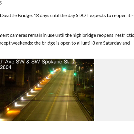
S
Seattle Bridge. 18 days until the day SDOT expects to reopen it –
t cameras remain in use until the high bridge reopens; restricti
except weekends; the bridge is open to all until 8 am Saturday and