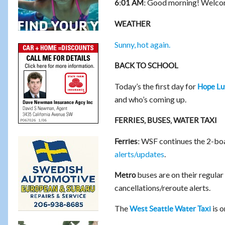
Good morning! Welcom
6:01 AM:
WEATHER
Sunny, hot again.
BACK TO SCHOOL
Today’s the first day for
Hope Lu
and who’s coming up.
FERRIES, BUSES, WATER TAXI
WSF continues the 2-boa
Ferries:
alerts/updates
.
buses are on their regula
Metro
cancellations/reroute alerts.
The
is o
West Seattle Water Taxi