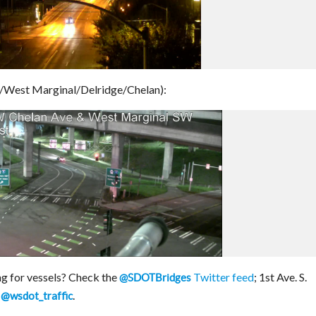
/West Marginal/Delridge/Chelan):
g for vessels? Check the
Twitter feed
; 1st Ave. S.
@SDOTBridges
y
.
@wsdot_traffic