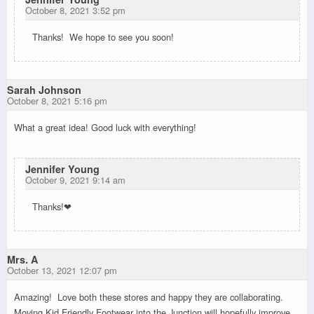
October 8, 2021 3:52 pm
Thanks! We hope to see you soon!
Sarah Johnson
October 8, 2021 5:16 pm
What a great idea! Good luck with everything!
Jennifer Young
October 9, 2021 9:14 am
Thanks!❤
Mrs. A
October 13, 2021 12:07 pm
Amazing! Love both these stores and happy they are collaborating.
Moving Kid Friendly Footwear into the Junction will hopefully improve