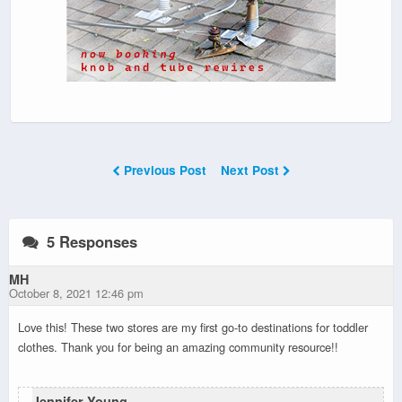
Previous Post
Next Post
5 Responses
MH
October 8, 2021 12:46 pm
Love this! These two stores are my first go-to destinations for toddler
clothes. Thank you for being an amazing community resource!!
Jennifer Young