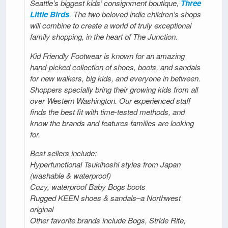
Seattle’s biggest kids’ consignment boutique,
Three
Little Birds
. The two beloved indie children’s shops
will combine to create a world of truly exceptional
family shopping, in the heart of The Junction.
Kid Friendly Footwear is known for an amazing
hand-picked collection of shoes, boots, and sandals
for new walkers, big kids, and everyone in between.
Shoppers specially bring their growing kids from all
over Western Washington. Our experienced staff
finds the best fit with time-tested methods, and
know the brands and features families are looking
for.
Best sellers include:
Hyperfunctional Tsukihoshi styles from Japan
(washable & waterproof)
Cozy, waterproof Baby Bogs boots
Rugged KEEN shoes & sandals–a Northwest
original
Other favorite brands include Bogs, Stride Rite,