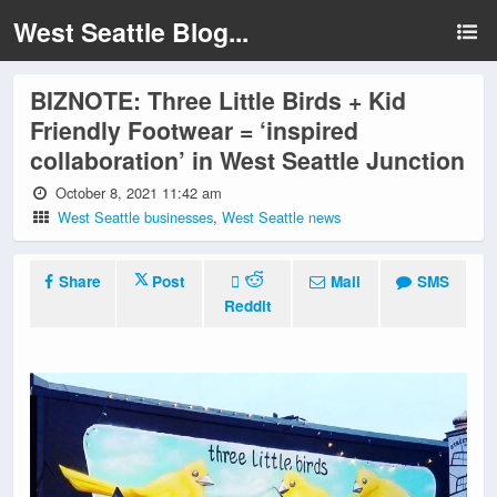
West Seattle Blog...
BIZNOTE: Three Little Birds + Kid
Friendly Footwear = ‘inspired
collaboration’ in West Seattle Junction
October 8, 2021 11:42 am
West Seattle businesses
,
West Seattle news
Share
Post
Mail
SMS
Reddit