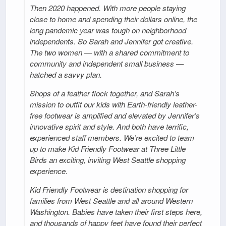
Then 2020 happened. With more people staying
close to home and spending their dollars online, the
long pandemic year was tough on neighborhood
independents. So Sarah and Jennifer got creative.
The two women — with a shared commitment to
community and independent small business —
hatched a savvy plan.
Shops of a feather flock together, and Sarah’s
mission to outfit our kids with Earth-friendly leather-
free footwear is amplified and elevated by Jennifer’s
innovative spirit and style. And both have terrific,
experienced staff members. We’re excited to team
up to make Kid Friendly Footwear at Three Little
Birds an exciting, inviting West Seattle shopping
experience.
Kid Friendly Footwear is destination shopping for
families from West Seattle and all around Western
Washington. Babies have taken their first steps here,
and thousands of happy feet have found their perfect