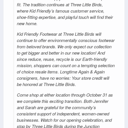
fit. The tradition continues at Three Little Birds,
where Kid Friendly’s famous customer service,
shoe-fitting expertise, and playful touch will find their
new home.
Kid Friendly Footwear at Three Little Birds will
continue to offer environmentally conscious footwear
from beloved brands. We only expect our collection
to get bigger and better in our new location! And
since reduce, reuse, recycle is our Earth-friendly
mission, shoppers can count on a tempting selection
of choice resale items. Longtime Again & Again
consigners, have no worries: Your store credit will
be honored at Three Little Birds.
Come shop at either location through October 31 as
we complete this exciting transition. Both Jennifer
and Sarah are grateful for the community’s
consistent support of independent, women-owned
businesses. Watch for our opening celebration, and
stop by Three Little Birds during the Junction