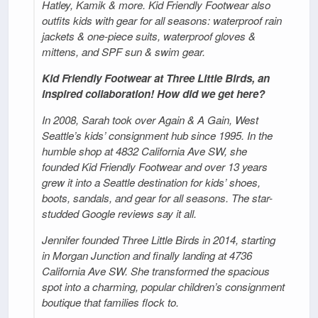
Hatley, Kamik & more. Kid Friendly Footwear also
outfits kids with gear for all seasons: waterproof rain
jackets & one-piece suits, waterproof gloves &
mittens, and SPF sun & swim gear.
Kid Friendly Footwear at Three Little Birds, an
inspired collaboration! How did we get here?
In 2008, Sarah took over Again & A Gain, West
Seattle’s kids’ consignment hub since 1995. In the
humble shop at 4832 California Ave SW, she
founded Kid Friendly Footwear and over 13 years
grew it into a Seattle destination for kids’ shoes,
boots, sandals, and gear for all seasons. The star-
studded Google reviews say it all.
Jennifer founded Three Little Birds in 2014, starting
in Morgan Junction and finally landing at 4736
California Ave SW. She transformed the spacious
spot into a charming, popular children’s consignment
boutique that families flock to.