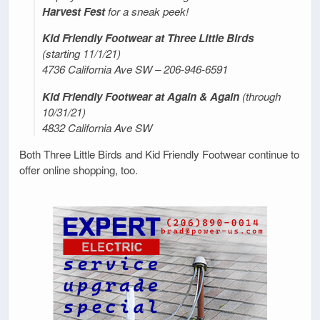
Harvest Fest
for a sneak peek!
Kid Friendly Footwear at Three Little Birds
(starting 11/1/21)
4736 California Ave SW – 206-946-6591
Kid Friendly Footwear at Again & Again
(through
10/31/21)
4832 California Ave SW
Both Three Little Birds and Kid Friendly Footwear continue to
offer online shopping, too.