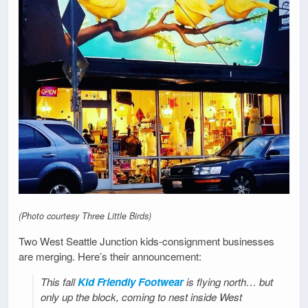
(Photo courtesy Three Little Birds)
Two West Seattle Junction kids-consignment businesses
are merging. Here’s their announcement:
This fall
Kid Friendly Footwear
is flying north… but
only up the block, coming to nest inside West