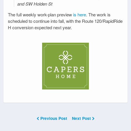
and SW Holden St
The full weekly work-plan preview
is here
. The work is
scheduled to continue into fall, with the Route 120/RapidRide
H conversion expected next year.
Previous Post
Next Post