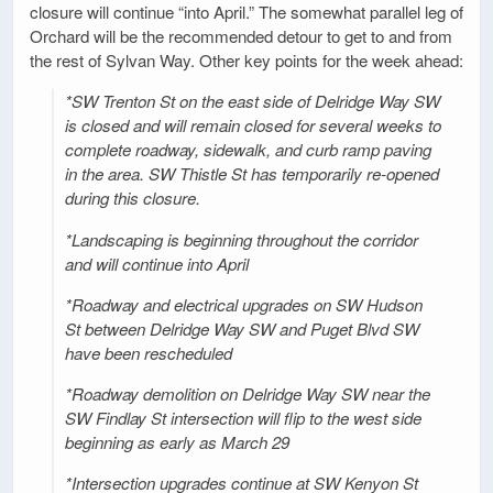
closure will continue “into April.” The somewhat parallel leg of
Orchard will be the recommended detour to get to and from
the rest of Sylvan Way. Other key points for the week ahead:
*SW Trenton St on the east side of Delridge Way SW
is closed and will remain closed for several weeks to
complete roadway, sidewalk, and curb ramp paving
in the area. SW Thistle St has temporarily re-opened
during this closure.
*Landscaping is beginning throughout the corridor
and will continue into April
*Roadway and electrical upgrades on SW Hudson
St between Delridge Way SW and Puget Blvd SW
have been rescheduled
*Roadway demolition on Delridge Way SW near the
SW Findlay St intersection will flip to the west side
beginning as early as March 29
*Intersection upgrades continue at SW Kenyon St