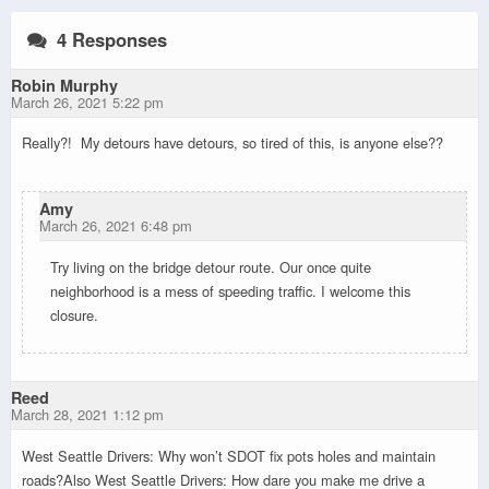
4 Responses
Robin Murphy
March 26, 2021 5:22 pm
Really?! My detours have detours, so tired of this, is anyone else??
Amy
March 26, 2021 6:48 pm
Try living on the bridge detour route. Our once quite
neighborhood is a mess of speeding traffic. I welcome this
closure.
Reed
March 28, 2021 1:12 pm
West Seattle Drivers: Why won’t SDOT fix pots holes and maintain
roads?Also West Seattle Drivers: How dare you make me drive a