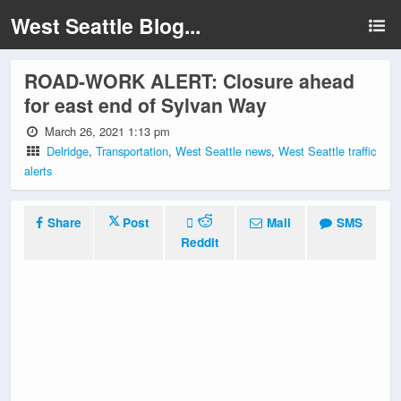
West Seattle Blog...
ROAD-WORK ALERT: Closure ahead
for east end of Sylvan Way
March 26, 2021 1:13 pm
Delridge
,
Transportation
,
West Seattle news
,
West Seattle traffic
alerts
Share
Post
Mail
SMS
Reddit