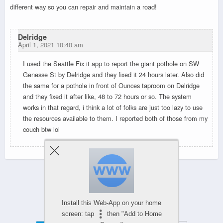
different way so you can repair and maintain a road!
Delridge
April 1, 2021 10:40 am
I used the Seattle Fix it app to report the giant pothole on SW
Genesse St by Delridge and they fixed it 24 hours later. Also did
the same for a pothole in front of Ounces taproom on Delridge
and they fixed it after like, 48 to 72 hours or so. The system
works in that regard, i think a lot of folks are just too lazy to use
the resources available to them. I reported both of those from my
couch btw lol
Powered by
Install this Web-App on your home
WPtouch Mobile Suite for WordPress
screen: tap
then "Add to Home