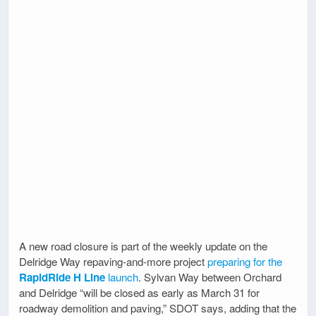
A new road closure is part of the weekly update on the
Delridge Way repaving-and-more project
preparing for the
RapidRide H Line
launch
. Sylvan Way between Orchard
and Delridge “will be closed as early as March 31 for
roadway demolition and paving,” SDOT says, adding that the